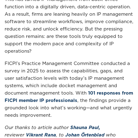
function into a digitally driven, data-centric operation.
As a result, firms are leaning heavily on IP management
software to streamline workflows, improve compliance,
reduce risk, and unlock efficiency. But the pressing
question remains: are these tools truly equipped to
support the modern pace and complexity of IP
operations?
FICPI’s Practice Management Committee conducted a
survey in 2025 to assess the capabilities, gaps, and
user satisfaction levels with today’s IP management
systems, which include docket management and
document management tools. With
101 responses from
FICPI member IP professionals
, the findings provide a
grounded look into what’s working—and what urgently
needs improvement.
Our thanks to article author
Shauna Paul,
reviewer
Vikrant Rana
, to
Johan Örtenblad
who