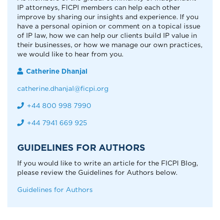
IP attorneys, FICPI members can help each other
improve by sharing our insights and experience. If you
have a personal opinion or comment on a topical issue
of IP law, how we can help our clients build IP value in
their businesses, or how we manage our own practices,
we would like to hear from you.
Catherine Dhanjal
catherine.dhanjal@ficpi.org
+44 800 998 7990
+44 7941 669 925
GUIDELINES FOR AUTHORS
If you would like to write an article for the FICPI Blog,
please review the Guidelines for Authors below.
Guidelines for Authors