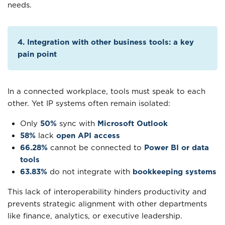
needs.
4. Integration with other business tools: a key
pain point
In a connected workplace, tools must speak to each
other. Yet IP systems often remain isolated:
Only
50%
sync with
Microsoft Outlook
58%
lack
open API access
66.28%
cannot be connected to
Power BI or data
tools
63.83%
do not integrate with
bookkeeping systems
This lack of interoperability hinders productivity and
prevents strategic alignment with other departments
like finance, analytics, or executive leadership.