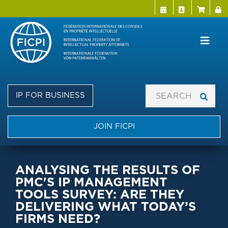
Menu Directo
User a
Skip
to
main
content
IP FOR BUSINESS
JOIN FICPI
ANALYSING THE RESULTS OF
PMC'S IP MANAGEMENT
TOOLS SURVEY: ARE THEY
DELIVERING WHAT TODAY’S
FIRMS NEED?