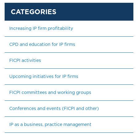
Increasing IP firm profitability
CPD and education for IP firms
FICPI activities
Upcoming initiatives for IP firms
FICPI committees and working groups
Conferences and events (FICPI and other)
IP as a business, practice management