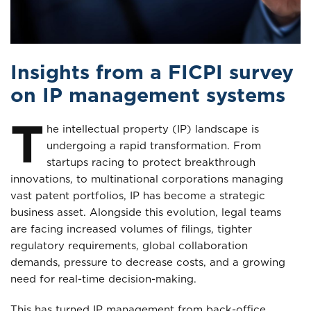
Insights from a FICPI survey
on IP management systems
T
he intellectual property (IP) landscape is
undergoing a rapid transformation. From
startups racing to protect breakthrough
innovations, to multinational corporations managing
vast patent portfolios, IP has become a strategic
business asset. Alongside this evolution, legal teams
are facing increased volumes of filings, tighter
regulatory requirements, global collaboration
demands, pressure to decrease costs, and a growing
need for real-time decision-making.
This has turned IP management from back-office