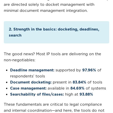
are directed solely to docket management with
minimal document management integration.
2. Strength in the basics: docketing, deadlines,
search
The good news? Most IP tools are delivering on the
non-negotiables:
Deadline management:
supported by
97.96%
of
respondents’ tools
Document docketing:
present in
83.84%
of tools
Case management:
available in
84.69%
of systems
Searchability of files/cases:
high at
93.88%
These fundamentals are critical to legal compliance
and internal coordination—and here, the tools do not