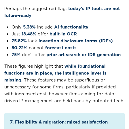
Perhaps the biggest red flag:
today’s IP tools are not
future-ready
.
Only
5.38%
include
AI functionality
Just
18.48%
offer
built-in OCR
75.82%
lack
invention disclosure forms (IDFs)
80.22%
cannot
forecast costs
75%
don’t offer
prior art search or IDS generation
These figures highlight that
while foundational
functions are in place, the intelligence layer is
missing
. These features may be superfluous or
unnecessary for some firms, particularly if provided
with increased cost, however firms aiming for data-
driven IP management are held back by outdated tech.
7. Flexibility & migration: mixed satisfaction