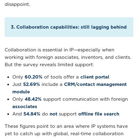
disappoint.
3. Collaboration capabilities: still lagging behind
Collaboration is essential in IP—especially when
working with foreign associates, inventors, and clients.
But the survey reveals limited support:
Only
60.20%
of tools offer a
client portal
Just
52.69%
include a
CRM/contact management
module
Only
48.42%
support communication with foreign
associates
And
54.84%
do
not
support
offline file search
These figures point to an area where IP systems have
yet to catch up with global, real-time collaboration