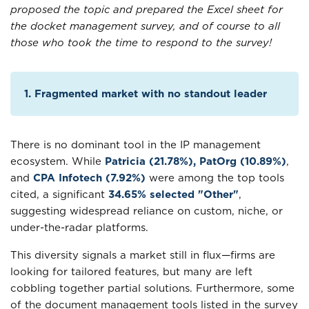
proposed the topic and prepared the Excel sheet for
the docket management survey, and of course to all
those who took the time to respond to the survey!
1. Fragmented market with no standout leader
There is no dominant tool in the IP management
ecosystem. While
Patricia (21.78%), PatOrg (10.89%)
,
and
CPA Infotech (7.92%)
were among the top tools
cited, a significant
34.65% selected "Other"
,
suggesting widespread reliance on custom, niche, or
under-the-radar platforms.
This diversity signals a market still in flux—firms are
looking for tailored features, but many are left
cobbling together partial solutions. Furthermore, some
of the document management tools listed in the survey