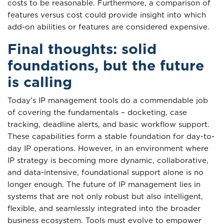
costs to be reasonable. Furthermore, a comparison of
features versus cost could provide insight into which
add-on abilities or features are considered expensive.
Final thoughts: solid
foundations, but the future
is calling
Today’s IP management tools do a commendable job
of covering the fundamentals – docketing, case
tracking, deadline alerts, and basic workflow support.
These capabilities form a stable foundation for day-to-
day IP operations. However, in an environment where
IP strategy is becoming more dynamic, collaborative,
and data-intensive, foundational support alone is no
longer enough. The future of IP management lies in
systems that are not only robust but also intelligent,
flexible, and seamlessly integrated into the broader
business ecosystem. Tools must evolve to empower