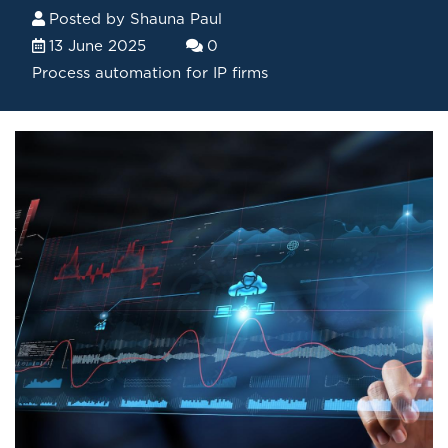
Posted by
Shauna Paul
13 June 2025
0
Process automation for IP firms