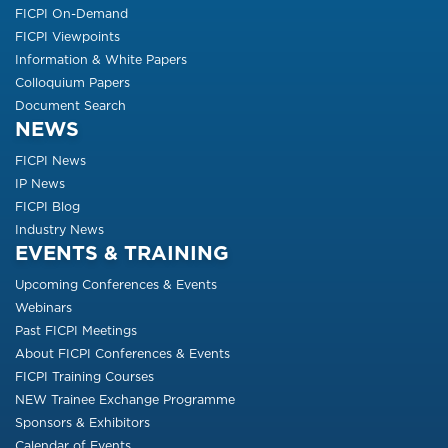
FICPI On-Demand
FICPI Viewpoints
Information & White Papers
Colloquium Papers
Document Search
NEWS
FICPI News
IP News
FICPI Blog
Industry News
EVENTS & TRAINING
Upcoming Conferences & Events
Webinars
Past FICPI Meetings
About FICPI Conferences & Events
FICPI Training Courses
NEW Trainee Exchange Programme
Sponsors & Exhibitors
Calendar of Events