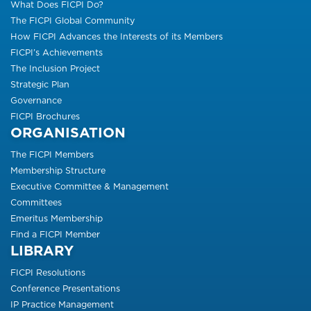
What Does FICPI Do?
The FICPI Global Community
How FICPI Advances the Interests of its Members
FICPI’s Achievements
The Inclusion Project
Strategic Plan
Governance
FICPI Brochures
ORGANISATION
The FICPI Members
Membership Structure
Executive Committee & Management
Committees
Emeritus Membership
Find a FICPI Member
LIBRARY
FICPI Resolutions
Conference Presentations
IP Practice Management