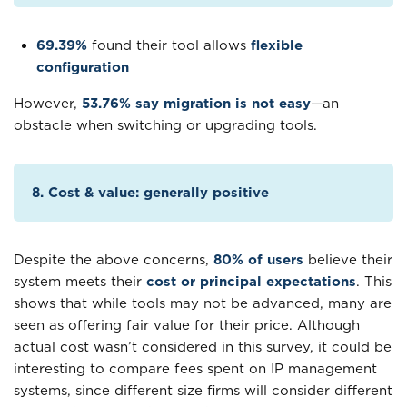
69.39%
found their tool allows
flexible
configuration
However,
53.76% say migration is not easy
—an
obstacle when switching or upgrading tools.
8. Cost & value: generally positive
Despite the above concerns,
80% of users
believe their
system meets their
cost or principal expectations
. This
shows that while tools may not be advanced, many are
seen as offering fair value for their price. Although
actual cost wasn’t considered in this survey, it could be
interesting to compare fees spent on IP management
systems, since different size firms will consider different