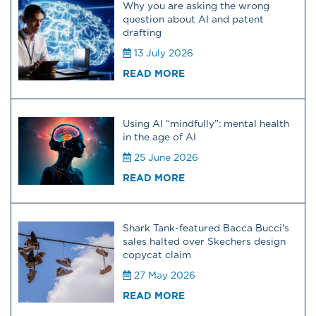
Why you are asking the wrong
question about AI and patent
drafting
13 July 2026
READ MORE
Using AI “mindfully”: mental health
in the age of AI
25 June 2026
READ MORE
Shark Tank-featured Bacca Bucci's
sales halted over Skechers design
copycat claim
27 May 2026
READ MORE