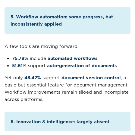
5. Workflow automation: some progress, but
inconsistently applied
A few tools are moving forward:
75.79%
include
automated workflows
51.61%
support
auto-generation of documents
Yet only
48.42%
support
document version control
, a
basic but essential feature for document management.
Workflow improvements remain siloed and incomplete
across platforms.
6. Innovation & intelligence: largely absent