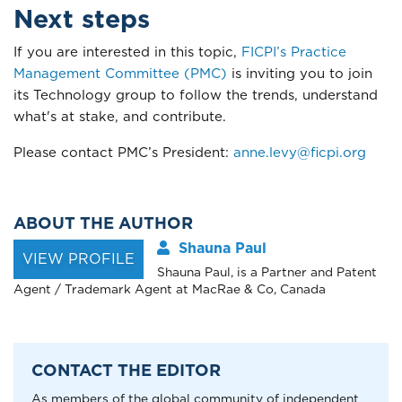
Next steps
If you are interested in this topic,
FICPI’s Practice
Management Committee (PMC)
is inviting you to join
its Technology group to follow the trends, understand
what's at stake, and contribute.
Please contact PMC’s President:
anne.levy@ficpi.org
ABOUT THE AUTHOR
Shauna Paul
VIEW PROFILE
Shauna Paul, is a Partner and Patent
Agent / Trademark Agent at MacRae & Co, Canada
CONTACT THE EDITOR
As members of the global community of independent