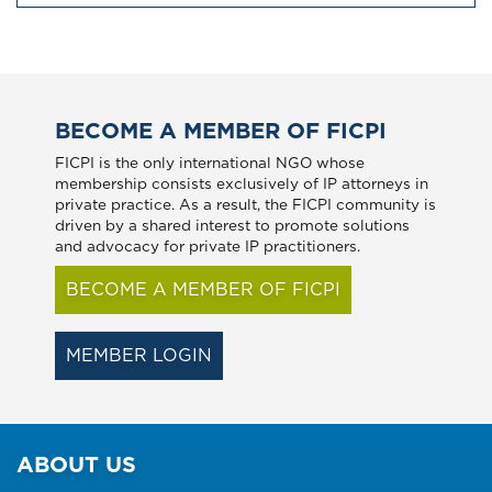
BECOME A MEMBER OF FICPI
FICPI is the only international NGO whose
membership consists exclusively of IP attorneys in
private practice. As a result, the FICPI community is
driven by a shared interest to promote solutions
and advocacy for private IP practitioners.
BECOME A MEMBER OF FICPI
MEMBER LOGIN
ABOUT US