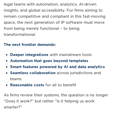
legal teams with automation, analytics, AI-driven
insights, and global accessibility. For firms aiming to
remain competitive and compliant in this fast-moving
space, the next generation of IP software must move
from being merely functional – to being
transformational.
The next frontier demands:
Deeper integrations
with mainstream tools
Automation that goes beyond templates
Smart features powered by AI and data analytics
Seamless collaboration
across jurisdictions and
teams
Reasonable costs
for all to benefit
As firms review their systems, the question is no longer
“Does it work?” but rather “Is it helping us work
smarter?”