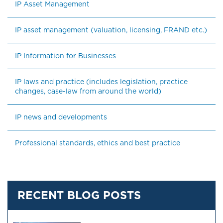
IP Asset Management
IP asset management (valuation, licensing, FRAND etc.)
IP Information for Businesses
IP laws and practice (includes legislation, practice 
changes, case-law from around the world)
IP news and developments
Professional standards, ethics and best practice
RECENT BLOG POSTS