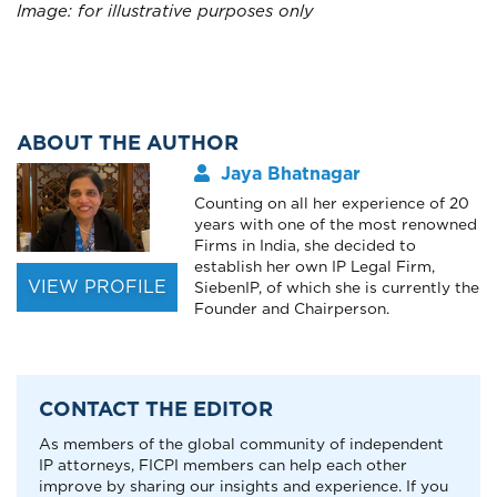
Image: for illustrative purposes only
ABOUT THE AUTHOR
Jaya Bhatnagar
Counting on all her experience of 20
years with one of the most renowned
Firms in India, she decided to
establish her own IP Legal Firm,
VIEW PROFILE
SiebenIP, of which she is currently the
Founder and Chairperson.
CONTACT THE EDITOR
As members of the global community of independent
IP attorneys, FICPI members can help each other
improve by sharing our insights and experience. If you