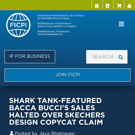
Menu Directo
User a
Skip
to
main
content
IP FOR BUSINESS
JOIN FICPI
SHARK TANK-FEATURED
BACCA BUCCI'S SALES
HALTED OVER SKECHERS
DESIGN COPYCAT CLAIM
Posted by
Jaya Bhatnagar