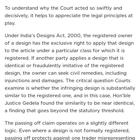
To understand why the Court acted so swiftly and
decisively, it helps to appreciate the legal principles at
play.
Under India's Designs Act, 2000, the registered owner
of a design has the exclusive right to apply that design
to the article under a particular class for which it is
registered. If another party applies a design that is
identical or fraudulently imitative of the registered
design, the owner can seek civil remedies, including
injunctions and damages. The critical question Courts
examine is whether the infringing design is substantially
similar to the registered one, and in this case, Hon’ble
Justice Gedela found the similarity to be near identical,
a finding that goes beyond the statutory threshold.
The passing off claim operates on a slightly different
logic. Even where a design is not formally registered,
passing off protects against one trader misrepresenting