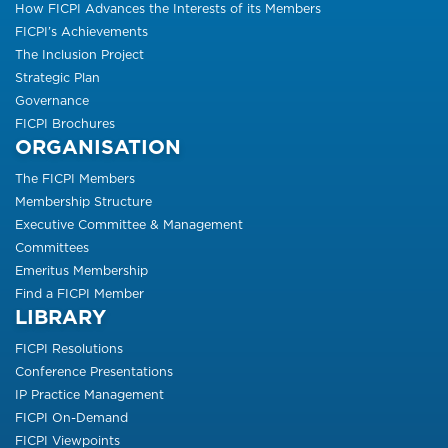
How FICPI Advances the Interests of its Members
FICPI’s Achievements
The Inclusion Project
Strategic Plan
Governance
FICPI Brochures
ORGANISATION
The FICPI Members
Membership Structure
Executive Committee & Management
Committees
Emeritus Membership
Find a FICPI Member
LIBRARY
FICPI Resolutions
Conference Presentations
IP Practice Management
FICPI On-Demand
FICPI Viewpoints