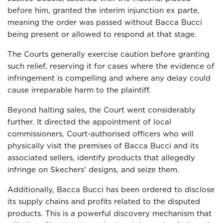
before him, granted the interim injunction ex parte,
meaning the order was passed without Bacca Bucci
being present or allowed to respond at that stage.
The Courts generally exercise caution before granting
such relief, reserving it for cases where the evidence of
infringement is compelling and where any delay could
cause irreparable harm to the plaintiff.
Beyond halting sales, the Court went considerably
further. It directed the appointment of local
commissioners, Court-authorised officers who will
physically visit the premises of Bacca Bucci and its
associated sellers, identify products that allegedly
infringe on Skechers' designs, and seize them.
Additionally, Bacca Bucci has been ordered to disclose
its supply chains and profits related to the disputed
products. This is a powerful discovery mechanism that