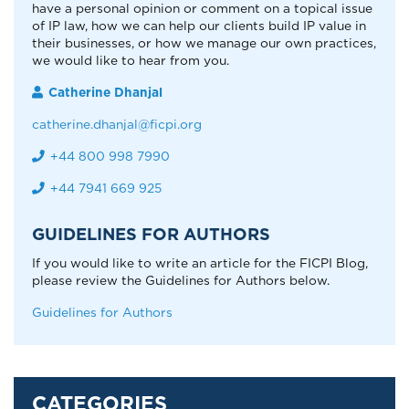
have a personal opinion or comment on a topical issue
of IP law, how we can help our clients build IP value in
their businesses, or how we manage our own practices,
we would like to hear from you.
Catherine Dhanjal
catherine.dhanjal@ficpi.org
+44 800 998 7990
+44 7941 669 925
GUIDELINES FOR AUTHORS
If you would like to write an article for the FICPI Blog,
please review the Guidelines for Authors below.
Guidelines for Authors