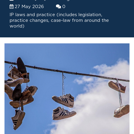
27 May 2026
0
IP laws and practice (includes legislation,
practice changes, case-law from around the
world)