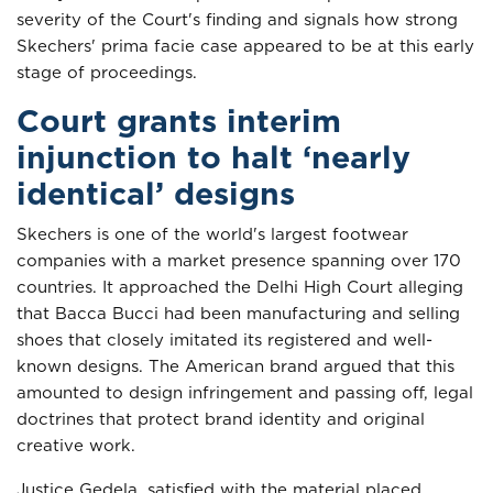
severity of the Court's finding and signals how strong
Skechers' prima facie case appeared to be at this early
stage of proceedings.
Court grants interim
injunction to halt ‘nearly
identical’ designs
Skechers is one of the world's largest footwear
companies with a market presence spanning over 170
countries. It approached the Delhi High Court alleging
that Bacca Bucci had been manufacturing and selling
shoes that closely imitated its registered and well-
known designs. The American brand argued that this
amounted to design infringement and passing off, legal
doctrines that protect brand identity and original
creative work.
Justice Gedela, satisfied with the material placed