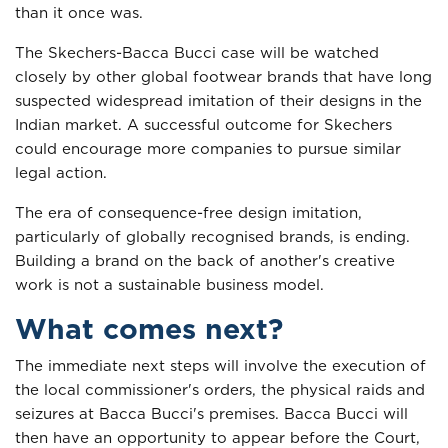
than it once was.
The Skechers-Bacca Bucci case will be watched
closely by other global footwear brands that have long
suspected widespread imitation of their designs in the
Indian market. A successful outcome for Skechers
could encourage more companies to pursue similar
legal action.
The era of consequence-free design imitation,
particularly of globally recognised brands, is ending.
Building a brand on the back of another's creative
work is not a sustainable business model.
What comes next?
The immediate next steps will involve the execution of
the local commissioner's orders, the physical raids and
seizures at Bacca Bucci's premises. Bacca Bucci will
then have an opportunity to appear before the Court,