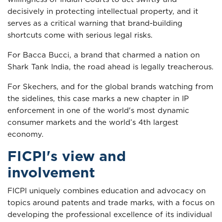
decisively in protecting intellectual property, and it
serves as a critical warning that brand-building
shortcuts come with serious legal risks.
For Bacca Bucci, a brand that charmed a nation on
Shark Tank India, the road ahead is legally treacherous.
For Skechers, and for the global brands watching from
the sidelines, this case marks a new chapter in IP
enforcement in one of the world's most dynamic
consumer markets and the world’s 4th largest
economy.
FICPI's view and
involvement
FICPI uniquely combines education and advocacy on
topics around patents and trade marks, with a focus on
developing the professional excellence of its individual