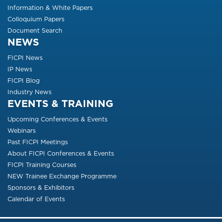
Information & White Papers
Colloquium Papers
Document Search
NEWS
FICPI News
IP News
FICPI Blog
Industry News
EVENTS & TRAINING
Upcoming Conferences & Events
Webinars
Past FICPI Meetings
About FICPI Conferences & Events
FICPI Training Courses
NEW Trainee Exchange Programme
Sponsors & Exhibitors
Calendar of Events