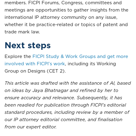
members. FICPI Forums, Congress, committees and
meetings are opportunities to gather insights from the
international IP attorney community on any issue,
whether it be practice-related or topics of patent and
trade mark law.
Next steps
Explore the
FICPI Study & Work Groups and get more
involved with FICPI’s work
, including its Working
Group on Designs (CET 2).
This article was drafted with the assistance of AI, based
on ideas by Jaya Bhatnagar and refined by her to
ensure accuracy and relevance. Subsequently, it has
been readied for publication through FICPI’s editorial
standard procedures, including review by a member of
our IP attorney editorial committee, and finalisation
from our expert editor.