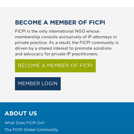
BECOME A MEMBER OF FICPI
FICPI is the only international NGO whose
membership consists exclusively of IP attorneys in
private practice. As a result, the FICPI community is
driven by a shared interest to promote solutions
and advocacy for private IP practitioners.
BECOME A MEMBER OF FICPI
MEMBER LOGIN
ABOUT US
What Does FICPI Do?
The FICPI Global Community