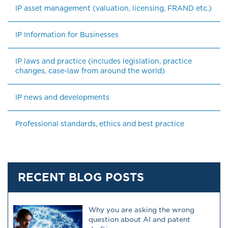
IP asset management (valuation, licensing, FRAND etc.)
IP Information for Businesses
IP laws and practice (includes legislation, practice 
changes, case-law from around the world)
IP news and developments
Professional standards, ethics and best practice
RECENT BLOG POSTS
Why you are asking the wrong
question about AI and patent