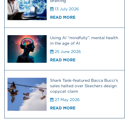
drafting
13 July 2026
READ MORE
Using AI “mindfully”: mental health
in the age of AI
25 June 2026
READ MORE
Shark Tank-featured Bacca Bucci's
sales halted over Skechers design
copycat claim
27 May 2026
READ MORE