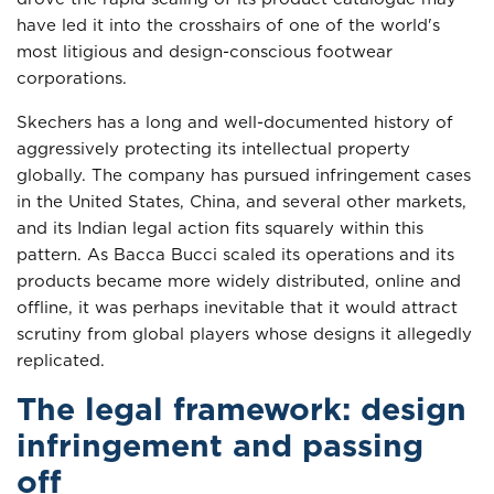
have led it into the crosshairs of one of the world's
most litigious and design-conscious footwear
corporations.
Skechers has a long and well-documented history of
aggressively protecting its intellectual property
globally. The company has pursued infringement cases
in the United States, China, and several other markets,
and its Indian legal action fits squarely within this
pattern. As Bacca Bucci scaled its operations and its
products became more widely distributed, online and
offline, it was perhaps inevitable that it would attract
scrutiny from global players whose designs it allegedly
replicated.
The legal framework: design
infringement and passing
off