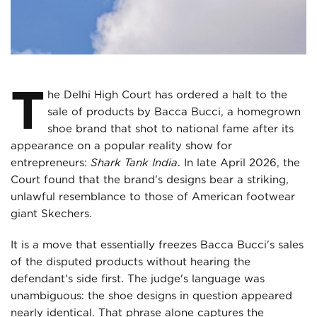
T
he Delhi High Court has ordered a halt to the
sale of products by Bacca Bucci, a homegrown
shoe brand that shot to national fame after its
appearance on a popular reality show for
entrepreneurs:
Shark Tank India
. In late April 2026, the
Court found that the brand's designs bear a striking,
unlawful resemblance to those of American footwear
giant Skechers.
It is a move that essentially freezes Bacca Bucci's sales
of the disputed products without hearing the
defendant's side first. The judge's language was
unambiguous: the shoe designs in question appeared
nearly identical. That phrase alone captures the