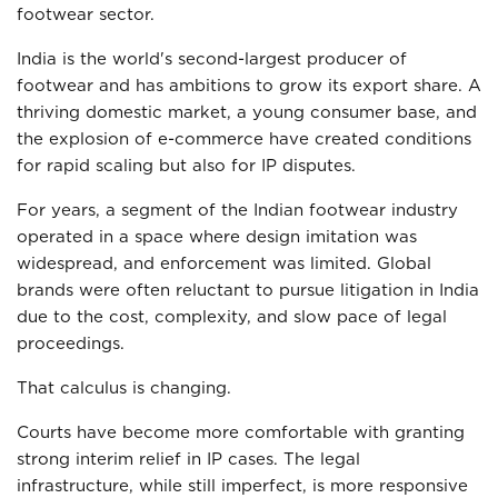
footwear sector.
India is the world's second-largest producer of
footwear and has ambitions to grow its export share. A
thriving domestic market, a young consumer base, and
the explosion of e-commerce have created conditions
for rapid scaling but also for IP disputes.
For years, a segment of the Indian footwear industry
operated in a space where design imitation was
widespread, and enforcement was limited. Global
brands were often reluctant to pursue litigation in India
due to the cost, complexity, and slow pace of legal
proceedings.
That calculus is changing.
Courts have become more comfortable with granting
strong interim relief in IP cases. The legal
infrastructure, while still imperfect, is more responsive