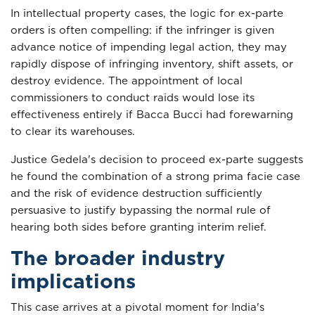
In intellectual property cases, the logic for ex-parte
orders is often compelling: if the infringer is given
advance notice of impending legal action, they may
rapidly dispose of infringing inventory, shift assets, or
destroy evidence. The appointment of local
commissioners to conduct raids would lose its
effectiveness entirely if Bacca Bucci had forewarning
to clear its warehouses.
Justice Gedela's decision to proceed ex-parte suggests
he found the combination of a strong prima facie case
and the risk of evidence destruction sufficiently
persuasive to justify bypassing the normal rule of
hearing both sides before granting interim relief.
The broader industry
implications
This case arrives at a pivotal moment for India's