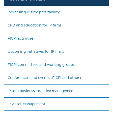
Increasing IP firm profitability
CPD and education for IP firms
FICPI activities
Upcoming initiatives for IP firms
FICPI committees and working groups
Conferences and events (FICPI and other)
IP as a business, practice management
IP Asset Management