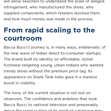
will allow Skechers to understand the scale of alleged
infringement, who manufactured the shoes, who
supplied components, which retailers stocked them,
and how much money was made in the process.
From rapid scaling to the
courtroom
Bacca Bucci's journey is, in many ways, emblematic of
the new wave of Indian direct-to-consumer startups.
The brand built its identity on affordable, stylish
footwear targeting young, urban Indians who wanted
trendy shoes without the premium price tag. Its
appearance on Shark Tank India gave it a massive
boost in visibility.
The irony of the current situation is not lost on
observers. The confidence and ambition that took
Bacca Bucci to national television and presumably
drove the rapid scaling of its product catalogue may