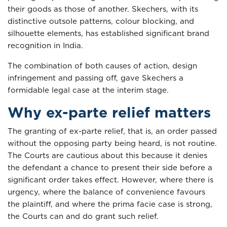
their goods as those of another. Skechers, with its
distinctive outsole patterns, colour blocking, and
silhouette elements, has established significant brand
recognition in India.
The combination of both causes of action, design
infringement and passing off, gave Skechers a
formidable legal case at the interim stage.
Why ex-parte relief matters
The granting of ex-parte relief, that is, an order passed
without the opposing party being heard, is not routine.
The Courts are cautious about this because it denies
the defendant a chance to present their side before a
significant order takes effect. However, where there is
urgency, where the balance of convenience favours
the plaintiff, and where the prima facie case is strong,
the Courts can and do grant such relief.