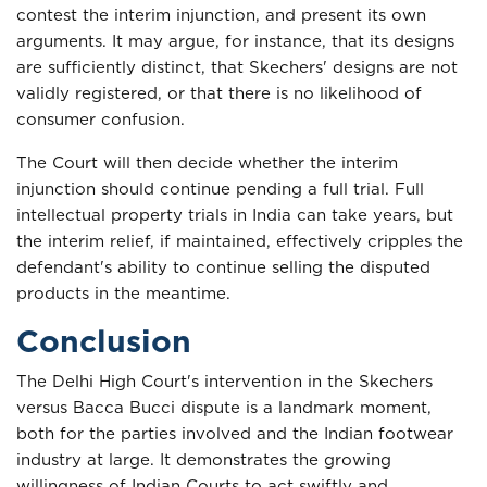
contest the interim injunction, and present its own
arguments. It may argue, for instance, that its designs
are sufficiently distinct, that Skechers' designs are not
validly registered, or that there is no likelihood of
consumer confusion.
The Court will then decide whether the interim
injunction should continue pending a full trial. Full
intellectual property trials in India can take years, but
the interim relief, if maintained, effectively cripples the
defendant's ability to continue selling the disputed
products in the meantime.
Conclusion
The Delhi High Court's intervention in the Skechers
versus Bacca Bucci dispute is a landmark moment,
both for the parties involved and the Indian footwear
industry at large. It demonstrates the growing
willingness of Indian Courts to act swiftly and