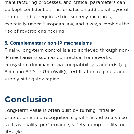
manufacturing processes, and critical parameters can
be kept confidential. This creates an additional layer of
protection but requires strict secrecy measures,
especially under European law, and always involves the
risk of reverse engineering.
5. Complementary non-IP mechanisms
Finally, long-term control is also achieved through non-
IP mechanisms such as contractual frameworks,
ecosystem dominance via compatibility standards (e.g.
Shimano SPD or GripWalk), certification regimes, and
supply-side gatekeeping.
Conclusion
Long-term value is often built by turning initial IP
protection into a recognition signal – linked to a value
such as quality, performance, safety, compatibility, or
lifestyle.