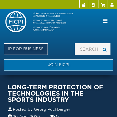
Menu Directo
User a
Skip
to
main
content
IP FOR BUSINESS
JOIN FICPI
LONG-TERM PROTECTION OF
TECHNOLOGIES IN THE
SPORTS INDUSTRY
Posted by
Georg Puchberger
26 April 2026
0