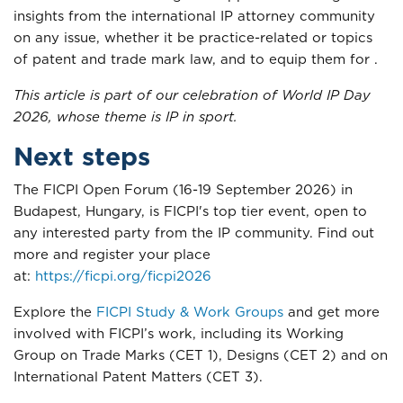
insights from the international IP attorney community
on any issue, whether it be practice-related or topics
of patent and trade mark law, and to equip them for .
This article is part of our celebration of World IP Day
2026, whose theme is IP in sport.
Next steps
The FICPI Open Forum (16-19 September 2026) in
Budapest, Hungary, is FICPI's top tier event, open to
any interested party from the IP community. Find out
more and register your place
at:
https://ficpi.org/ficpi2026
Explore the
FICPI Study & Work Groups
and get more
involved with FICPI’s work, including its Working
Group on Trade Marks (CET 1), Designs (CET 2) and on
International Patent Matters (CET 3).