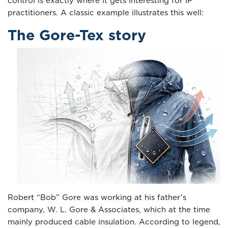
control is exactly where it gets interesting for IP
practitioners. A classic example illustrates this well:
The Gore-Tex story
Robert “Bob” Gore was working at his father’s
company, W. L. Gore & Associates, which at the time
mainly produced cable insulation. According to legend,