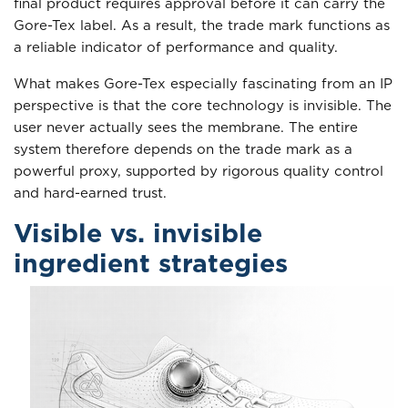
final product requires approval before it can carry the
Gore-Tex label. As a result, the trade mark functions as
a reliable indicator of performance and quality.
What makes Gore-Tex especially fascinating from an IP
perspective is that the core technology is invisible. The
user never actually sees the membrane. The entire
system therefore depends on the trade mark as a
powerful proxy, supported by rigorous quality control
and hard-earned trust.
Visible vs. invisible
ingredient strategies