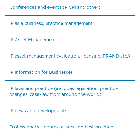
Conferences and events (FICPI and other)
IP as a business, practice management
IP Asset Management
IP asset management (valuation, licensing, FRAND etc.)
IP Information for Businesses
IP laws and practice (includes legislation, practice 
changes, case-law from around the world)
IP news and developments
Professional standards, ethics and best practice