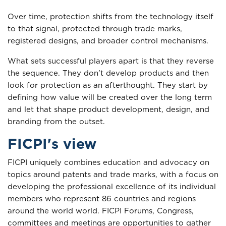
Over time, protection shifts from the technology itself
to that signal, protected through trade marks,
registered designs, and broader control mechanisms.
What sets successful players apart is that they reverse
the sequence. They don’t develop products and then
look for protection as an afterthought. They start by
defining how value will be created over the long term
and let that shape product development, design, and
branding from the outset.
FICPI's view
FICPI uniquely combines education and advocacy on
topics around patents and trade marks, with a focus on
developing the professional excellence of its individual
members who represent 86 countries and regions
around the world world. FICPI Forums, Congress,
committees and meetings are opportunities to gather