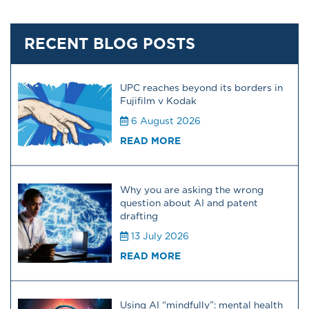
RECENT BLOG POSTS
UPC reaches beyond its borders in
Fujifilm v Kodak
6 August 2026
READ MORE
Why you are asking the wrong
question about AI and patent
drafting
13 July 2026
READ MORE
Using AI “mindfully”: mental health