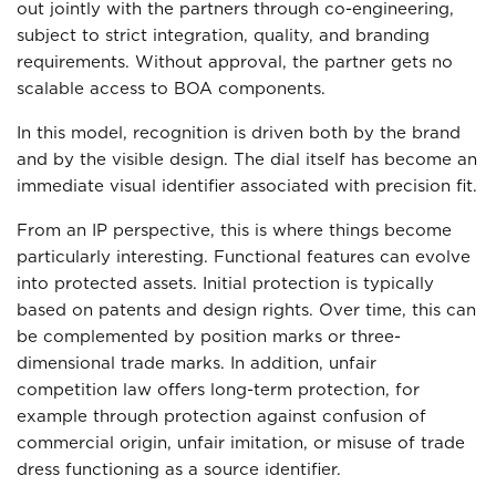
out jointly with the partners through co-engineering,
subject to strict integration, quality, and branding
requirements. Without approval, the partner gets no
scalable access to BOA components.
In this model, recognition is driven both by the brand
and by the visible design. The dial itself has become an
immediate visual identifier associated with precision fit.
From an IP perspective, this is where things become
particularly interesting. Functional features can evolve
into protected assets. Initial protection is typically
based on patents and design rights. Over time, this can
be complemented by position marks or three-
dimensional trade marks. In addition, unfair
competition law offers long-term protection, for
example through protection against confusion of
commercial origin, unfair imitation, or misuse of trade
dress functioning as a source identifier.