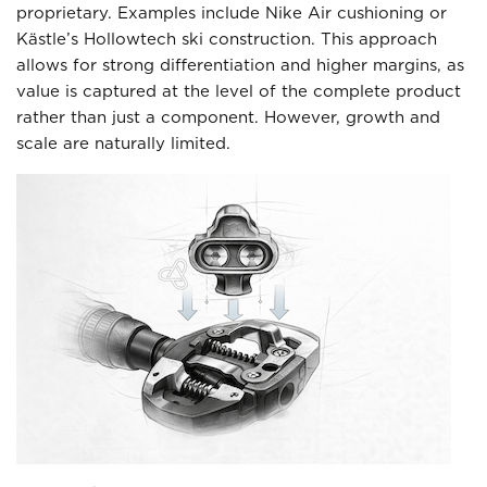
proprietary. Examples include Nike Air cushioning or
Kästle’s Hollowtech ski construction. This approach
allows for strong differentiation and higher margins, as
value is captured at the level of the complete product
rather than just a component. However, growth and
scale are naturally limited.