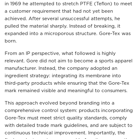
in 1969 he attempted to stretch PTFE (Teflon) to meet
a customer requirement that had not yet been
achieved. After several unsuccessful attempts, he
pulled the material sharply. Instead of breaking, it
expanded into a microporous structure. Gore-Tex was
born.
From an IP perspective, what followed is highly
relevant. Gore did not aim to become a sports apparel
manufacturer. Instead, the company adopted an
ingredient strategy: integrating its membrane into
third-party products while ensuring that the Gore-Tex
mark remained visible and meaningful to consumers.
This approach evolved beyond branding into a
comprehensive control system: products incorporating
Gore-Tex must meet strict quality standards, comply
with detailed trade mark guidelines, and are subject to
continuous technical improvement. Importantly, the