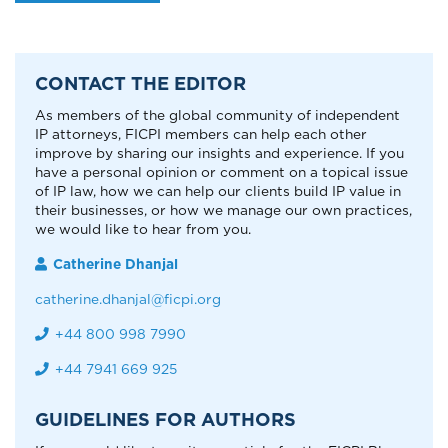
CONTACT THE EDITOR
As members of the global community of independent
IP attorneys, FICPI members can help each other
improve by sharing our insights and experience. If you
have a personal opinion or comment on a topical issue
of IP law, how we can help our clients build IP value in
their businesses, or how we manage our own practices,
we would like to hear from you.
Catherine Dhanjal
catherine.dhanjal@ficpi.org
+44 800 998 7990
+44 7941 669 925
GUIDELINES FOR AUTHORS