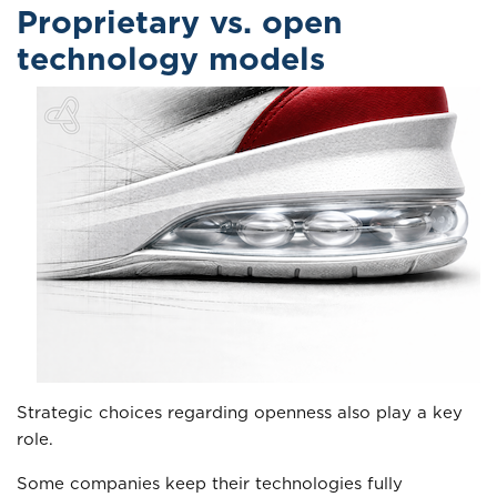
Proprietary vs. open
technology models
Strategic choices regarding openness also play a key
role.
Some companies keep their technologies fully