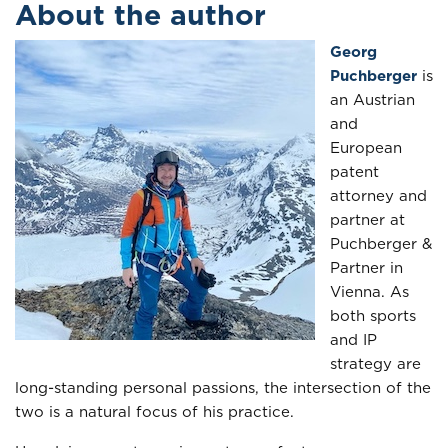
About the author
Georg
Puchberger
is
an Austrian
and
European
patent
attorney and
partner at
Puchberger &
Partner in
Vienna. As
both sports
and IP
strategy are
long-standing personal passions, the intersection of the
two is a natural focus of his practice.