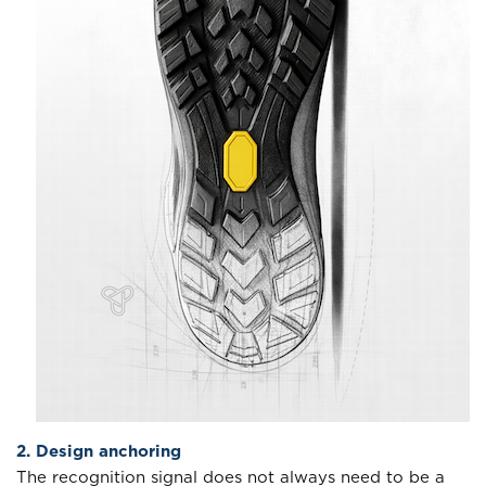
2. Design anchoring
The recognition signal does not always need to be a