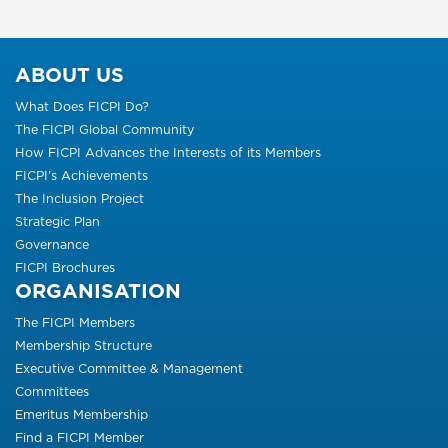
ABOUT US
What Does FICPI Do?
The FICPI Global Community
How FICPI Advances the Interests of its Members
FICPI’s Achievements
The Inclusion Project
Strategic Plan
Governance
FICPI Brochures
ORGANISATION
The FICPI Members
Membership Structure
Executive Committee & Management
Committees
Emeritus Membership
Find a FICPI Member