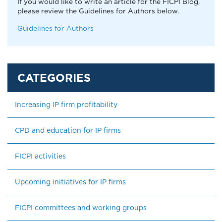
If you would like to write an article for the FICPI Blog,
please review the Guidelines for Authors below.
Guidelines for Authors
Increasing IP firm profitability
CPD and education for IP firms
FICPI activities
Upcoming initiatives for IP firms
FICPI committees and working groups