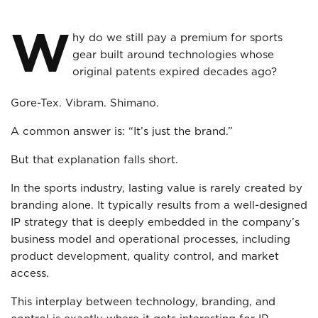
W
hy do we still pay a premium for sports
gear built around technologies whose
original patents expired decades ago?
Gore-Tex. Vibram. Shimano.
A common answer is: “It’s just the brand.”
But that explanation falls short.
In the sports industry, lasting value is rarely created by
branding alone. It typically results from a well-designed
IP strategy that is deeply embedded in the company’s
business model and operational processes, including
product development, quality control, and market
access.
This interplay between technology, branding, and