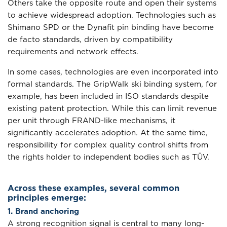
Others take the opposite route and open their systems
to achieve widespread adoption. Technologies such as
Shimano SPD or the Dynafit pin binding have become
de facto standards, driven by compatibility
requirements and network effects.
In some cases, technologies are even incorporated into
formal standards. The GripWalk ski binding system, for
example, has been included in ISO standards despite
existing patent protection. While this can limit revenue
per unit through FRAND-like mechanisms, it
significantly accelerates adoption. At the same time,
responsibility for complex quality control shifts from
the rights holder to independent bodies such as TÜV.
Across these examples, several common
principles emerge:
1. Brand anchoring
A strong recognition signal is central to many long-