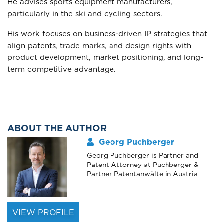
He advises sports equipment manufacturers,
particularly in the ski and cycling sectors.
His work focuses on business-driven IP strategies that
align patents, trade marks, and design rights with
product development, market positioning, and long-
term competitive advantage.
ABOUT THE AUTHOR
Georg Puchberger
Georg Puchberger is Partner and
Patent Attorney at Puchberger &
Partner Patentanwälte in Austria
VIEW PROFILE