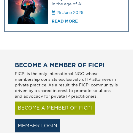
in the age of AI
25 June 2026
READ MORE
BECOME A MEMBER OF FICPI
FICPI is the only international NGO whose
membership consists exclusively of IP attorneys in
private practice. As a result, the FICPI community is
driven by a shared interest to promote solutions
and advocacy for private IP practitioners.
BECOME A MEMBER OF FICPI
MEMBER LOGIN