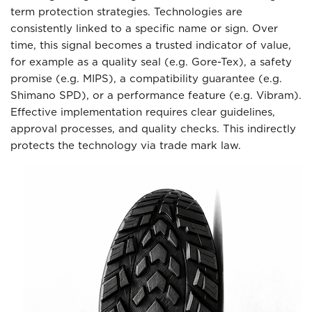
term protection strategies. Technologies are
consistently linked to a specific name or sign. Over
time, this signal becomes a trusted indicator of value,
for example as a quality seal (e.g. Gore-Tex), a safety
promise (e.g. MIPS), a compatibility guarantee (e.g.
Shimano SPD), or a performance feature (e.g. Vibram).
Effective implementation requires clear guidelines,
approval processes, and quality checks. This indirectly
protects the technology via trade mark law.