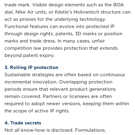
trade mark. Visible design elements such as the BOA
dial, Nike Air units, or Kästle’s Hollowtech structure can
act as proxies for the underlying technology.
Functional features can evolve into protected IP
through design rights, patents, 3D marks or position
marks and trade dress. In many cases, unfair
competition law provides protection that extends
beyond patent expiry.
3. Rolling IP protection
Sustainable strategies are often based on continuous
incremental innovation. Overlapping protection
periods ensure that relevant product generations
remain covered. Partners or licensees are often
required to adopt newer versions, keeping them within
the scope of active IP rights.
4. Trade secrets
Not all know-how is disclosed. Formulations,