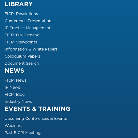
LIBRARY
FICPI Resolutions
Conference Presentations
IP Practice Management
FICPI On-Demand
FICPI Viewpoints
Information & White Papers
Colloquium Papers
Document Search
NEWS
FICPI News
IP News
FICPI Blog
Industry News
EVENTS & TRAINING
Upcoming Conferences & Events
Webinars
Past FICPI Meetings