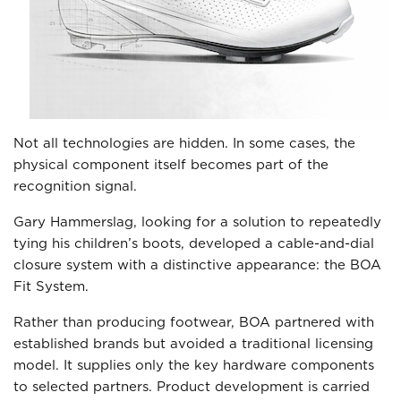
Not all technologies are hidden. In some cases, the
physical component itself becomes part of the
recognition signal.
Gary Hammerslag, looking for a solution to repeatedly
tying his children’s boots, developed a cable-and-dial
closure system with a distinctive appearance: the BOA
Fit System.
Rather than producing footwear, BOA partnered with
established brands but avoided a traditional licensing
model. It supplies only the key hardware components
to selected partners. Product development is carried