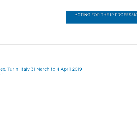
B
, Turin, Italy 31 March to 4 April 2019
s”