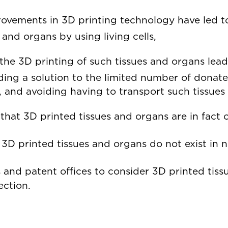
ovements in 3D printing technology have led to
es and organs by using living cells,
the 3D printing of such tissues and organs lead
ding a solution to the limited number of donate
, and avoiding having to transport such tissue
that 3D printed tissues and organs are in fact
3D printed tissues and organs do not exist in 
s and patent offices to consider 3D printed tiss
ection.