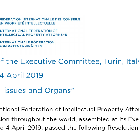
Skip
to
main
content
f the Executive Committee, Turin, Ita
4 April 2019
 Tissues and Organs”
national Federation of Intellectual Property Att
sion throughout the world, assembled at its Ex
 to 4 April 2019, passed the following Resolution