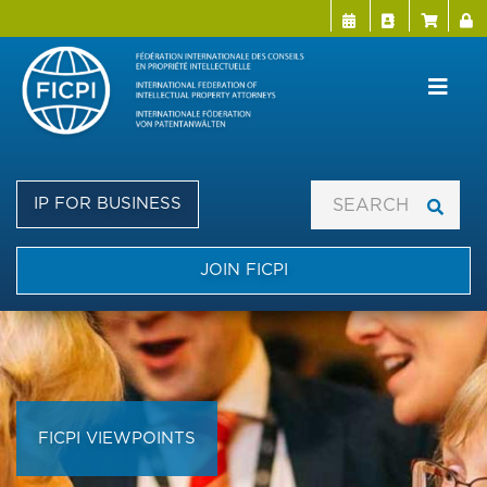
Menu Directo
User a
Skip
to
main
content
IP FOR BUSINESS
JOIN FICPI
FICPI VIEWPOINTS