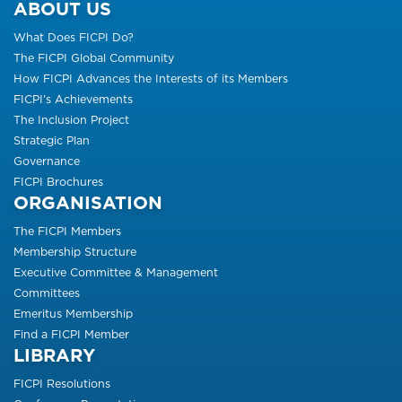
ABOUT US
What Does FICPI Do?
The FICPI Global Community
How FICPI Advances the Interests of its Members
FICPI’s Achievements
The Inclusion Project
Strategic Plan
Governance
FICPI Brochures
ORGANISATION
The FICPI Members
Membership Structure
Executive Committee & Management
Committees
Emeritus Membership
Find a FICPI Member
LIBRARY
FICPI Resolutions