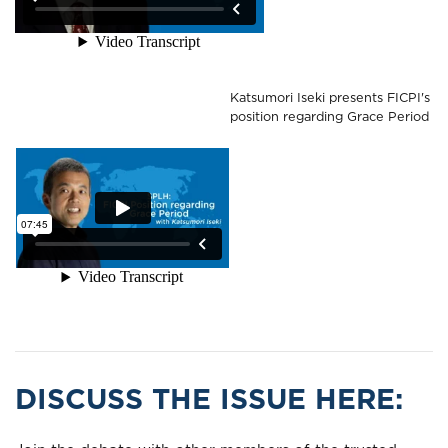
Katsumori Iseki presents FICPI's
position regarding Grace Period
DISCUSS THE ISSUE HERE: