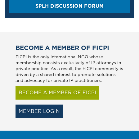
SPLH DISCUSSION FORUM
BECOME A MEMBER OF FICPI
FICPI is the only international NGO whose
membership consists exclusively of IP attorneys in
private practice. As a result, the FICPI community is
driven by a shared interest to promote solutions
and advocacy for private IP practitioners.
BECOME A MEMBER OF FICPI
MEMBER LOGIN