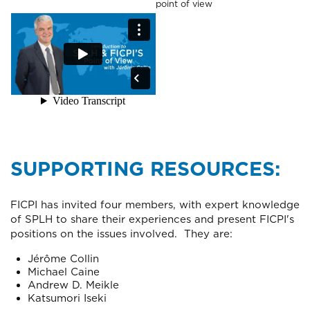
point of view
SUPPORTING RESOURCES:
FICPI has invited four members, with expert knowledge
of SPLH to share their experiences and present FICPI's
positions on the issues involved. They are:
Jérôme Collin
Michael Caine
Andrew D. Meikle
Katsumori Iseki