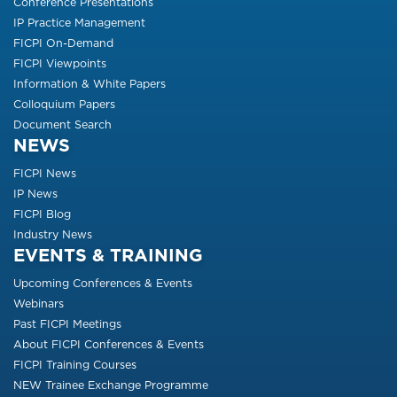
Conference Presentations
IP Practice Management
FICPI On-Demand
FICPI Viewpoints
Information & White Papers
Colloquium Papers
Document Search
NEWS
FICPI News
IP News
FICPI Blog
Industry News
EVENTS & TRAINING
Upcoming Conferences & Events
Webinars
Past FICPI Meetings
About FICPI Conferences & Events
FICPI Training Courses
NEW Trainee Exchange Programme