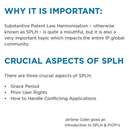
WHY IT IS IMPORTANT:
Substantive Patent Law Harmonisation – otherwise
known as SPLH – is quite a mouthful, but it is also a
very important topic which impacts the entire IP global
community.
CRUCIAL ASPECTS OF SPLH
There are three crucial aspects of SPLH:
• Grace Period
• Prior User Rights
• How to Handle Conflicting Applications
Jérôme Collin gives an
introduction to SPLH & FICPI's