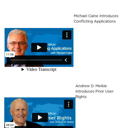
Michael Caine introduces
Conflicting Applications
Andrew D. Meikle
introduces Prior User
Rights