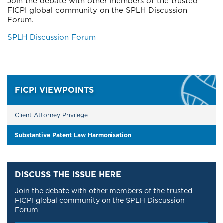
Join the debate with other members of the trusted
FICPI global community on the SPLH Discussion
Forum.
Block
SPLH Discussion Forum
Left
FICPI VIEWPOINTS
Client Attorney Privilege
Substantive Patent Law Harmonisation
DISCUSS THE ISSUE HERE
Join the debate with other members of the trusted
FICPI global community on the SPLH Discussion
Forum