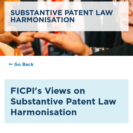
SUBSTANTIVE PATENT LAW
HARMONISATION
Go Back
FICPI's Views on
Substantive Patent Law
Harmonisation