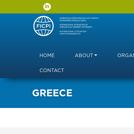
Main navigation
HOME
ABOUT
ORGAN
CONTACT
GREECE