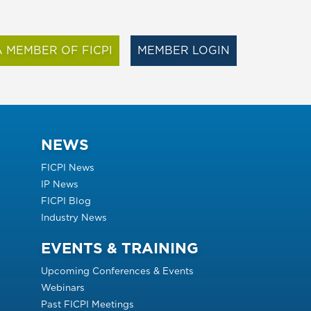
 MEMBER OF FICPI
MEMBER LOGIN
NEWS
FICPI News
IP News
FICPI Blog
Industry News
EVENTS & TRAINING
Upcoming Conferences & Events
Webinars
Past FICPI Meetings