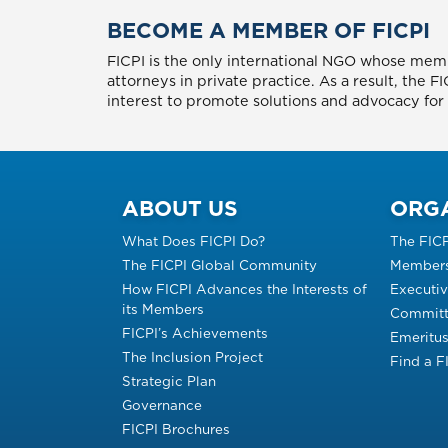
BECOME A MEMBER OF FICPI
FICPI is the only international NGO whose memb
attorneys in private practice. As a result, the 
interest to promote solutions and advocacy for p
ABOUT US
ORG
What Does FICPI Do?
The FIC
The FICPI Global Community
Members
How FICPI Advances the Interests of
Executi
its Members
Committ
FICPI’s Achievements
Emeritu
The Inclusion Project
Find a 
Strategic Plan
Governance
FICPI Brochures