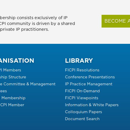
ership consists exclusively of IP
BECOME A
FICPI community is driven by a shared
rivate IP practitioners.
ANISATION
LIBRARY
PI Members
FICPI Resolutions
hip Structure
Conference Presentations
ve Committee & Management
IP Practice Management
ees
FICPI On-Demand
s Membership
FICPI Viewpoints
FICPI Member
Information & White Papers
Colloquium Papers
Document Search