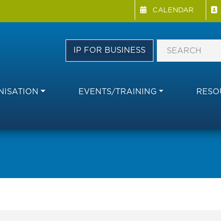
Menu Directory
Skip
CALENDAR
to
main
content
IP FOR BUSINESS
ISATION
EVENTS/TRAINING
RESO