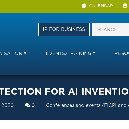
Menu Directory
Skip
CALENDAR
to
main
content
IP FOR BUSINESS
ISATION
EVENTS/TRAINING
RESO
TECTION FOR AI INVENTI
y 2020
0
Conferences and events (FICPI and 