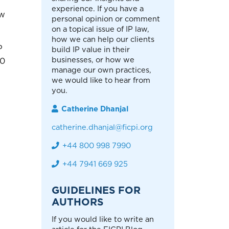
experience. If you have a
ew
personal opinion or comment
on a topical issue of IP law,
how we can help our clients
P
build IP value in their
businesses, or how we
00
manage our own practices,
we would like to hear from
you.
Catherine Dhanjal
catherine.dhanjal@ficpi.org
+44 800 998 7990
+44 7941 669 925
GUIDELINES FOR
AUTHORS
If you would like to write an