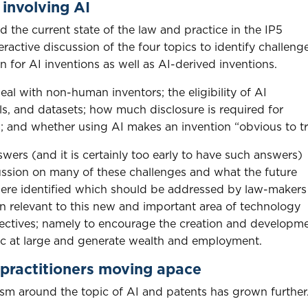
 involving AI
d the current state of the law and practice in the IP5
ractive discussion of the four topics to identify challeng
n for AI inventions as well as AI-derived inventions.
al with non-human inventors; the eligibility of AI
ls, and datasets; how much disclosure is required for
a; and whether using AI makes an invention “obvious to tr
swers (and it is certainly too early to have such answers)
ussion on many of these challenges and what the future
were identified which should be addressed by law-makers
in relevant to this new and important area of technology
bjectives; namely to encourage the creation and developm
blic at large and generate wealth and employment.
practitioners moving apace
asm around the topic of AI and patents has grown further