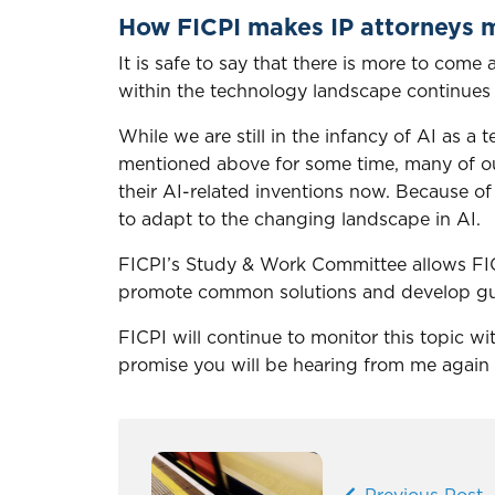
How FICPI makes IP attorneys m
It is safe to say that there is more to com
within the technology landscape continues
While we are still in the infancy of AI as 
mentioned above for some time, many of our
their AI-related inventions now. Because of th
to adapt to the changing landscape in AI.
FICPI’s Study & Work Committee allows FIC
promote common solutions and develop gui
FICPI will continue to monitor this topic 
promise you will be hearing from me again