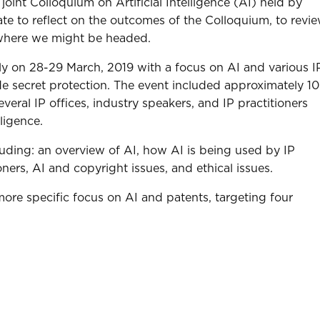
joint Colloquium on Artificial Intelligence (AI) held by
te to reflect on the outcomes of the Colloquium, to revi
 where we might be headed.
aly on 28-29 March, 2019 with a focus on AI and various I
ade secret protection. The event included approximately 1
veral IP offices, industry speakers, and IP practitioners
lligence.
luding: an overview of AI, how AI is being used by IP
oners, AI and copyright issues, and ethical issues.
more specific focus on AI and patents, targeting four