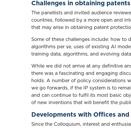
Challenges in obtaining patents
The panellists and invited audience reviewe
countries, followed by a more open and inte
that may arise in obtaining patent protectio
Some of these challenges include: how to de
algorithms per se, uses of existing AI mode
training data, algorithms, and evolving dat
While we did not arrive at any definitive an
there was a fascinating and engaging disc
holds. A number of policy considerations 
we go forwards, if the IP system is to rema
and can continue to fulfil its most basic o
of new inventions that will benefit the pu
Developments with Offices and 
Since the Colloquium, interest and enthusi