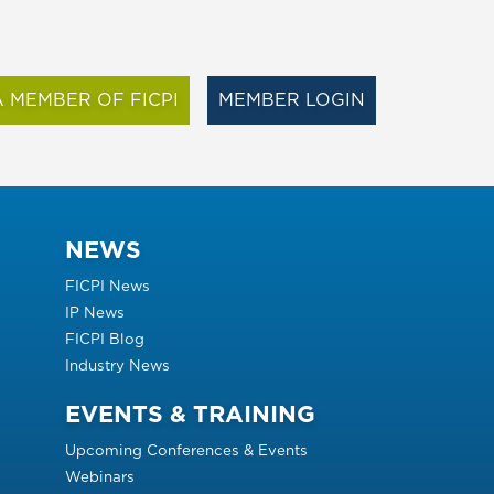
 MEMBER OF FICPI
MEMBER LOGIN
NEWS
FICPI News
IP News
FICPI Blog
Industry News
EVENTS & TRAINING
Upcoming Conferences & Events
Webinars