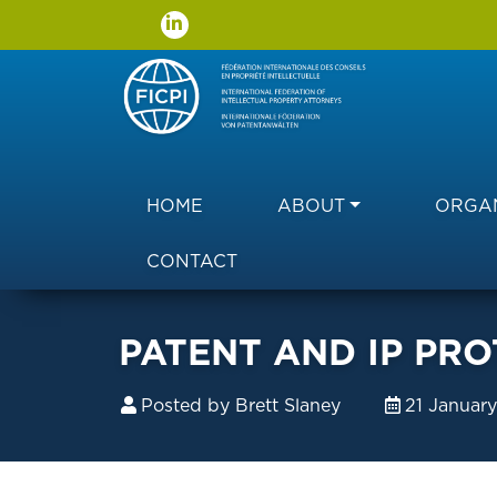
Main navigation
HOME
ABOUT
ORGAN
CONTACT
PATENT AND IP PRO
Posted by
Brett Slaney
21 Januar