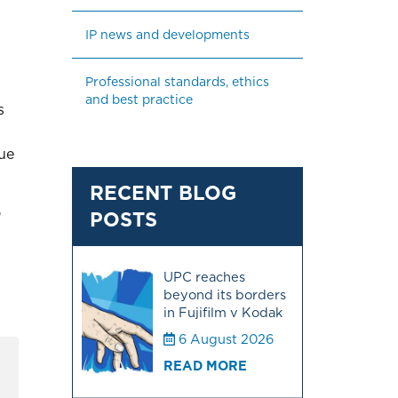
IP news and developments
Professional standards, ethics 
and best practice
s
nue
RECENT BLOG
o
POSTS
I
UPC reaches
beyond its borders
in Fujifilm v Kodak
6 August 2026
READ MORE