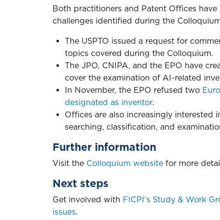
Both practitioners and Patent Offices have
challenges identified during the Colloquium
The USPTO issued a request for comments
topics covered during the Colloquium.
The JPO, CNIPA, and the EPO have creat
cover the examination of AI-related inve
In November, the EPO refused two
Euro
designated as inventor
.
Offices are also increasingly interested 
searching, classification, and examinatio
Further information
Visit the
Colloquium website
for more detai
Next steps
Get involved with
FICPI’s Study & Work Gr
issues
.