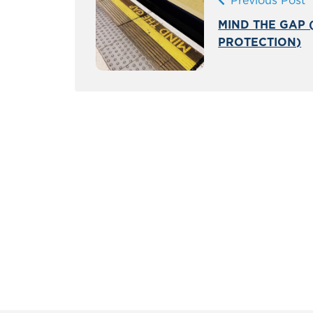
Previous Post
MIND THE GAP (
PROTECTION)