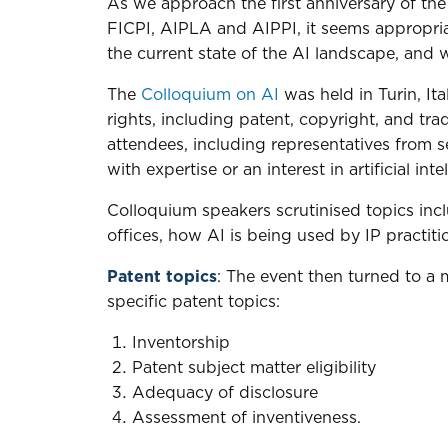
As we approach the first anniversary of the 
FICPI, AIPLA and AIPPI, it seems appropria
the current state of the AI landscape, and
The
Colloquium on AI
was held in Turin, It
rights, including patent, copyright, and tr
attendees, including representatives from se
with expertise or an interest in artificial inte
Colloquium speakers scrutinised topics inc
offices, how AI is being used by IP practiti
Patent topics
: The event then turned to a 
specific patent topics:
Inventorship
Patent subject matter eligibility
Adequacy of disclosure
Assessment of inventiveness.