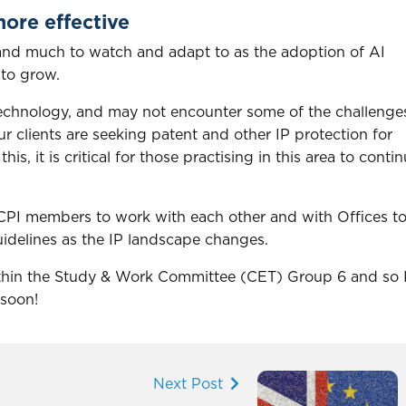
ore effective
e and much to watch and adapt to as the adoption of AI
 to grow.
a technology, and may not encounter some of the challenge
 clients are seeking patent and other IP protection for
is, it is critical for those practising in this area to conti
PI members to work with each other and with Offices t
delines as the IP landscape changes.
within the Study & Work Committee (CET) Group 6 and so 
 soon!
Next Post