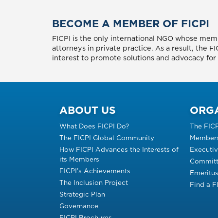
BECOME A MEMBER OF FICPI
FICPI is the only international NGO whose memb
attorneys in private practice. As a result, the 
interest to promote solutions and advocacy for p
ABOUT US
ORG
What Does FICPI Do?
The FIC
The FICPI Global Community
Members
How FICPI Advances the Interests of
Executi
its Members
Committ
FICPI’s Achievements
Emeritu
The Inclusion Project
Find a 
Strategic Plan
Governance
FICPI Brochures