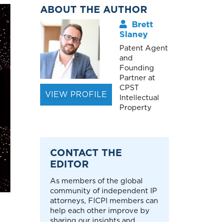
ABOUT THE AUTHOR
Brett
Slaney
Patent Agent
and
Founding
Partner at
CPST
VIEW PROFILE
Intellectual
Property
CONTACT THE
EDITOR
As members of the global
community of independent IP
attorneys, FICPI members can
help each other improve by
sharing our insights and