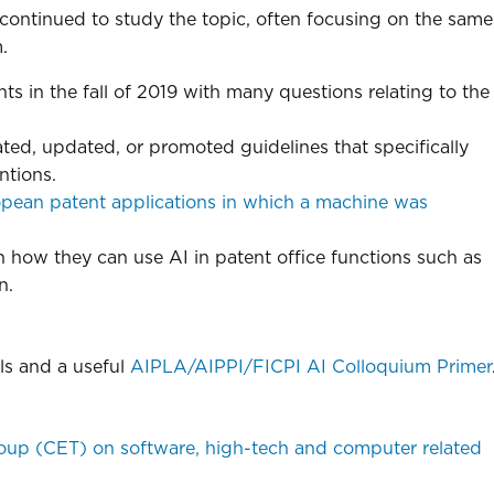
 continued to study the topic, often focusing on the same
.
 in the fall of 2019 with many questions relating to the
ed, updated, or promoted guidelines that specifically
ntions.
pean patent applications in which a machine was
in how they can use AI in patent office functions such as
n.
ls and a useful
AIPLA/AIPPI/FICPI AI Colloquium Primer
oup (CET) on software, high-tech and computer related