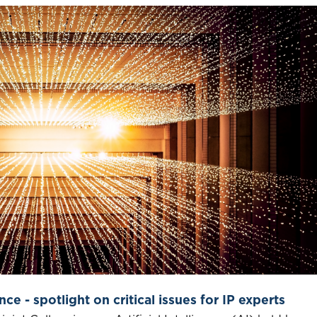
nce - spotlight on critical issues for IP experts