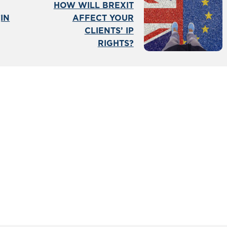
HOW WILL BREXIT
IN
AFFECT YOUR
CLIENTS’ IP
RIGHTS?