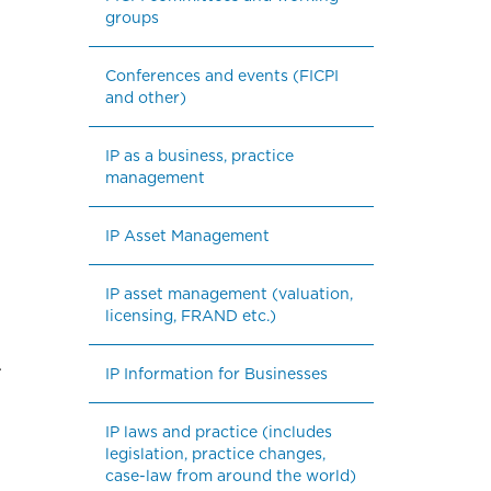
groups
Conferences and events (FICPI 
and other)
IP as a business, practice 
management
IP Asset Management
IP asset management (valuation, 
licensing, FRAND etc.)
.
IP Information for Businesses
IP laws and practice (includes 
legislation, practice changes, 
case-law from around the world)