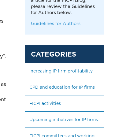
article for the FICPI Blog,
please review the Guidelines
for Authors below.
es
Guidelines for Authors
y”.
Increasing IP firm profitability
 as
CPD and education for IP firms
ent
FICPI activities
Upcoming initiatives for IP firms
.
FICPI committees and working 