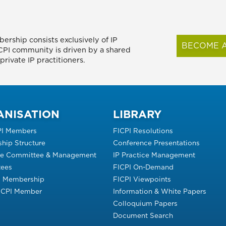
ership consists exclusively of IP
BECOME A
FICPI community is driven by a shared
rivate IP practitioners.
ANISATION
LIBRARY
PI Members
FICPI Resolutions
hip Structure
Conference Presentations
ve Committee & Management
IP Practice Management
ees
FICPI On-Demand
s Membership
FICPI Viewpoints
FICPI Member
Information & White Papers
Colloquium Papers
Document Search