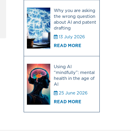
Why you are asking
the wrong question
about AI and patent
drafting
13 July 2026
READ MORE
Using AI
“mindfully”: mental
health in the age of
AI
25 June 2026
READ MORE