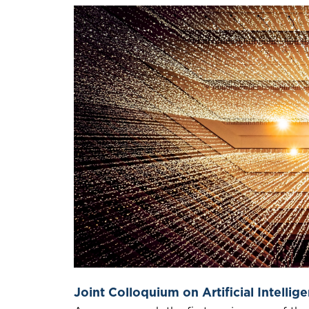
Joint Colloquium on Artificial Intellige