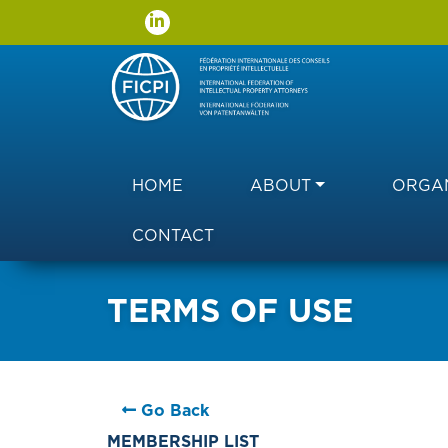
Main navigation
HOME
ABOUT
ORGAN
CONTACT
TERMS OF USE
Go Back
MEMBERSHIP LIST