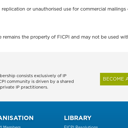
 replication or unauthorised use for commercial mailings 
te remains the property of FICPI and may not be used wi
ership consists exclusively of IP
BECOME A
FICPI community is driven by a shared
rivate IP practitioners.
ANISATION
LIBRARY
PI Members
FICPI Resolutions