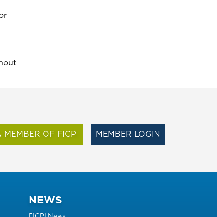
or
thout
 MEMBER OF FICPI
MEMBER LOGIN
NEWS
FICPI News