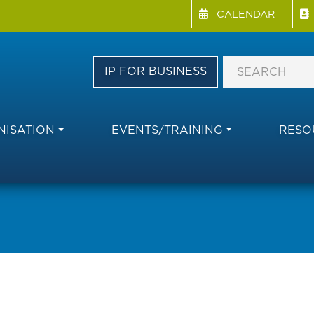
Menu Directory
Skip
CALENDAR
to
main
content
IP FOR BUSINESS
ISATION
EVENTS/TRAINING
RESO