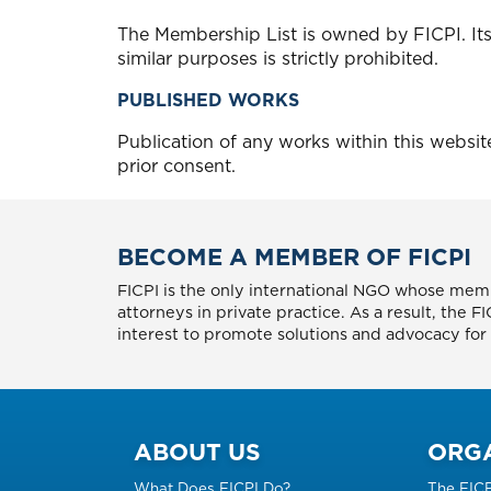
The Membership List is owned by FICPI. Its
similar purposes is strictly prohibited.
PUBLISHED WORKS
Publication of any works within this websi
prior consent.
BECOME A MEMBER OF FICPI
FICPI is the only international NGO whose memb
attorneys in private practice. As a result, the 
interest to promote solutions and advocacy for p
ABOUT US
ORG
What Does FICPI Do?
The FIC