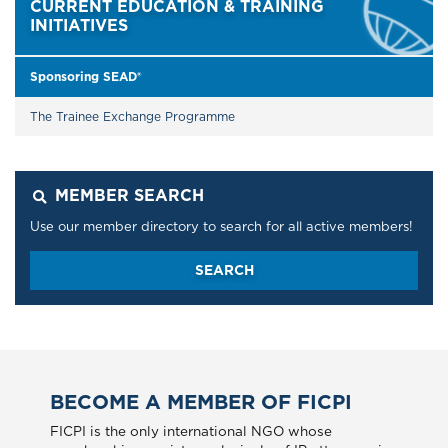
CURRENT EDUCATION & TRAINING
INITIATIVES
Sponsoring SEAD®
The Trainee Exchange Programme
MEMBER SEARCH
Use our member directory to search for all active members!
SEARCH
BECOME A MEMBER OF FICPI
FICPI is the only international NGO whose