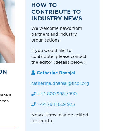
HOW TO
CONTRIBUTE TO
INDUSTRY NEWS
We welcome news from
partners and industry
organisations.
If you would like to
contribute, please contact
the editor (details below).
ON
Catherine Dhanjal
catherine.dhanjal@ficpi.org
+44 800 998 7990
hine a
opean
+44 7941 669 925
News items may be edited
for length.