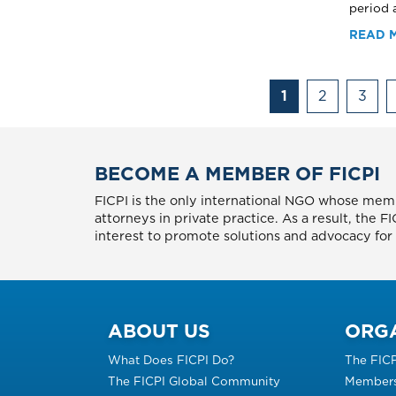
period a
READ 
Pagination
1
2
3
BECOME A MEMBER OF FICPI
FICPI is the only international NGO whose memb
attorneys in private practice. As a result, the 
interest to promote solutions and advocacy for p
ABOUT US
ORG
What Does FICPI Do?
The FIC
The FICPI Global Community
Members