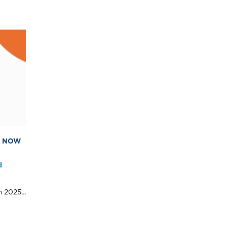
S NOW
d
 2025...