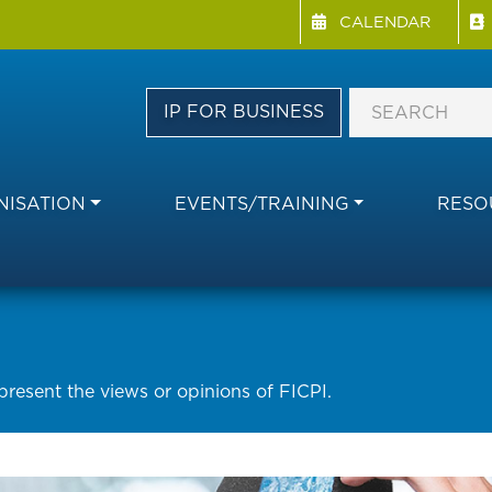
Menu Directory
Skip
CALENDAR
to
main
content
IP FOR BUSINESS
ISATION
EVENTS/TRAINING
RESO
epresent the views or opinions of FICPI.