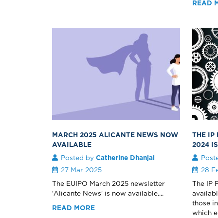
READ 
MARCH 2025 ALICANTE NEWS NOW
THE IP
AVAILABLE
2024 I
Posted by
Catherine Dhanjal
Post
27 Mar 2025
28 F
The EUIPO March 2025 newsletter
The IP 
'Alicante News' is now available....
availab
those i
READ MORE
which e