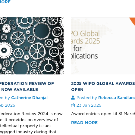
MORE
 FEDERATION REVIEW OF
2025 WIPO GLOBAL AWARD
S NOW AVAILABLE
OPEN
ed by
Catherine Dhanjal
Posted by
Rebecca Sandlan
eb 2025
23 Jan 2025
Federation Review 2024 is now
Award entries open 'til 31 March
le. It provides an overview of
READ MORE
ntellectual property issues
ngaged industry during that