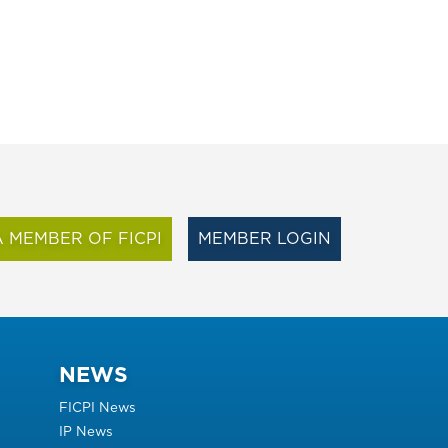
 MEMBER OF FICPI
MEMBER LOGIN
NEWS
FICPI News
IP News