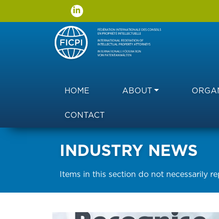
Main navigation
HOME
ABOUT
ORGAN
CONTACT
INDUSTRY NEWS
Items in this section do not necessarily r