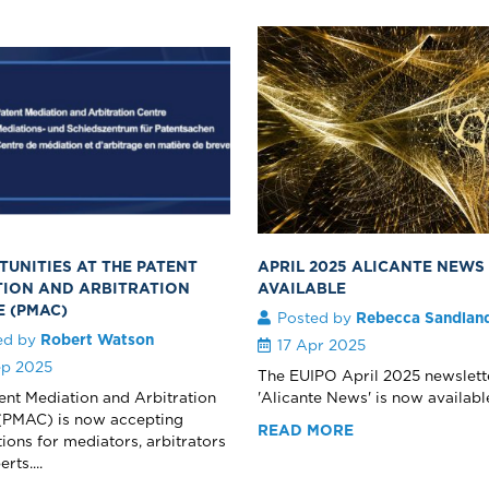
UNITIES AT THE PATENT
APRIL 2025 ALICANTE NEW
TION AND ARBITRATION
AVAILABLE
E (PMAC)
Posted by
Rebecca Sandlan
ed by
Robert Watson
17 Apr 2025
ep 2025
The EUIPO April 2025 newslett
ent Mediation and Arbitration
'Alicante News' is now available.
(PMAC) is now accepting
READ MORE
tions for mediators, arbitrators
rts....