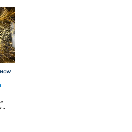
S NOW
d
er
...