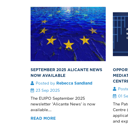
SEPTEMBER 2025 ALICANTE NEWS
OPPORT
NOW AVAILABLE
MEDIA
CENTR
Posted by
Rebecca Sandland
Post
23 Sep 2025
01 S
The EUIPO September 2025
newsletter 'Alicante News' is now
The Pat
available....
Centre 
applica
READ MORE
and expe