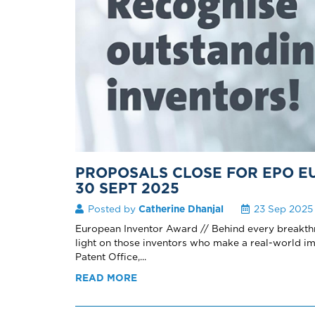
PROPOSALS CLOSE FOR EPO 
30 SEPT 2025
Posted by
Catherine Dhanjal
23 Sep 2025
European Inventor Award // Behind every breakthrou
light on those inventors who make a real-world 
Patent Office,...
READ MORE