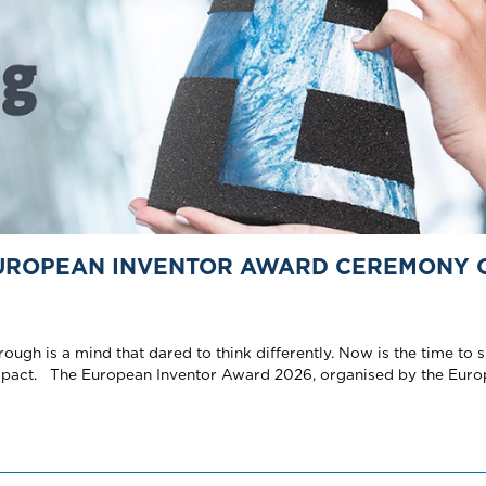
EUROPEAN INVENTOR AWARD CEREMONY 
gh is a mind that dared to think differently. Now is the time to s
impact. The European Inventor Award 2026, organised by the Eur