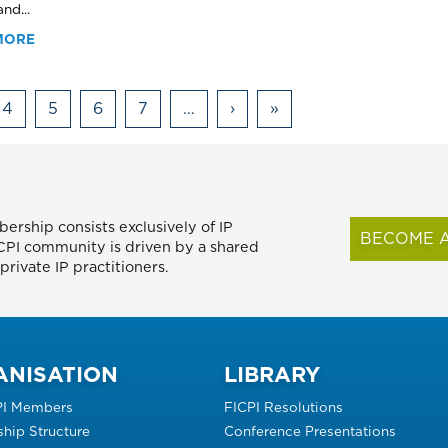
nd...
MORE
4
5
6
7
…
›
Next
»
Last
page
page
ership consists exclusively of IP
BECOME A
FICPI community is driven by a shared
rivate IP practitioners.
ANISATION
LIBRARY
PI Members
FICPI Resolutions
hip Structure
Conference Presentations