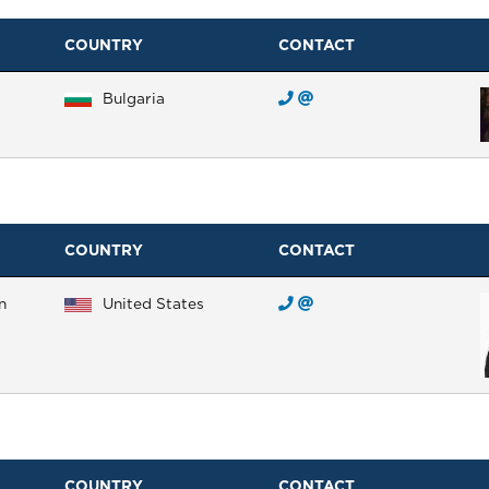
COUNTRY
CONTACT
Bulgaria
COUNTRY
CONTACT
n
United States
COUNTRY
CONTACT