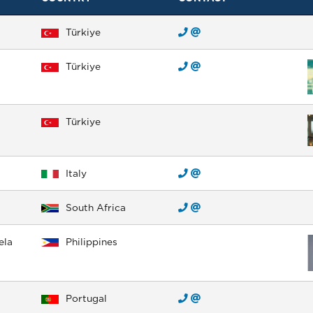
Türkiye
Türkiye
Türkiye
Italy
South Africa
ela
Philippines
Portugal