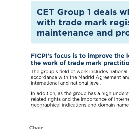
CET Group 1 deals wit
with trade mark regi
maintenance and pro
FICPI’s focus is to improve the 
the work of trade mark practiti
The group's field of work includes national
accordance with the Madrid Agreement and P
international and national level.
In addition, as the group has a high unders
related rights and the importance of Intern
geographical indications and domain name
Chair