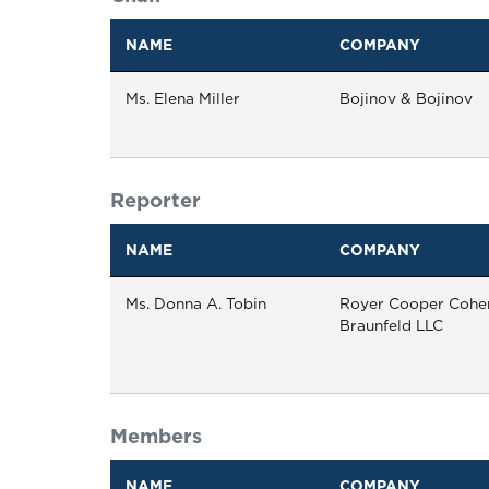
NAME
COMPANY
Ms. Elena Miller
Bojinov & Bojinov
Reporter
NAME
COMPANY
Ms. Donna A. Tobin
Royer Cooper Cohe
Braunfeld LLC
Members
NAME
COMPANY