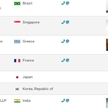
Brazil
y
Singapore
os
Greece
France
Japan
Korea, Republic of
 LLP
India