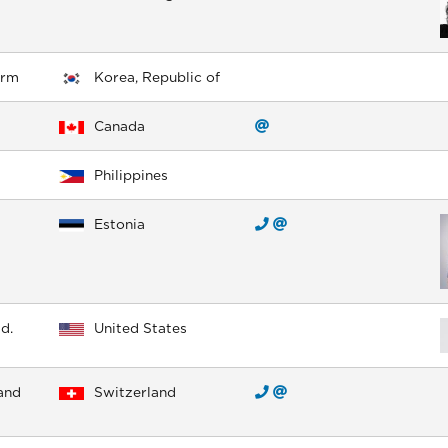
irm
Korea, Republic of
Canada
Philippines
Estonia
d.
United States
and
Switzerland