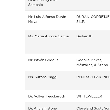
Sampaio
Mr. Luis-Alfonso Durán
DURAN-CORRETJE
Moya
S.L.P.
Ms. Maria Aurora Garcia
Berken IP
Mr. István Gödölle
Gödölle, Kékes,
Mészáros, & Szabó
Ms. Suzana Häggi
RENTSCH PARTNE
Dr. Volker Heuckeroth
WITTEWELLER
Dr. Alicia Instone
Cleveland Scott Yor