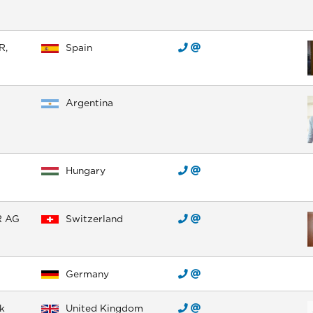
R,
Spain
Argentina
Hungary
R AG
Switzerland
Germany
k
United Kingdom