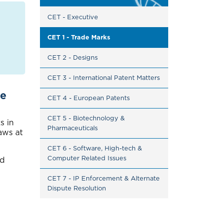
CET - Executive
CET 1 - Trade Marks
CET 2 - Designs
CET 3 - International Patent Matters
te
CET 4 - European Patents
CET 5 - Biotechnology & 
s in
Pharmaceuticals
aws at
CET 6 - Software, High-tech & 
Computer Related Issues
nd
CET 7 - IP Enforcement & Alternate 
Dispute Resolution