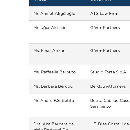
Mr. Ahmet Akgüloğlu
ATG Law Firm
Mr. Uğur Aktekin
Gün + Partners
Ms. Pınar Arıkan
Gün + Partners
Ms. Raffaella Barbuto
Studio Torta S.p.A.
Ms. Barbara Berdou
Berdou Attorneys
Mr. Andre P.G. Betita
Betita Cabilao Casu
Sarmiento
Dra. Ana Barbara de
J.E. Dias Costa, Lda.
Melo Portugal De