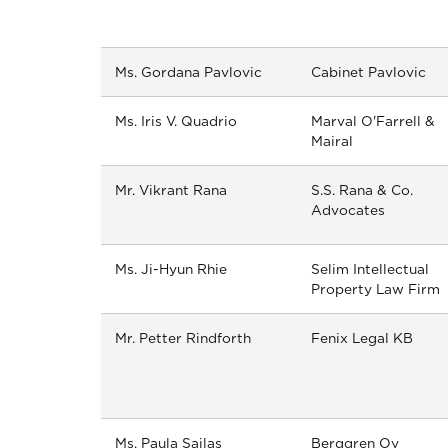
Ms. Gordana Pavlovic
Cabinet Pavlovic
Ms. Iris V. Quadrio
Marval O'Farrell &
Mairal
Mr. Vikrant Rana
S.S. Rana & Co.
Advocates
Ms. Ji-Hyun Rhie
Selim Intellectual
Property Law Firm
Mr. Petter Rindforth
Fenix Legal KB
Ms. Paula Sailas
Berggren Oy