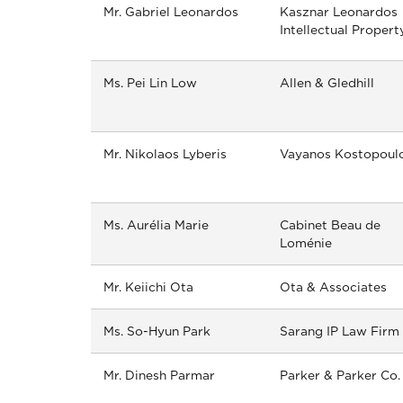
Mr. Gabriel Leonardos
Kasznar Leonardos
Intellectual Propert
Ms. Pei Lin Low
Allen & Gledhill
Mr. Nikolaos Lyberis
Vayanos Kostopoul
Ms. Aurélia Marie
Cabinet Beau de
Loménie
Mr. Keiichi Ota
Ota & Associates
Ms. So-Hyun Park
Sarang IP Law Firm
Mr. Dinesh Parmar
Parker & Parker Co.