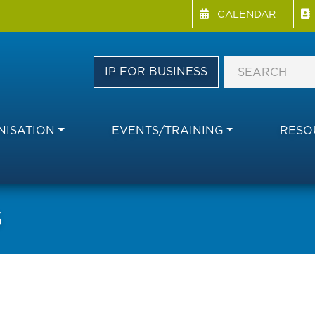
Menu Directory
Skip
CALENDAR
to
main
content
IP FOR BUSINESS
ISATION
EVENTS/TRAINING
RESO
S