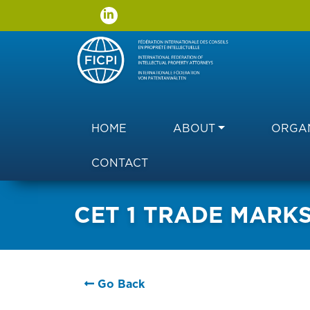
Main navigation
HOME
ABOUT
ORGAN
CONTACT
CET 1 TRADE MARK
Go Back