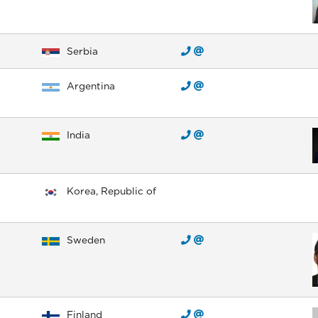
Serbia
Argentina
India
Korea, Republic of
Sweden
Finland