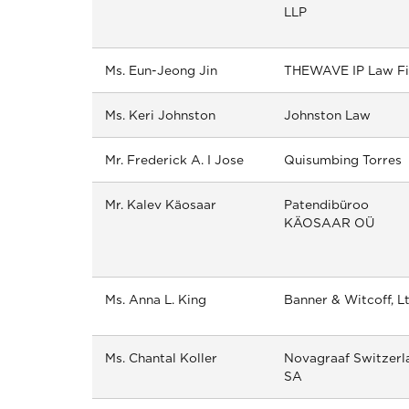
LLP
Ms. Eun-Jeong Jin
THEWAVE IP Law F
Ms. Keri Johnston
Johnston Law
Mr. Frederick A. I Jose
Quisumbing Torres
Mr. Kalev Käosaar
Patendibüroo
KÄOSAAR OÜ
Ms. Anna L. King
Banner & Witcoff, Lt
Ms. Chantal Koller
Novagraaf Switzerl
SA