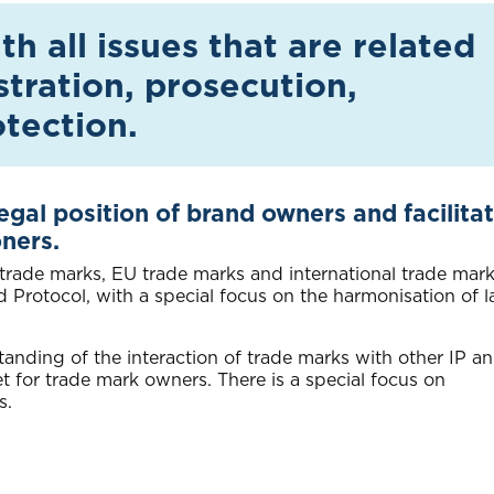
h all issues that are related
stration, prosecution,
tection.
legal position of brand owners and facilita
oners.
 trade marks, EU trade marks and international trade mark
rotocol, with a special focus on the harmonisation of l
tanding of the interaction of trade marks with other IP a
et for trade mark owners. There is a special focus on
s.