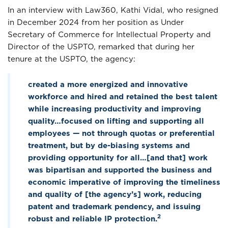
In an interview with Law360, Kathi Vidal, who resigned
in December 2024 from her position as Under
Secretary of Commerce for Intellectual Property and
Director of the USPTO, remarked that during her
tenure at the USPTO, the agency:
created a more energized and innovative
workforce and hired and retained the best talent
while increasing productivity and improving
quality…focused on lifting and supporting all
employees — not through quotas or preferential
treatment, but by de-biasing systems and
providing opportunity for all…[and that] work
was bipartisan and supported the business and
economic imperative of improving the timeliness
and quality of [the agency’s] work, reducing
patent and trademark pendency, and issuing
2
robust and reliable IP protection.