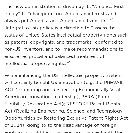
The new administration is driven by its “America First
Policy” to “champion core American interests and
4
always put America and American citizens first”
.
Integral to this policy is a directive to “assess the
status of United States intellectual property rights such
as patents, copyrights, and trademarks” conferred to
non-US inventors, and to “make recommendations to
ensure reciprocal and balanced treatment of
5
intellectual property rights...”
.
While enhancing the US intellectual property system
will certainly benefit US innovation (e.g. the PREVAIL
ACT (Promoting and Respecting Economically Vital
American Innovation Leadership); PERA (Patent
Eligibility Restoration Act); RESTORE Patent Rights
Act (Realizing Engineering, Science, and Technology
Opportunities by Restoring Exclusive Patent Rights Act
of 2024), doing so to the disadvantage of foreign
applicants could be considered inconsistent with the