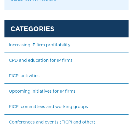
Increasing IP firm profitability
CPD and education for IP firms
FICPI activities
Upcoming initiatives for IP firms
FICPI committees and working groups
Conferences and events (FICPI and other)