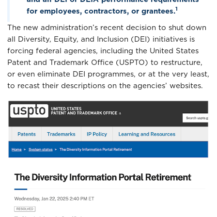
1
for employees, contractors, or grantees.
The new administration’s recent decision to shut down
all Diversity, Equity, and Inclusion (DEI) initiatives is
forcing federal agencies, including the United States
Patent and Trademark Office (USPTO) to restructure,
or even eliminate DEI programmes, or at the very least,
to recast their descriptions on the agencies’ websites.