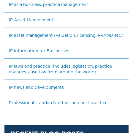
IP as a business, practice management
IP Asset Management
IP asset management (valuation, licensing, FRAND etc.)
IP Information for Businesses
IP laws and practice (includes legislation, practice 
changes, case-law from around the world)
IP news and developments
Professional standards, ethics and best practice