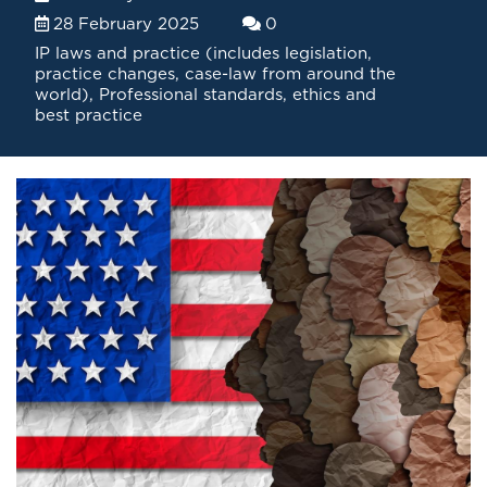
28 February 2025
0
IP laws and practice (includes legislation,
practice changes, case-law from around the
world)
,
Professional standards, ethics and
best practice