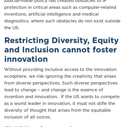
judicial-made policy has created obstacles to IP
protection in critical areas such as computer-related
inventions, artificial intelligence and medical
diagnostics, where such obstacles do not exist outside
the US.
Restricting Diversity, Equity
and Inclusion cannot foster
innovation
Without providing inclusive access to the innovation
ecosphere, we risk ignoring the creativity that arises
from diverse perspectives. Such diverse perspectives
lead to change – and change is the essence of
invention and innovation. If the US wants to compete
as a world leader in innovation, it must not stifle the
diversity of thought that arises from the equitable
inclusion of all voices.