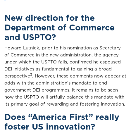
New direction for the
Department of Commerce
and USPTO?
Howard Lutnick, prior to his nomination as Secretary
of Commerce in the new administration, the agency
under which the USPTO falls, confirmed he espoused
DEI initiatives as fundamental to gaining a broad
3
perspective
. However, these comments now appear at
odds with the administration’s mandate to end
government DEI programmes. It remains to be seen
how the USPTO will artfully balance this mandate with
its primary goal of rewarding and fostering innovation.
Does “America First” really
foster US innovation?