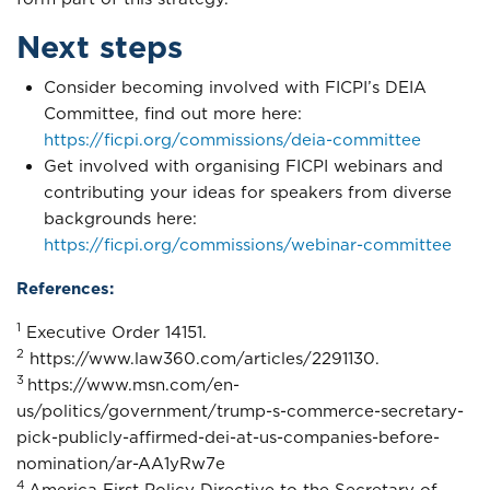
Next steps
Consider becoming involved with FICPI’s DEIA
Committee, find out more here:
https://ficpi.org/commissions/deia-committee
Get involved with organising FICPI webinars and
contributing your ideas for speakers from diverse
backgrounds here:
https://ficpi.org/commissions/webinar-committee
References:
1
Executive Order 14151.
2
https://www.law360.com/articles/2291130.
3
https://www.msn.com/en-
us/politics/government/trump-s-commerce-secretary-
pick-publicly-affirmed-dei-at-us-companies-before-
nomination/ar-AA1yRw7e
4
America First Policy Directive to the Secretary of