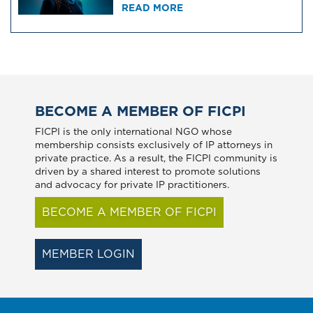
READ MORE
BECOME A MEMBER OF FICPI
FICPI is the only international NGO whose
membership consists exclusively of IP attorneys in
private practice. As a result, the FICPI community is
driven by a shared interest to promote solutions
and advocacy for private IP practitioners.
BECOME A MEMBER OF FICPI
MEMBER LOGIN