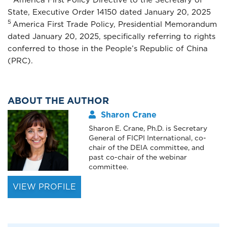
State, Executive Order 14150 dated January 20, 2025
5
America First Trade Policy, Presidential Memorandum
dated January 20, 2025, specifically referring to rights
conferred to those in the People’s Republic of China
(PRC).
ABOUT THE AUTHOR
Sharon Crane
Sharon E. Crane, Ph.D. is Secretary
General of FICPI International, co-
chair of the DEIA committee, and
past co-chair of the webinar
committee.
VIEW PROFILE