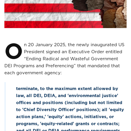
O
n 20 January 2025, the newly inaugurated US
President signed an Executive Order entitled
“Ending Radical and Wasteful Government
DEI Programs and Preferencing” that mandated that
each government agency:
terminate, to the maximum extent allowed by
law, all DEI, DEIA, and 'environmental justice'
offices and positions (including but not limited
to 'Chief Diversity Officer' positions); all 'equity
action plans,' 'equity' actions, initiatives, or
programs, 'equity-related' grants or contracts;
and all DEI or DEIA performance requirements