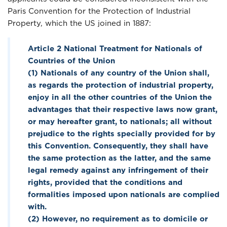
Paris Convention for the Protection of Industrial
Property, which the US joined in 1887:
Article 2 National Treatment for Nationals of
Countries of the Union
(1) Nationals of any country of the Union shall,
as regards the protection of industrial property,
enjoy in all the other countries of the Union the
advantages that their respective laws now grant,
or may hereafter grant, to nationals; all without
prejudice to the rights specially provided for by
this Convention. Consequently, they shall have
the same protection as the latter, and the same
legal remedy against any infringement of their
rights, provided that the conditions and
formalities imposed upon nationals are complied
with.
(2) However, no requirement as to domicile or