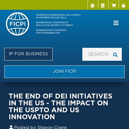
Menu Directo
User a
Skip
to
main
content
IP FOR BUSINESS
JOIN FICPI
THE END OF DEI INITIATIVES
IN THE US - THE IMPACT ON
THE USPTO AND US
INNOVATION
Posted by
Sharon Crane