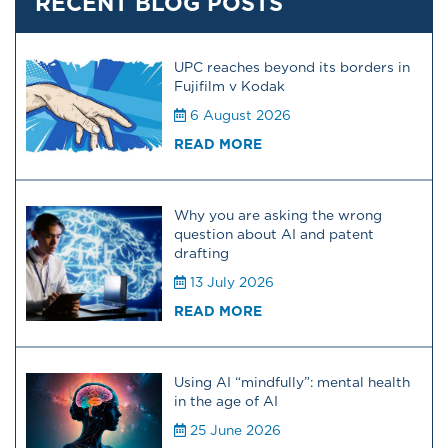
RECENT BLOG POSTS
UPC reaches beyond its borders in
Fujifilm v Kodak
6 August 2026
READ MORE
Why you are asking the wrong
question about AI and patent
drafting
13 July 2026
READ MORE
Using AI “mindfully”: mental health
in the age of AI
25 June 2026