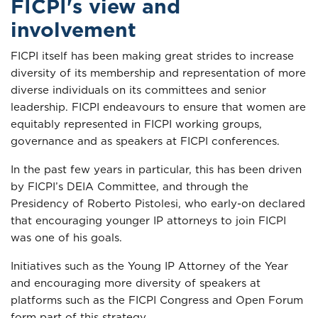
FICPI's view and
involvement
FICPI itself has been making great strides to increase
diversity of its membership and representation of more
diverse individuals on its committees and senior
leadership. FICPI endeavours to ensure that women are
equitably represented in FICPI working groups,
governance and as speakers at FICPI conferences.
In the past few years in particular, this has been driven
by FICPI’s DEIA Committee, and through the
Presidency of Roberto Pistolesi, who early-on declared
that encouraging younger IP attorneys to join FICPI
was one of his goals.
Initiatives such as the Young IP Attorney of the Year
and encouraging more diversity of speakers at
platforms such as the FICPI Congress and Open Forum
form part of this strategy.