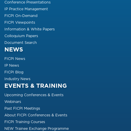
Conference Presentations
IP Practice Management
FICPI On-Demand
FICPI Viewpoints
Information & White Papers
Colloquium Papers
Document Search
NEWS
FICPI News
IP News
FICPI Blog
Industry News
EVENTS & TRAINING
Upcoming Conferences & Events
Webinars
Past FICPI Meetings
About FICPI Conferences & Events
FICPI Training Courses
NEW Trainee Exchange Programme