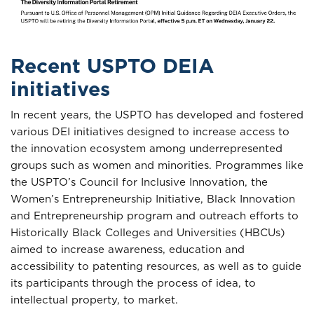
Recent USPTO DEIA
initiatives
In recent years, the USPTO has developed and fostered
various DEI initiatives designed to increase access to
the innovation ecosystem among underrepresented
groups such as women and minorities. Programmes like
the USPTO’s Council for Inclusive Innovation, the
Women’s Entrepreneurship Initiative, Black Innovation
and Entrepreneurship program and outreach efforts to
Historically Black Colleges and Universities (HBCUs)
aimed to increase awareness, education and
accessibility to patenting resources, as well as to guide
its participants through the process of idea, to
intellectual property, to market.