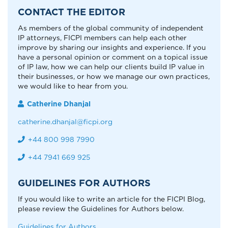
CONTACT THE EDITOR
As members of the global community of independent
IP attorneys, FICPI members can help each other
improve by sharing our insights and experience. If you
have a personal opinion or comment on a topical issue
of IP law, how we can help our clients build IP value in
their businesses, or how we manage our own practices,
we would like to hear from you.
Catherine Dhanjal
catherine.dhanjal@ficpi.org
+44 800 998 7990
+44 7941 669 925
GUIDELINES FOR AUTHORS
If you would like to write an article for the FICPI Blog,
please review the Guidelines for Authors below.
Guidelines for Authors