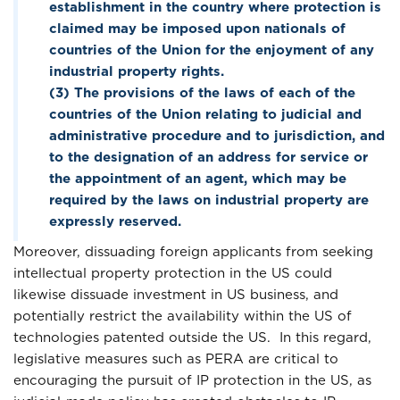
establishment in the country where protection is
claimed may be imposed upon nationals of
countries of the Union for the enjoyment of any
industrial property rights.
(3) The provisions of the laws of each of the
countries of the Union relating to judicial and
administrative procedure and to jurisdiction, and
to the designation of an address for service or
the appointment of an agent, which may be
required by the laws on industrial property are
expressly reserved.
Moreover, dissuading foreign applicants from seeking
intellectual property protection in the US could
likewise dissuade investment in US business, and
potentially restrict the availability within the US of
technologies patented outside the US. In this regard,
legislative measures such as PERA are critical to
encouraging the pursuit of IP protection in the US, as