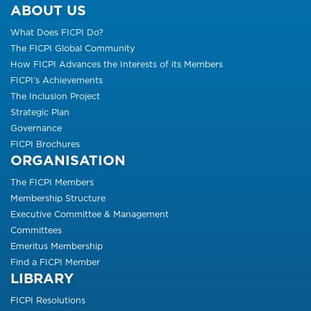
ABOUT US
What Does FICPI Do?
The FICPI Global Community
How FICPI Advances the Interests of its Members
FICPI’s Achievements
The Inclusion Project
Strategic Plan
Governance
FICPI Brochures
ORGANISATION
The FICPI Members
Membership Structure
Executive Committee & Management
Committees
Emeritus Membership
Find a FICPI Member
LIBRARY
FICPI Resolutions