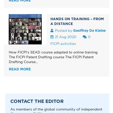
READ MORE
HANDS ON TRAINING – FROM
A DISTANCE
Posted by
Geoffrey De Kleine
21 Aug 2020
0
FICPI activities
How FICPI’s SEAD course adapted to online training
The FICPI Patent Drafting course The FICPI Patent
Drafting Course...
READ MORE
CONTACT THE EDITOR
As members of the global community of independent