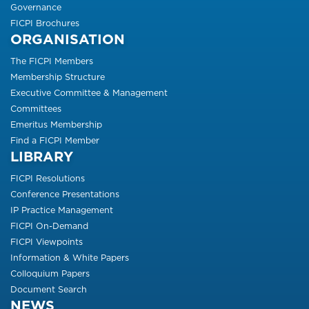
Governance
FICPI Brochures
ORGANISATION
The FICPI Members
Membership Structure
Executive Committee & Management
Committees
Emeritus Membership
Find a FICPI Member
LIBRARY
FICPI Resolutions
Conference Presentations
IP Practice Management
FICPI On-Demand
FICPI Viewpoints
Information & White Papers
Colloquium Papers
Document Search
NEWS