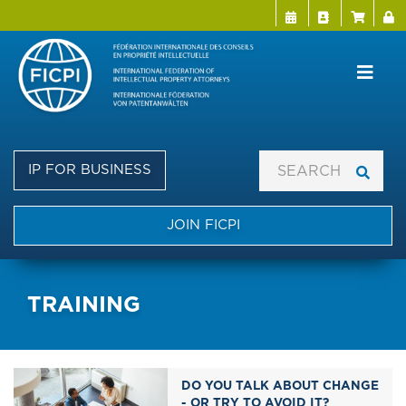
Menu Directo
User a
Skip
to
main
content
IP FOR BUSINESS
JOIN FICPI
TRAINING
DO YOU TALK ABOUT CHANGE
- OR TRY TO AVOID IT?