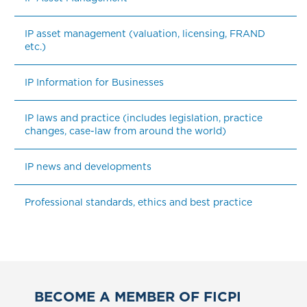
IP asset management (valuation, licensing, FRAND 
etc.)
IP Information for Businesses
IP laws and practice (includes legislation, practice 
changes, case-law from around the world)
IP news and developments
Professional standards, ethics and best practice
BECOME A MEMBER OF FICPI