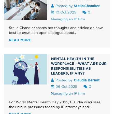
Posted by
Stella Chandler
10 Oct 2025
0
Managing an IP firm
Stella Chandler shares her thoughts and advice on how
best to create an open dialogue about...
READ MORE
MENTAL HEALTH IN THE
WORKPLACE – WHAT ARE OUR
RESPONSIBILITIES AS
LEADERS, IF ANY?
Posted by
Claudia Berndt
06 Oct 2025
0
Managing an IP firm
For World Mental Health Day 2025, Claudia discusses
the unique pressures faced by IP attorneys and...