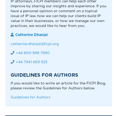
IP attorneys, FICPI members can help each other
improve by sharing our insights and experience. If you
have a personal opinion or comment on a topical
issue of IP law, how we can help our clients build IP
value in their businesses, or how we manage our own
practices, we would like to hear from you.
Catherine Dhanjal
catherine.dhanjal@ficpi.org
+44 800 998 7990
+44 7941 669 925
GUIDELINES FOR AUTHORS
If you would like to write an article for the FICPI Blog,
please review the Guidelines for Authors below.
Guidelines for Authors