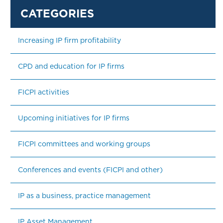
Increasing IP firm profitability
CPD and education for IP firms
FICPI activities
Upcoming initiatives for IP firms
FICPI committees and working groups
Conferences and events (FICPI and other)
IP as a business, practice management
IP Asset Management