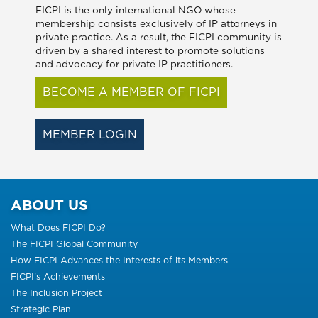
FICPI is the only international NGO whose
membership consists exclusively of IP attorneys in
private practice. As a result, the FICPI community is
driven by a shared interest to promote solutions
and advocacy for private IP practitioners.
BECOME A MEMBER OF FICPI
MEMBER LOGIN
ABOUT US
What Does FICPI Do?
The FICPI Global Community
How FICPI Advances the Interests of its Members
FICPI’s Achievements
The Inclusion Project
Strategic Plan