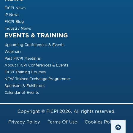
FICPI News
IP News
FICPI Blog
Industry News
EVENTS & TRAINING
Upcoming Conferences & Events
Webinars
Past FICPI Meetings
About FICPI Conferences & Events
FICPI Training Courses
NEW Trainee Exchange Programme
Sponsors & Exhibitors
Calendar of Events
Copyright © FICPI 2026. All rights reserved.
Footer Menu
Privacy Policy
Terms Of Use
Cookies Policy