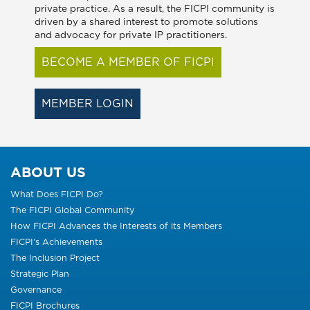
private practice. As a result, the FICPI community is
driven by a shared interest to promote solutions
and advocacy for private IP practitioners.
BECOME A MEMBER OF FICPI
MEMBER LOGIN
ABOUT US
What Does FICPI Do?
The FICPI Global Community
How FICPI Advances the Interests of its Members
FICPI’s Achievements
The Inclusion Project
Strategic Plan
Governance
FICPI Brochures