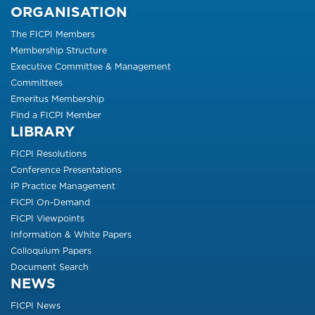
ORGANISATION
The FICPI Members
Membership Structure
Executive Committee & Management
Committees
Emeritus Membership
Find a FICPI Member
LIBRARY
FICPI Resolutions
Conference Presentations
IP Practice Management
FICPI On-Demand
FICPI Viewpoints
Information & White Papers
Colloquium Papers
Document Search
NEWS
FICPI News