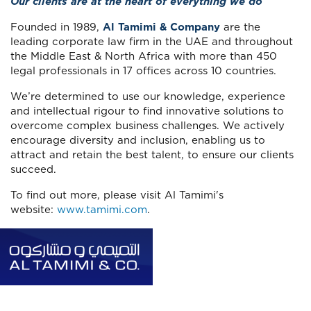
Our clients are at the heart of everything we do
Founded in 1989,
Al Tamimi & Company
are the
leading corporate law firm in the UAE and throughout
the Middle East & North Africa with more than 450
legal professionals in 17 offices across 10 countries.
We’re determined to use our knowledge, experience
and intellectual rigour to find innovative solutions to
overcome complex business challenges. We actively
encourage diversity and inclusion, enabling us to
attract and retain the best talent, to ensure our clients
succeed.
To find out more, please visit Al Tamimi's
website:
www.tamimi.com
.