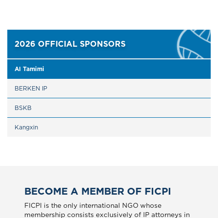
2026 OFFICIAL SPONSORS
Al Tamimi
BERKEN IP
BSKB
Kangxin
BECOME A MEMBER OF FICPI
FICPI is the only international NGO whose
membership consists exclusively of IP attorneys in