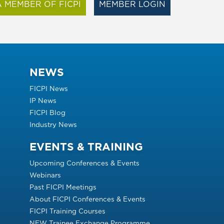
 MEMBER OF FICPI
MEMBER LOGIN
NEWS
FICPI News
IP News
FICPI Blog
Industry News
EVENTS & TRAINING
Upcoming Conferences & Events
Webinars
Past FICPI Meetings
About FICPI Conferences & Events
FICPI Training Courses
NEW Trainee Exchange Programme