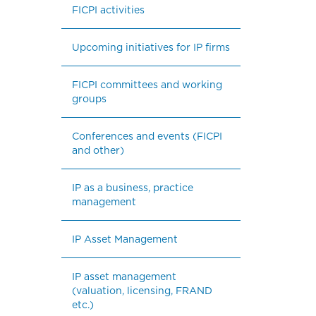
FICPI activities
Upcoming initiatives for IP firms
FICPI committees and working 
groups
Conferences and events (FICPI 
and other)
IP as a business, practice 
management
IP Asset Management
IP asset management 
(valuation, licensing, FRAND 
etc.)