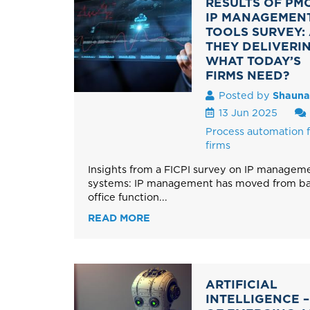
RESULTS OF PMC
IP MANAGEMEN
TOOLS SURVEY:
THEY DELIVERI
WHAT TODAY’S
FIRMS NEED?
Posted by
Shauna
13 Jun 2025
Process automation f
firms
Insights from a FICPI survey on IP managem
systems: IP management has moved from ba
office function...
READ MORE
ARTIFICIAL
INTELLIGENCE –