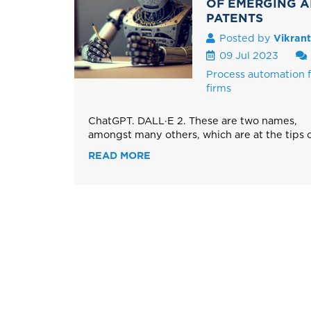
OF EMERGING AI
PATENTS
Posted by
Vikran
09 Jul 2023
Process automation f
firms
ChatGPT. DALL·E 2. These are two names,
amongst many others, which are at the tips of
READ MORE