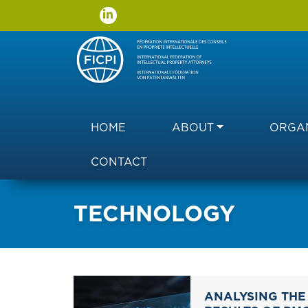
Main navigation
HOME
ABOUT
ORGAN
CONTACT
TECHNOLOGY
ANALYSING THE