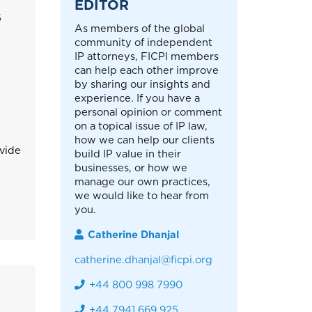
EDITOR
S
As members of the global
community of independent
IP attorneys, FICPI members
can help each other improve
by sharing our insights and
experience. If you have a
personal opinion or comment
on a topical issue of IP law,
how we can help our clients
ovide
build IP value in their
businesses, or how we
manage our own practices,
we would like to hear from
you.
Catherine Dhanjal
catherine.dhanjal@ficpi.org
+44 800 998 7990
+44 7941 669 925