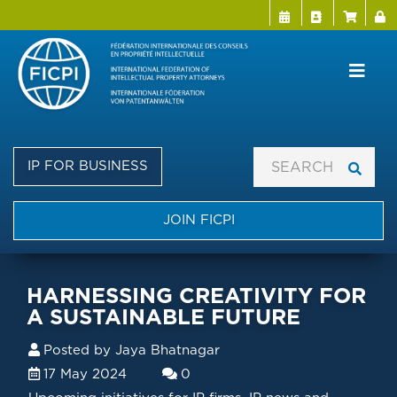
Menu Directo
User a
Skip
to
main
content
IP FOR BUSINESS
JOIN FICPI
HARNESSING CREATIVITY FOR
A SUSTAINABLE FUTURE
Posted by
Jaya Bhatnagar
17 May 2024
0