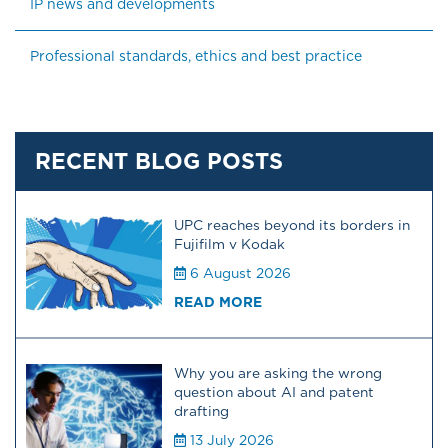
IP news and developments
Professional standards, ethics and best practice
RECENT BLOG POSTS
UPC reaches beyond its borders in
Fujifilm v Kodak
6 August 2026
READ MORE
Why you are asking the wrong
question about AI and patent
drafting
13 July 2026