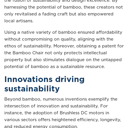
the fusion of sustainability and design excellence. By
harnessing the potential of bamboo, these creators not
only revitalised a fading craft but also empowered
local artisans.
Using a native variety of bamboo ensured affordability
without compromising on quality, aligning with the
ethos of sustainability. Moreover, obtaining a patent for
the Bamboo Chair not only protects intellectual
property but also stimulates dialogue on the untapped
potential of bamboo as a sustainable resource.
Innovations driving
sustainability
Beyond bamboo, numerous inventions exemplify the
intersection of innovation and sustainability. For
instance, the adoption of Brushless DC motors in
various sectors offers heightened efficiency, longevity,
and reduced energy consumption.