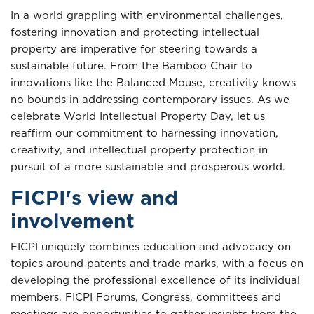
In a world grappling with environmental challenges,
fostering innovation and protecting intellectual
property are imperative for steering towards a
sustainable future. From the Bamboo Chair to
innovations like the Balanced Mouse, creativity knows
no bounds in addressing contemporary issues. As we
celebrate World Intellectual Property Day, let us
reaffirm our commitment to harnessing innovation,
creativity, and intellectual property protection in
pursuit of a more sustainable and prosperous world.
FICPI's view and
involvement
FICPI uniquely combines education and advocacy on
topics around patents and trade marks, with a focus on
developing the professional excellence of its individual
members. FICPI Forums, Congress, committees and