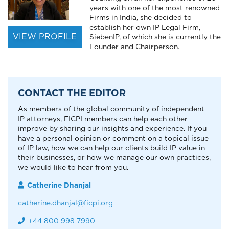
years with one of the most renowned
Firms in India, she decided to
establish her own IP Legal Firm,
VIEW PROFILE
SiebenIP, of which she is currently the
Founder and Chairperson.
CONTACT THE EDITOR
As members of the global community of independent
IP attorneys, FICPI members can help each other
improve by sharing our insights and experience. If you
have a personal opinion or comment on a topical issue
of IP law, how we can help our clients build IP value in
their businesses, or how we manage our own practices,
we would like to hear from you.
Catherine Dhanjal
catherine.dhanjal@ficpi.org
+44 800 998 7990