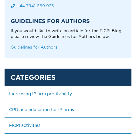
+44 7941 669 925
GUIDELINES FOR AUTHORS
If you would like to write an article for the FICPI Blog,
please review the Guidelines for Authors below.
Guidelines for Authors
Increasing IP firm profitability
CPD and education for IP firms
FICPI activities