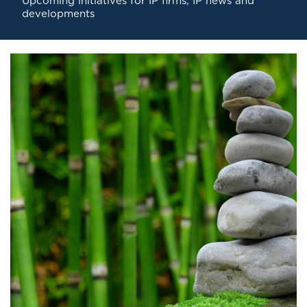
Upcoming initiatives for IP firms
,
IP news and
developments