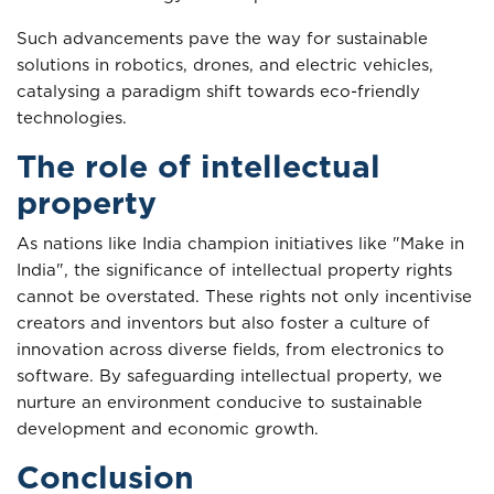
Such advancements pave the way for sustainable
solutions in robotics, drones, and electric vehicles,
catalysing a paradigm shift towards eco-friendly
technologies.
The role of intellectual
property
As nations like India champion initiatives like "Make in
India", the significance of intellectual property rights
cannot be overstated. These rights not only incentivise
creators and inventors but also foster a culture of
innovation across diverse fields, from electronics to
software. By safeguarding intellectual property, we
nurture an environment conducive to sustainable
development and economic growth.
Conclusion