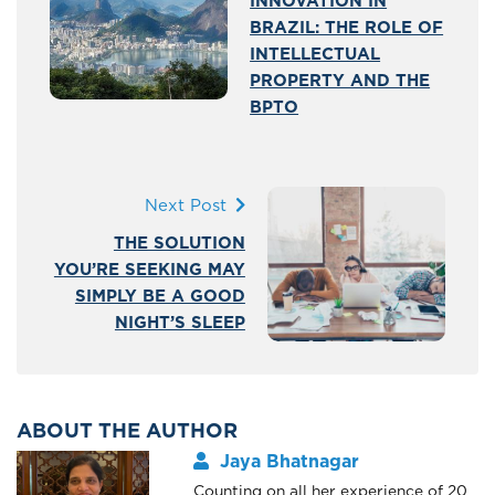
INNOVATION IN
BRAZIL: THE ROLE OF
INTELLECTUAL
PROPERTY AND THE
BPTO
Next Post
THE SOLUTION
YOU’RE SEEKING MAY
SIMPLY BE A GOOD
NIGHT’S SLEEP
ABOUT THE AUTHOR
Jaya Bhatnagar
Counting on all her experience of 20