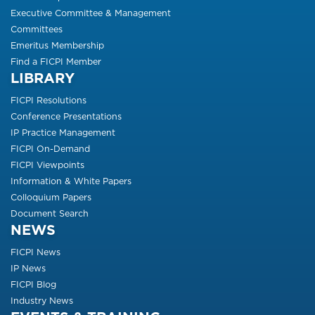
Executive Committee & Management
Committees
Emeritus Membership
Find a FICPI Member
LIBRARY
FICPI Resolutions
Conference Presentations
IP Practice Management
FICPI On-Demand
FICPI Viewpoints
Information & White Papers
Colloquium Papers
Document Search
NEWS
FICPI News
IP News
FICPI Blog
Industry News