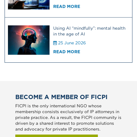
READ MORE
Using AI “mindfully”: mental health
in the age of AI
25 June 2026
READ MORE
BECOME A MEMBER OF FICPI
FICPI is the only international NGO whose
membership consists exclusively of IP attorneys in
private practice. As a result, the FICPI community is
driven by a shared interest to promote solutions
and advocacy for private IP practitioners.