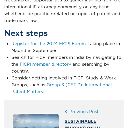
meetings are opportunities to gather insights from the
international IP attorney community on any issue,
whether it be practice-related or topics of patent and
trade mark law.
Next steps
Register for the 2024 FICPI Forum
, taking place in
Madrid in September
Search for FICPI members in India by navigating to
the
FICPI member directory
and searching by
country.
Consider getting involved in FICPI Study & Work
Groups, such as
Group 3 (CET 3): International
Patent Matters.
Previous Post
SUSTAINABLE