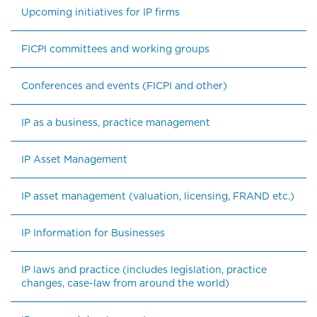
Upcoming initiatives for IP firms
FICPI committees and working groups
Conferences and events (FICPI and other)
IP as a business, practice management
IP Asset Management
IP asset management (valuation, licensing, FRAND etc.)
IP Information for Businesses
IP laws and practice (includes legislation, practice 
changes, case-law from around the world)