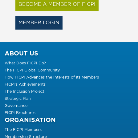
BECOME A MEMBER OF FICPI
MEMBER LOGIN
ABOUT US
What Does FICPI Do?
The FICPI Global Community
How FICPI Advances the Interests of its Members
FICPI’s Achievements
The Inclusion Project
Strategic Plan
Governance
FICPI Brochures
ORGANISATION
The FICPI Members
Membership Structure