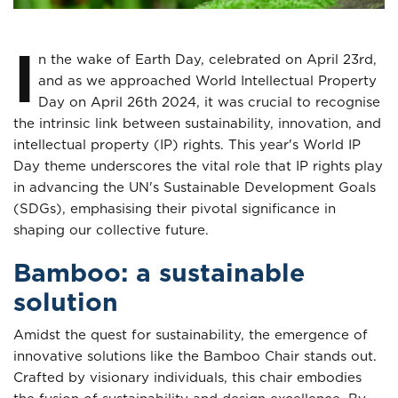
I
n the wake of Earth Day, celebrated on April 23rd,
and as we approached World Intellectual Property
Day on April 26th 2024, it was crucial to recognise
the intrinsic link between sustainability, innovation, and
intellectual property (IP) rights. This year's World IP
Day theme underscores the vital role that IP rights play
in advancing the UN's Sustainable Development Goals
(SDGs), emphasising their pivotal significance in
shaping our collective future.
Bamboo: a sustainable
solution
Amidst the quest for sustainability, the emergence of
innovative solutions like the Bamboo Chair stands out.
Crafted by visionary individuals, this chair embodies