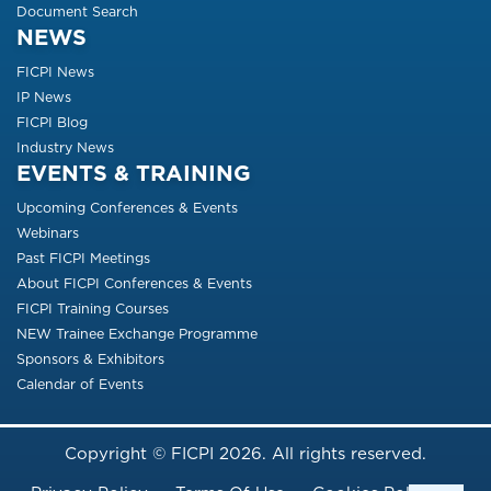
Document Search
NEWS
FICPI News
IP News
FICPI Blog
Industry News
EVENTS & TRAINING
Upcoming Conferences & Events
Webinars
Past FICPI Meetings
About FICPI Conferences & Events
FICPI Training Courses
NEW Trainee Exchange Programme
Sponsors & Exhibitors
Calendar of Events
Copyright © FICPI 2026. All rights reserved.