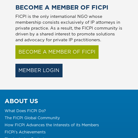
BECOME A MEMBER OF FICPI
FICPI is the only international NGO whose
membership consists exclusively of IP attorneys in
private practice. As a result, the FICPI community is
driven by a shared interest to promote solutions
and advocacy for private IP practitioners.
BECOME A MEMBER OF FICPI
MEMBER LOGIN
ABOUT US
What Does FICPI Do?
The FICPI Global Community
How FICPI Advances the Interests of its Members
FICPI’s Achievements