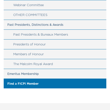
Webinar Committee
OTHER COMMITTEES
Past Presidents, Distinctions & Awards
Past Presidents & Bureaux Members
Presidents of Honour
Members of Honour
The Malcolm Royal Award
Emeritus Membership
Find a FICPI Member