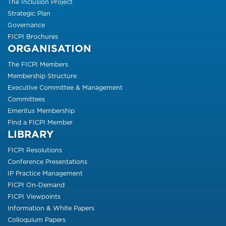
The Inclusion Project
Strategic Plan
Governance
FICPI Brochures
ORGANISATION
The FICPI Members
Membership Structure
Executive Committee & Management
Committees
Emeritus Membership
Find a FICPI Member
LIBRARY
FICPI Resolutions
Conference Presentations
IP Practice Management
FICPI On-Demand
FICPI Viewpoints
Information & White Papers
Colloquium Papers