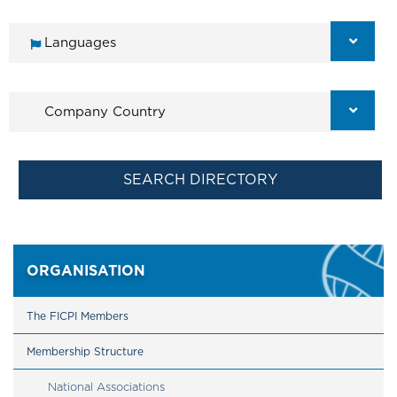
ORGANISATION
The FICPI Members
Membership Structure
National Associations