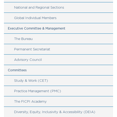
National and Regional Sections
Global Individual Members 
Executive Committee & Management
The Bureau
Permanent Secretariat
​​​​​​​Advisory Council
Committees
Study & Work (CET)
Practice Management (PMC)
The FICPI Academy
Diversity, Equity, Inclusivity & Accessibility (DEIA)