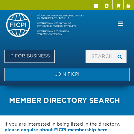
Menu Directo
User a
Skip
to
main
content
IP FOR BUSINESS
JOIN FICPI
MEMBER DIRECTORY SEARCH
If you are interested in being listed in the directory,
please enquire about FICPI membership here.