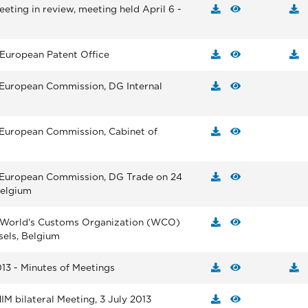
eting in review, meeting held April 6 -
 European Patent Office
 European Commission, DG Internal
 European Commission, Cabinet of
e European Commission, DG Trade on 24
Belgium
e World's Customs Organization (WCO)
sels, Belgium
13 - Minutes of Meetings
M bilateral Meeting, 3 July 2013