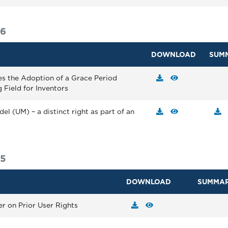
16
DOWNLOAD
SUM
es the Adoption of a Grace Period
 Field for Inventors
el (UM) – a distinct right as part of an
15
DOWNLOAD
SUMMA
er on Prior User Rights