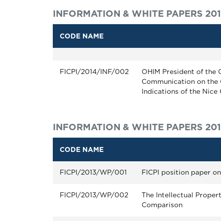
INFORMATION & WHITE PAPERS 20
CODE NAME
FICPI/2014/INF/002
OHIM President of the 
Communication on the 
Indications of the Nice
INFORMATION & WHITE PAPERS 201
CODE NAME
FICPI/2013/WP/001
FICPI position paper o
FICPI/2013/WP/002
The Intellectual Proper
Comparison