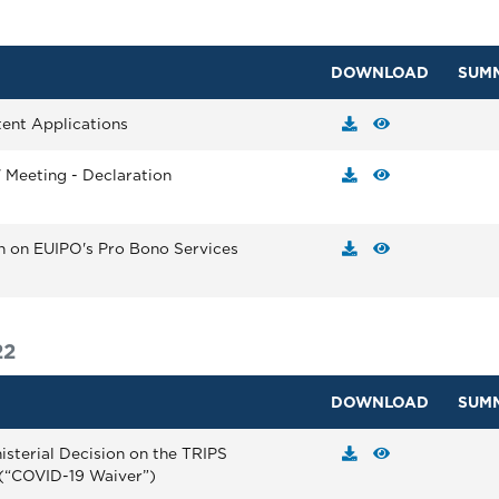
DOWNLOAD
SUM
tent Applications
' Meeting - Declaration
on on EUIPO's Pro Bono Services
22
DOWNLOAD
SUM
isterial Decision on the TRIPS
(“COVID-19 Waiver”)