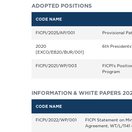
ADOPTED POSITIONS
CODE NAME
FICPI/2025/AP/001
Provisional Pa
2020
6th Presidents
[EXCO/EB20/BUR/001]
FICPI/2021/WP/003
FICPI's Positi
Program
INFORMATION & WHITE PAPERS 20
CODE NAME
FICPI/2022/WP/001
FICPI Statement on Min
Agreement, WT/L/1141 