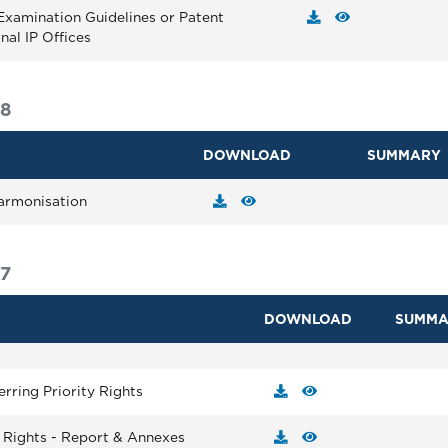
Examination Guidelines or Patent
nal IP Offices
18
DOWNLOAD
SUMMARY
armonisation
7
DOWNLOAD
SUMMA
erring Priority Rights
y Rights - Report & Annexes