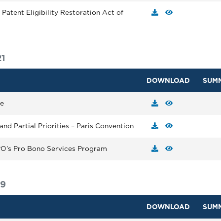
Patent Eligibility Restoration Act of
1
DOWNLOAD
SUM
ge
and Partial Priorities – Paris Convention
IPO's Pro Bono Services Program
19
DOWNLOAD
SUM