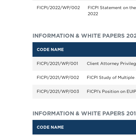
FICPI/2022/WP/002
FICPI Statement on the 
2022
INFORMATION & WHITE PAPERS 202
CODE NAME
FICPI/2021/WP/001
Client Attorney Privile
FICPI/2021/WP/002
FICPI Study of Multiple 
FICPI/2021/WP/003
FICPI's Position on EU
INFORMATION & WHITE PAPERS 20
CODE NAME