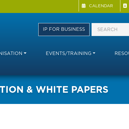
Menu Directory
Skip
CALENDAR
to
main
content
IP FOR BUSINESS
ISATION
EVENTS/TRAINING
RESO
TION & WHITE PAPERS