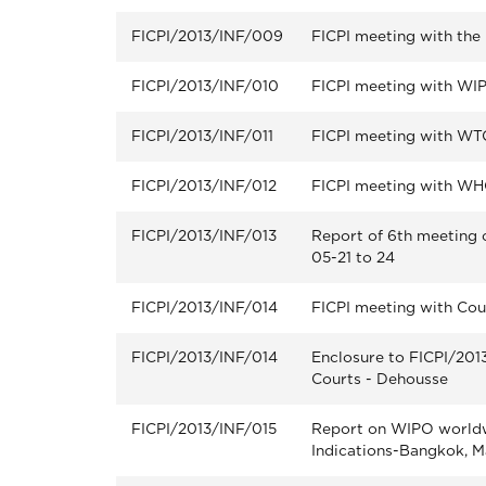
FICPI/2013/INF/009
FICPI meeting with th
FICPI/2013/INF/010
FICPI meeting with WI
FICPI/2013/INF/011
FICPI meeting with WT
FICPI/2013/INF/012
FICPI meeting with W
FICPI/2013/INF/013
Report of 6th meeting 
05-21 to 24
FICPI/2013/INF/014
FICPI meeting with Cou
FICPI/2013/INF/014
Enclosure to FICPI/201
Courts - Dehousse
FICPI/2013/INF/015
Report on WIPO world
Indications-Bangkok, M