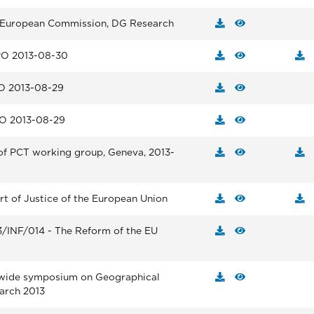
e European Commission, DG Research
PO 2013-08-30
O 2013-08-29
HO 2013-08-29
of PCT working group, Geneva, 2013-
rt of Justice of the European Union
3/INF/014 - The Reform of the EU
wide symposium on Geographical
arch 2013