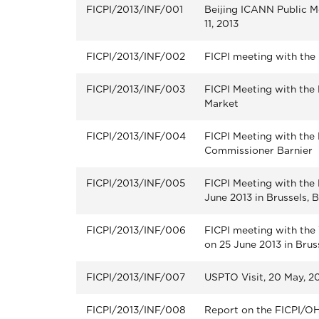
FICPI/2013/INF/001
Beijing ICANN Public Me
11, 2013
FICPI/2013/INF/002
FICPI meeting with the
FICPI/2013/INF/003
FICPI Meeting with the
Market
FICPI/2013/INF/004
FICPI Meeting with the
Commissioner Barnier
FICPI/2013/INF/005
FICPI Meeting with th
June 2013 in Brussels, 
FICPI/2013/INF/006
FICPI meeting with th
on 25 June 2013 in Brus
FICPI/2013/INF/007
USPTO Visit, 20 May, 20
FICPI/2013/INF/008
Report on the FICPI/OHI