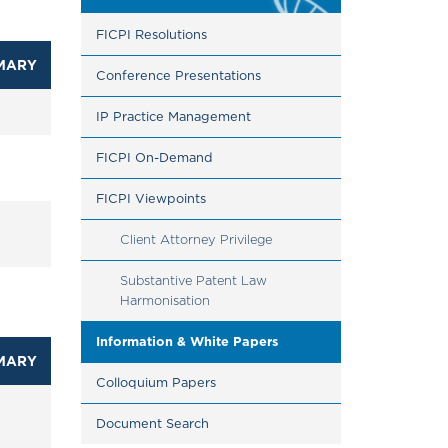
FICPI Resolutions
MARY
Conference Presentations
IP Practice Management
FICPI On-Demand
FICPI Viewpoints
Client Attorney Privilege
Substantive Patent Law 
Harmonisation
Information & White Papers
MARY
Colloquium Papers
Document Search