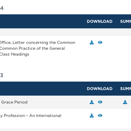
14
DOWNLOAD
SUM
Office, Letter concerning the Common
Common Practice of the General
 Class Headings
3
DOWNLOAD
SUM
n Grace Period
ty Profession – An International