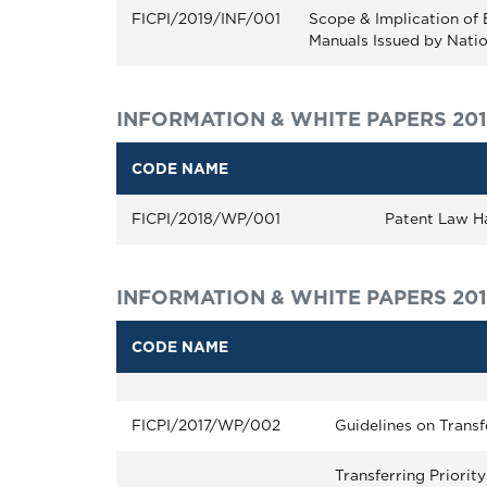
FICPI/2019/INF/001
Scope & Implication of 
Manuals Issued by Natio
INFORMATION & WHITE PAPERS 20
CODE NAME
FICPI/2018/WP/001
Patent Law H
INFORMATION & WHITE PAPERS 201
CODE NAME
FICPI/2017/WP/002
Guidelines on Transf
Transferring Priorit