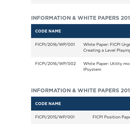
INFORMATION & WHITE PAPERS 20
CODE NAME
FICPI/2016/WP/001
White Paper: FICPI Urg
Creating a Level Playing
FICPI/2016/WP/002
White Paper: Utility mod
IPsystem
INFORMATION & WHITE PAPERS 20
CODE NAME
FICPI/2015/WP/001
FICPI Position Pap