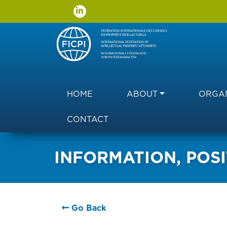
Main navigation
HOME
ABOUT
ORGAN
CONTACT
INFORMATION, POSI
Go Back