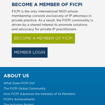
BECOME A MEMBER OF FICPI
FICPI is the only international NGO whose
membership consists exclusively of IP attorneys in
private practice. As a result, the FICPI community is
driven by a shared interest to promote solutions
and advocacy for private IP practitioners.
BECOME A MEMBER OF FICPI
MEMBER LOGIN
ABOUT US
What Does FICPI Do?
The FICPI Global Community
How FICPI Advances the Interests of its Members
FICPI’s Achievements
The Inclusion Project