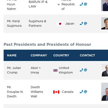
BARUN IP &
Hyun
Republic
LAW
Nahm
of
Mr. Kenji
Sugimura &
Japan
Sugimura
Partners
Past Presidents and Presidents of Honour
NAME
COMPANY
COUNTRY
CONTACT
Mr. Julian
Abel +
United
Crump
Imray
Kingdom
Mr.
Deeth
Douglas N.
Williams
Canada
Deeth
Wall