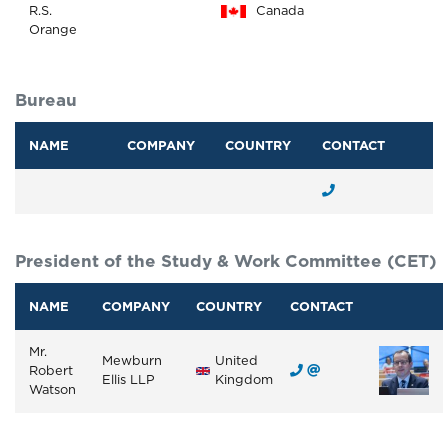
R.S.
Canada
Orange
Bureau
NAME
COMPANY
COUNTRY
CONTACT
President of the Study & Work Committee (CET)
NAME
COMPANY
COUNTRY
CONTACT
Mr.
Mewburn
United
Robert
Ellis LLP
Kingdom
Watson