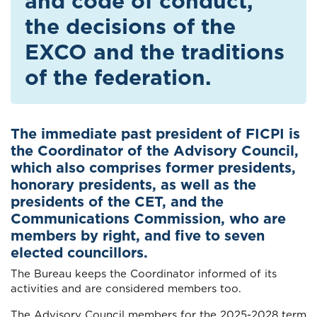
and code of conduct,
the decisions of the
EXCO and the traditions
of the federation.
The immediate past president of FICPI is
the Coordinator of the Advisory Council,
which also comprises former presidents,
honorary presidents, as well as the
presidents of the CET, and the
Communications Commission, who are
members by right, and five to seven
elected councillors.
The Bureau keeps the Coordinator informed of its
activities and are considered members too.
The Advisory Council members for the 2025-2028 term