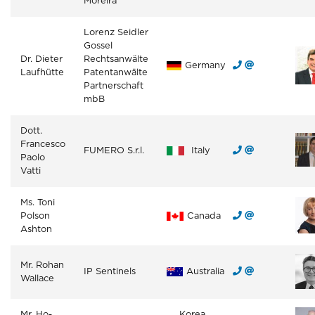
Moreira
Lorenz Seidler
Gossel
Dr. Dieter
Rechtsanwälte
Germany
Laufhütte
Patentanwälte
Partnerschaft
mbB
Dott.
Francesco
FUMERO S.r.l.
Italy
Paolo
Vatti
Ms. Toni
Polson
Canada
Ashton
Mr. Rohan
IP Sentinels
Australia
Wallace
Mr. Ho-
Korea,