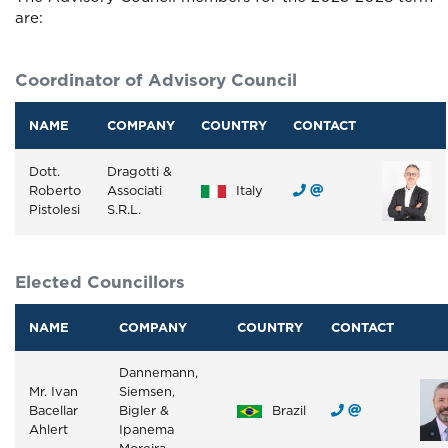
are:
Coordinator of Advisory Council
NAME
COMPANY
COUNTRY
CONTACT
Dott.
Dragotti &
Roberto
Associati
Italy
Pistolesi
S.R.L.
Elected Councillors
NAME
COMPANY
COUNTRY
CONTACT
Dannemann,
Mr. Ivan
Siemsen,
Bacellar
Bigler &
Brazil
Ahlert
Ipanema