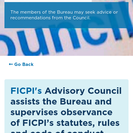
The members of the Bureau may seek advice or
recommendations from the Council.
Go Back
FICPI's
Advisory Council
assists the Bureau and
supervises observance
of FICPI’s statutes, rules