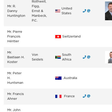
Rothwell,
Mr. R.
Figg,
United
Danny
Ernst &
States
Huntington
Manbeck,
P.C.
Mr. Pierre
François
Switzerland
Héritier
Mr.
Von
South
Bastiaan H.
Seidels
Africa
Koster
Mr. Peter
H.
Australia
Huntsman
Mr. Francis
France
Ahner
Mr. John