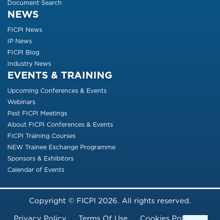
Document Search
NEWS
FICPI News
IP News
FICPI Blog
Industry News
EVENTS & TRAINING
Upcoming Conferences & Events
Webinars
Past FICPI Meetings
About FICPI Conferences & Events
FICPI Training Courses
NEW Trainee Exchange Programme
Sponsors & Exhibitors
Calendar of Events
Copyright © FICPI 2026. All rights reserved.
Footer Menu
Privacy Policy
Terms Of Use
Cookies Policy