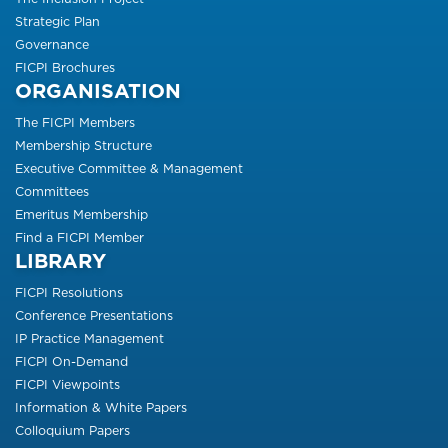
Strategic Plan
Governance
FICPI Brochures
ORGANISATION
The FICPI Members
Membership Structure
Executive Committee & Management
Committees
Emeritus Membership
Find a FICPI Member
LIBRARY
FICPI Resolutions
Conference Presentations
IP Practice Management
FICPI On-Demand
FICPI Viewpoints
Information & White Papers
Colloquium Papers