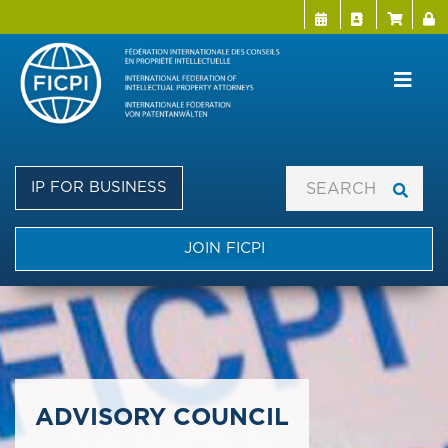
Menu Directo
User a
Skip
to
main
content
IP FOR BUSINESS
JOIN FICPI
​​​​​​​ADVISORY COUNCIL