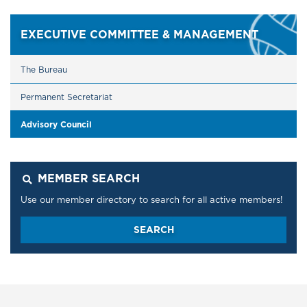
EXECUTIVE COMMITTEE & MANAGEMENT
The Bureau
Permanent Secretariat
​​​​​​​Advisory Council
MEMBER SEARCH
Use our member directory to search for all active members!
SEARCH