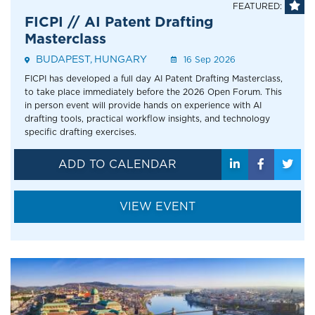
FEATURED:
FICPI // AI Patent Drafting
Masterclass
BUDAPEST
HUNGARY
Event
16 Sep 2026
Address
FICPI has developed a full day AI Patent Drafting Masterclass,
to take place immediately before the 2026 Open Forum. This
in person event will provide hands on experience with AI
drafting tools, practical workflow insights, and technology
specific drafting exercises.
ADD TO CALENDAR
VIEW EVENT