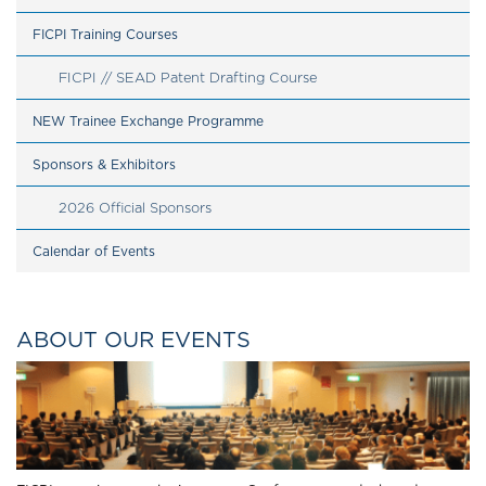
FICPI Training Courses
FICPI // SEAD Patent Drafting Course
NEW Trainee Exchange Programme
Sponsors & Exhibitors
2026 Official Sponsors
Calendar of Events
ABOUT OUR EVENTS