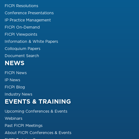
FICPI Resolutions
Conference Presentations
IP Practice Management
FICPI On-Demand
FICPI Viewpoints
Information & White Papers
Colloquium Papers
Document Search
NEWS
FICPI News
IP News
FICPI Blog
Industry News
EVENTS & TRAINING
Upcoming Conferences & Events
Webinars
Past FICPI Meetings
About FICPI Conferences & Events