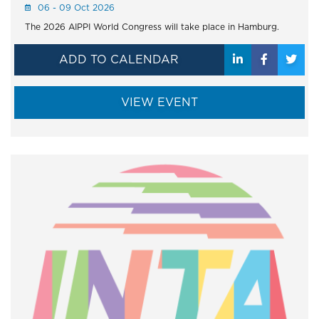
06 - 09 Oct 2026
The 2026 AIPPI World Congress will take place in Hamburg.
ADD TO CALENDAR
VIEW EVENT