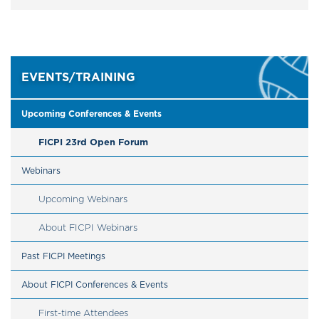
EVENTS/TRAINING
Upcoming Conferences & Events
FICPI 23rd Open Forum
Webinars
Upcoming Webinars
About FICPI Webinars
Past FICPI Meetings
About FICPI Conferences & Events
First-time Attendees