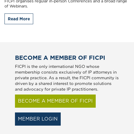
FICPI organises regular in-person Conferences and a broad range
of Webinars.
Read More
BECOME A MEMBER OF FICPI
FICPI is the only international NGO whose
membership consists exclusively of IP attorneys in
private practice. As a result, the FICPI community is
driven by a shared interest to promote solutions
and advocacy for private IP practitioners.
BECOME A MEMBER OF FICPI
MEMBER LOGIN