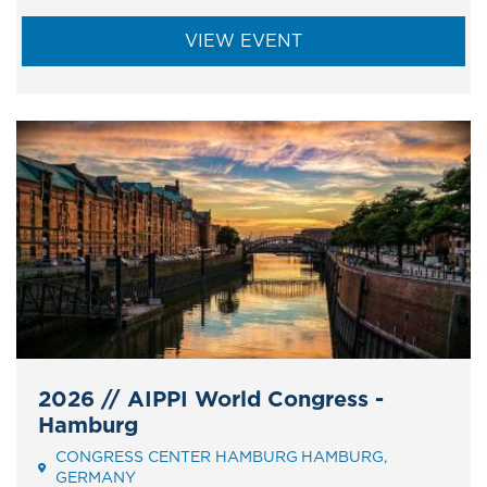
VIEW EVENT
2026 // AIPPI World Congress -
Hamburg
CONGRESS CENTER HAMBURG
HAMBURG
Event
GERMANY
Address