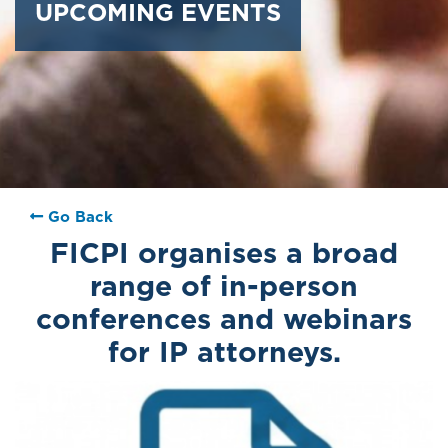
UPCOMING EVENTS
Go Back
FICPI organises a broad
range of in-person
conferences and webinars
for IP attorneys.