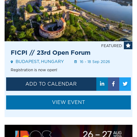
FEATURED:
FICPI // 23rd Open Forum
BUDAPEST
HUNGARY
Event
16 - 18 Sep 2026
Address
Registration is now open!
ADD TO CALENDAR
VIEW EVENT