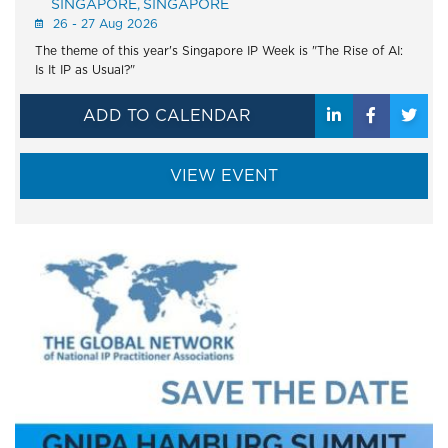
SINGAPORE
SINGAPORE
26 - 27 Aug 2026
The theme of this year's Singapore IP Week is "The Rise of AI:
Is It IP as Usual?"
ADD TO CALENDAR
VIEW EVENT