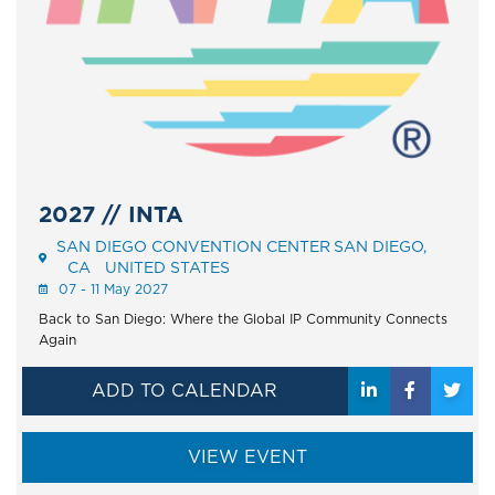
2027 // INTA
SAN DIEGO CONVENTION CENTER
SAN DIEGO
Event
CA
UNITED STATES
Address
07 - 11 May 2027
Back to San Diego: Where the Global IP Community Connects
Again
ADD TO CALENDAR
VIEW EVENT