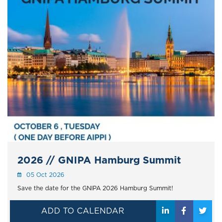
2026 // GNIPA Hamburg Summit
05 Oct 2026
Save the date for the GNIPA 2026 Hamburg Summit!
ADD TO CALENDAR