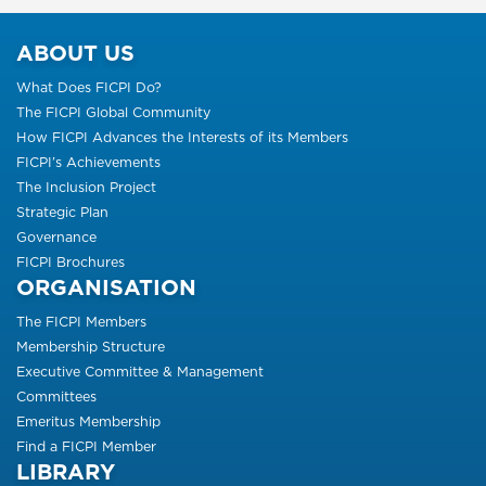
ABOUT US
What Does FICPI Do?
The FICPI Global Community
How FICPI Advances the Interests of its Members
FICPI’s Achievements
The Inclusion Project
Strategic Plan
Governance
FICPI Brochures
ORGANISATION
The FICPI Members
Membership Structure
Executive Committee & Management
Committees
Emeritus Membership
Find a FICPI Member
LIBRARY