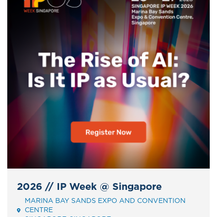
2026 // IP Week @ Singapore
MARINA BAY SANDS EXPO AND CONVENTION
Event
CENTRE
Address