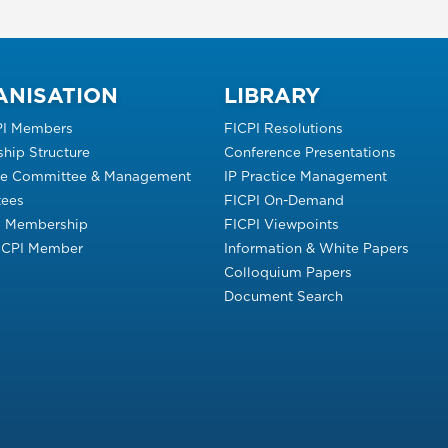
ANISATION
LIBRARY
PI Members
FICPI Resolutions
hip Structure
Conference Presentations
ve Committee & Management
IP Practice Management
ees
FICPI On-Demand
s Membership
FICPI Viewpoints
FICPI Member
Information & White Papers
Colloquium Papers
Document Search