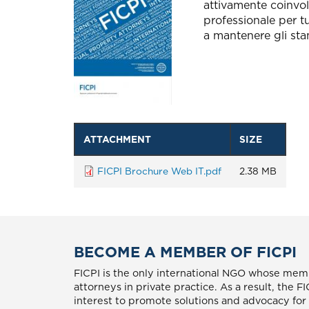
attivamente coinvolt
professionale per tu
a mantenere gli sta
ATTACHMENT
SIZE
FICPI Brochure Web IT.pdf
2.38 MB
BECOME A MEMBER OF FICPI
FICPI is the only international NGO whose memb
attorneys in private practice. As a result, the 
interest to promote solutions and advocacy for p