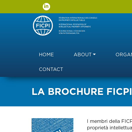
Main navigation
HOME
ABOUT
ORGAN
CONTACT
LA BROCHURE FICPI 
I membri della FICP
proprietà intellettu