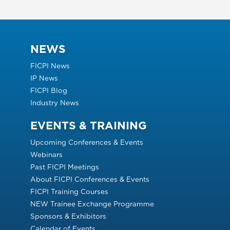
NEWS
FICPI News
IP News
FICPI Blog
Industry News
EVENTS & TRAINING
Upcoming Conferences & Events
Webinars
Past FICPI Meetings
About FICPI Conferences & Events
FICPI Training Courses
NEW Trainee Exchange Programme
Sponsors & Exhibitors
Calendar of Events