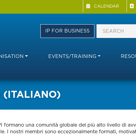
Menu Directory
Skip
CALENDAR
to
main
content
IP FOR BUSINESS
ISATION
EVENTS/TRAINING
RESO
​​(ITALIANO)
I formano una comunità globale del più alto livello di avv
ale. I nostri membri sono eccezionalmente formati, motivati