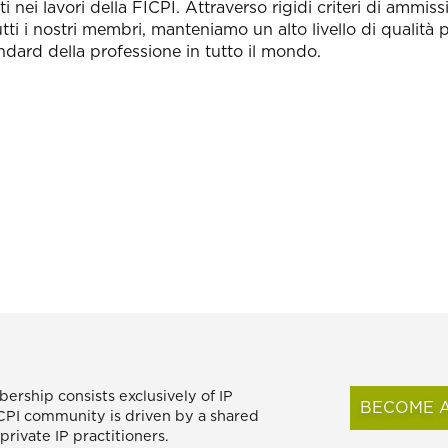
i nei lavori della FICPI. Attraverso rigidi criteri di ammi
tti i nostri membri, manteniamo un alto livello di qualità 
ndard della professione in tutto il mondo.
ership consists exclusively of IP
BECOME A
FICPI community is driven by a shared
rivate IP practitioners.