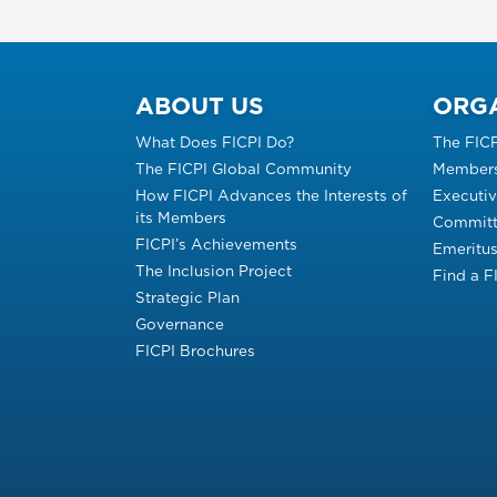
ABOUT US
ORG
What Does FICPI Do?
The FIC
The FICPI Global Community
Members
How FICPI Advances the Interests of
Executi
its Members
Committ
FICPI’s Achievements
Emeritu
The Inclusion Project
Find a 
Strategic Plan
Governance
FICPI Brochures