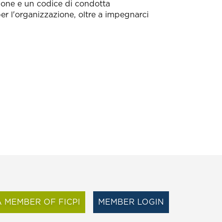
ssione e un codice di condotta
per l'organizzazione, oltre a impegnarci
 MEMBER OF FICPI
MEMBER LOGIN