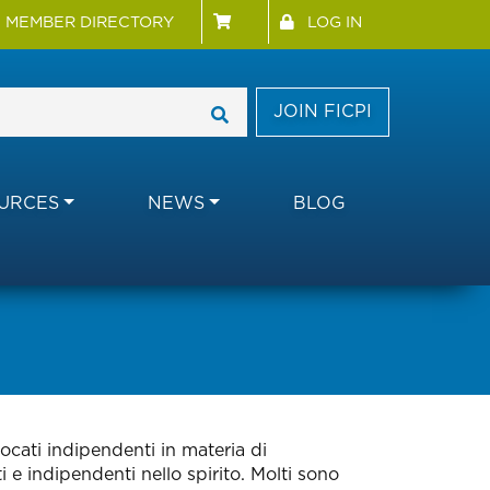
 Menu
User account menu
MEMBER DIRECTORY
LOG IN
JOIN FICPI
URCES
NEWS
BLOG
ocati indipendenti in materia di
 e indipendenti nello spirito. Molti sono