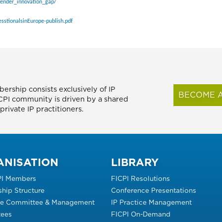
gender_innovation_gap/
sstionalsinEurope-publish.pdf
ership consists exclusively of IP
BECOME A
FICPI community is driven by a shared
rivate IP practitioners.
ANISATION
LIBRARY
PI Members
FICPI Resolutions
hip Structure
Conference Presentations
ve Committee & Management
IP Practice Management
ees
FICPI On-Demand