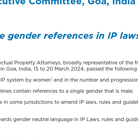
cutive Committee, Goa, India
 gender references in IP laws
llectual Property Attorneys, broadly representative of the 
n Goa, India, 15 to 20 March 2024, passed the following 
1
he IP system by women
and in the number and progression 
lines contain references to a single gender that is male;
e in some jurisdictions to amend IP laws, rules and guid
owards gender neutral language in IP Laws, rules and guide