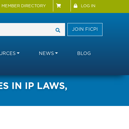
 Menu
User account menu
MEMBER DIRECTORY
LOG IN
JOIN FICPI
URCES
NEWS
BLOG
 IN IP LAWS,