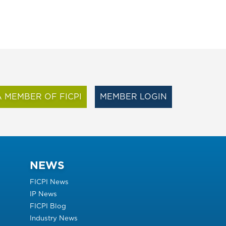
 MEMBER OF FICPI
MEMBER LOGIN
NEWS
FICPI News
IP News
FICPI Blog
Industry News