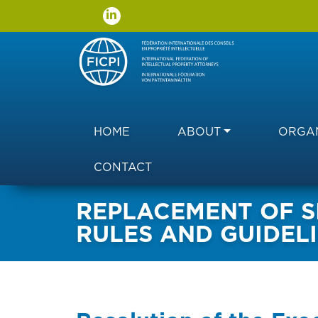
Main navigation
HOME
ABOUT
ORGAN
CONTACT
REPLACEMENT OF SI
RULES AND GUIDEL