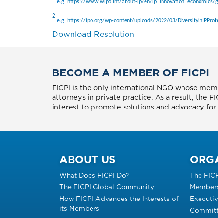
e.g.
https://www.wipo.int/about-ip/en/ip_innovation_economics/
2
e.g.
https://ipo.org/wp-content/uploads/2022/03/DiversityinIPProfe
Download Resolution
BECOME A MEMBER OF FICPI
FICPI is the only international NGO whose memb
attorneys in private practice. As a result, the 
interest to promote solutions and advocacy for p
ABOUT US
ORG
What Does FICPI Do?
The FIC
The FICPI Global Community
Members
How FICPI Advances the Interests of
Executi
its Members
Committ