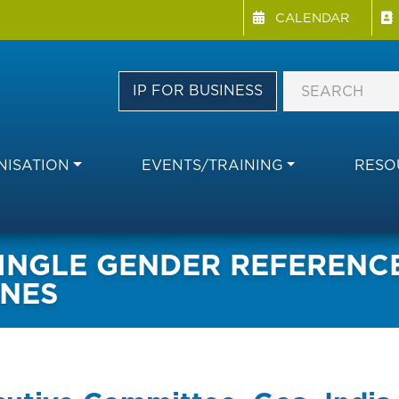
Menu Directory
Skip
CALENDAR
to
main
content
IP FOR BUSINESS
ISATION
EVENTS/TRAINING
RESO
NGLE GENDER REFERENCES
INES