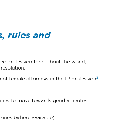
, rules and
free profession throughout the world,
resolution:
2
of female attorneys in the IP profession
;
elines to move towards gender neutral
lines (where available).