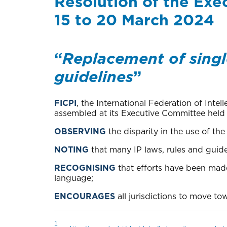
Resolution of the Exe
15 to 20 March 2024
“
Replacement of single
guidelines
”
FICPI
, the International Federation of Inte
assembled at its Executive Committee held i
OBSERVING
the disparity in the use of t
NOTING
that many IP laws, rules and guide
RECOGNISING
that efforts have been mad
language;
ENCOURAGES
all jurisdictions to move t
1