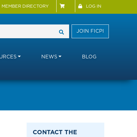
 Menu
User account menu
MEMBER DIRECTORY
LOG IN
JOIN FICPI
URCES
NEWS
BLOG
CONTACT THE