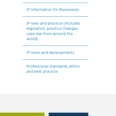
IP Information for Businesses
IP laws and practice (includes 
legislation, practice changes, 
case-law from around the 
world)
IP news and developments
Professional standards, ethics 
and best practice