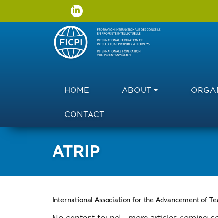
Main navigation
HOME
ABOUT
ORGAN
CONTACT
ATRIP
International Association for the Advancement of Te
No content found - more articles coming s