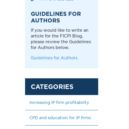
GUIDELINES FOR
AUTHORS
If you would like to write an
article for the FICPI Blog,
please review the Guidelines
for Authors below.
Guidelines for Authors
Increasing IP firm profitability
CPD and education for IP firms