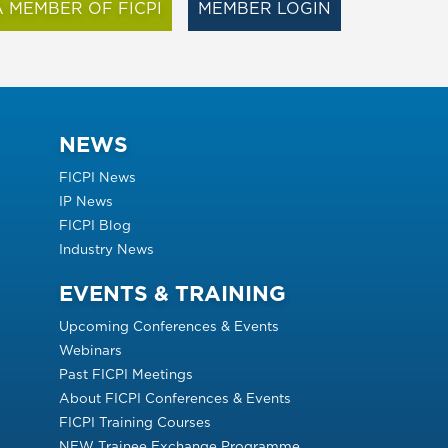
 MEMBER OF FICPI
MEMBER LOGIN
NEWS
FICPI News
IP News
FICPI Blog
Industry News
EVENTS & TRAINING
Upcoming Conferences & Events
Webinars
Past FICPI Meetings
About FICPI Conferences & Events
FICPI Training Courses
NEW Trainee Exchange Programme