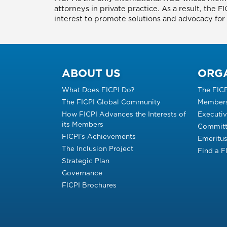
attorneys in private practice. As a result, the 
interest to promote solutions and advocacy for p
ABOUT US
ORG
What Does FICPI Do?
The FIC
The FICPI Global Community
Members
How FICPI Advances the Interests of
Executi
its Members
Committ
FICPI’s Achievements
Emeritu
The Inclusion Project
Find a 
Strategic Plan
Governance
FICPI Brochures