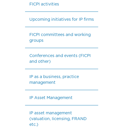
FICPI activities
Upcoming initiatives for IP firms
FICPI committees and working 
groups
Conferences and events (FICPI 
and other)
IP as a business, practice 
management
IP Asset Management
IP asset management 
(valuation, licensing, FRAND 
etc.)