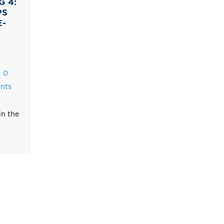
G 4:
PS
E-
0
nts
in the