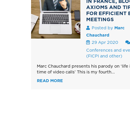
IN FRANCE, BLO
AXIOMS AND TI
FOR EFFICIENT 
MEETINGS
Posted by
Marc
Chauchard
29 Apr 2020
Conferences and eve
(FICPI and other)
Marc Chauchard presents his parody on ‘life 
time of video calls’ This is my fourth...
READ MORE