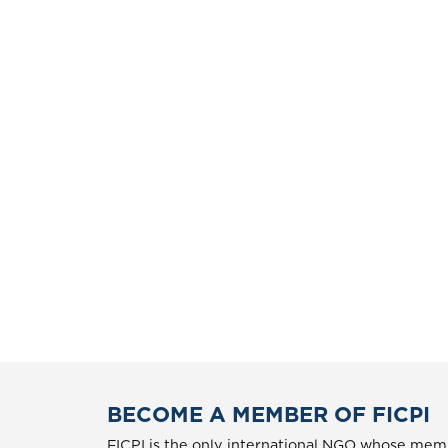
BECOME A MEMBER OF FICPI
FICPI is the only international NGO whose memb