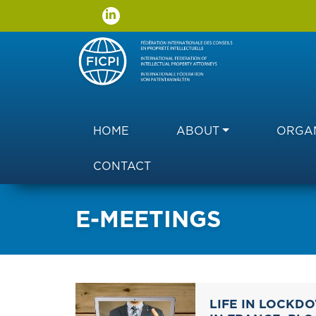
Main navigation
HOME
ABOUT
ORGAN
CONTACT
E-MEETINGS
LIFE IN LOCKD