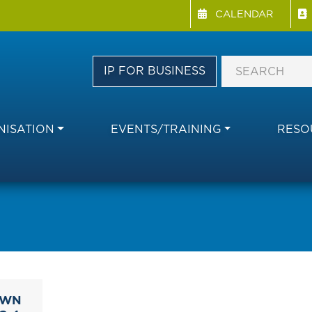
Menu Directory
Skip
CALENDAR
to
main
content
IP FOR BUSINESS
ISATION
EVENTS/TRAINING
RESO
OWN