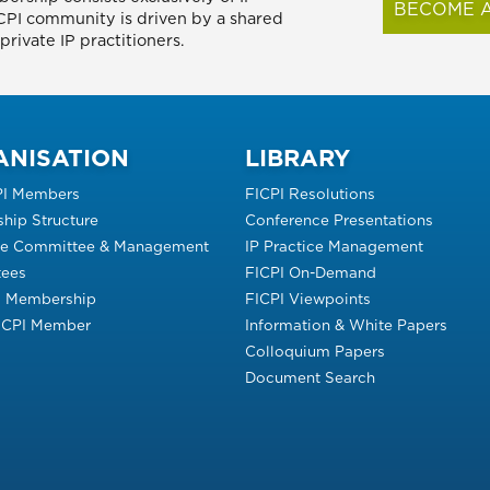
BECOME A
FICPI community is driven by a shared
rivate IP practitioners.
ANISATION
LIBRARY
PI Members
FICPI Resolutions
hip Structure
Conference Presentations
ve Committee & Management
IP Practice Management
ees
FICPI On-Demand
s Membership
FICPI Viewpoints
FICPI Member
Information & White Papers
Colloquium Papers
Document Search