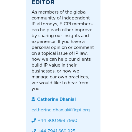
EDITOR
As members of the global
community of independent
IP attorneys, FICPI members
can help each other improve
by sharing our insights and
experience. If you have a
personal opinion or comment
on a topical issue of IP law,
how we can help our clients
build IP value in their
businesses, or how we
manage our own practices,
we would like to hear from
you.
Catherine Dhanjal
catherine.dhanjal@ficpi.org
+44 800 998 7990
+44 7941 669 925