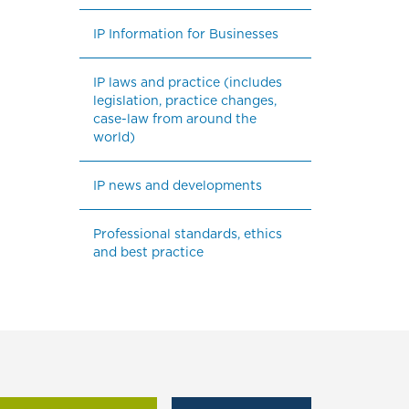
IP Information for Businesses
IP laws and practice (includes 
legislation, practice changes, 
case-law from around the 
world)
IP news and developments
Professional standards, ethics 
and best practice