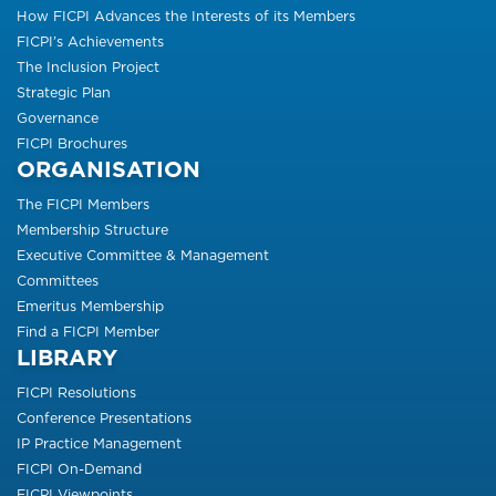
How FICPI Advances the Interests of its Members
FICPI’s Achievements
The Inclusion Project
Strategic Plan
Governance
FICPI Brochures
ORGANISATION
The FICPI Members
Membership Structure
Executive Committee & Management
Committees
Emeritus Membership
Find a FICPI Member
LIBRARY
FICPI Resolutions
Conference Presentations
IP Practice Management
FICPI On-Demand
FICPI Viewpoints