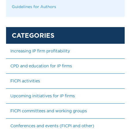
Guidelines for Authors
Increasing IP firm profitability
CPD and education for IP firms
FICPI activities
Upcoming initiatives for IP firms
FICPI committees and working groups
Conferences and events (FICPI and other)