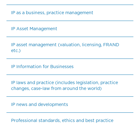
IP as a business, practice management
IP Asset Management
IP asset management (valuation, licensing, FRAND 
etc.)
IP Information for Businesses
IP laws and practice (includes legislation, practice 
changes, case-law from around the world)
IP news and developments
Professional standards, ethics and best practice