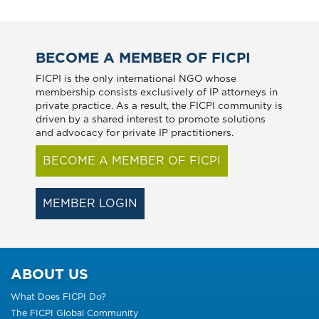
BECOME A MEMBER OF FICPI
FICPI is the only international NGO whose
membership consists exclusively of IP attorneys in
private practice. As a result, the FICPI community is
driven by a shared interest to promote solutions
and advocacy for private IP practitioners.
BECOME A MEMBER OF FICPI
MEMBER LOGIN
ABOUT US
What Does FICPI Do?
The FICPI Global Community