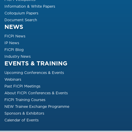
Information & White Papers
Colloquium Papers
Document Search
NEWS
FICPI News
IP News
FICPI Blog
Industry News
EVENTS & TRAINING
Upcoming Conferences & Events
Webinars
Past FICPI Meetings
About FICPI Conferences & Events
FICPI Training Courses
NEW Trainee Exchange Programme
Sponsors & Exhibitors
Calendar of Events