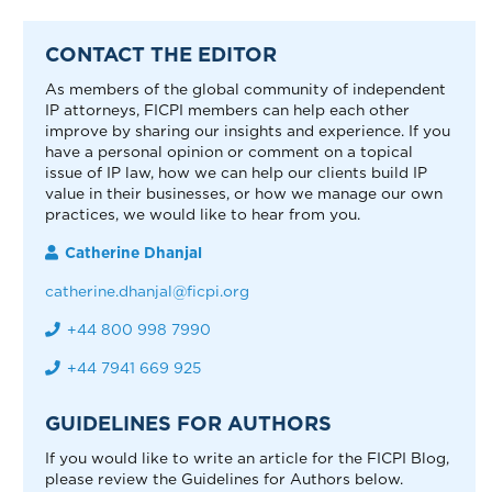
CONTACT THE EDITOR
As members of the global community of independent
IP attorneys, FICPI members can help each other
improve by sharing our insights and experience. If you
have a personal opinion or comment on a topical
issue of IP law, how we can help our clients build IP
value in their businesses, or how we manage our own
practices, we would like to hear from you.
Catherine Dhanjal
catherine.dhanjal@ficpi.org
+44 800 998 7990
+44 7941 669 925
GUIDELINES FOR AUTHORS
If you would like to write an article for the FICPI Blog,
please review the Guidelines for Authors below.