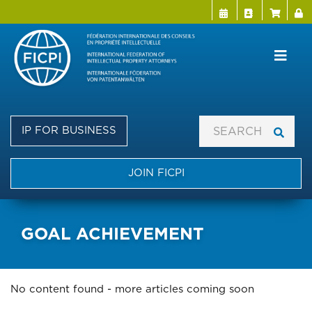
Menu Directo
User a
Skip
to
main
content
IP FOR BUSINESS
JOIN FICPI
GOAL ACHIEVEMENT
No content found - more articles coming soon