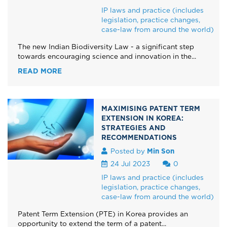
IP laws and practice (includes
legislation, practice changes,
case-law from around the world)
The new Indian Biodiversity Law - a significant step
towards encouraging science and innovation in the...
READ MORE
MAXIMISING PATENT TERM
EXTENSION IN KOREA:
STRATEGIES AND
RECOMMENDATIONS
Posted by
Min Son
24 Jul 2023
0
IP laws and practice (includes
legislation, practice changes,
case-law from around the world)
Patent Term Extension (PTE) in Korea provides an
opportunity to extend the term of a patent...