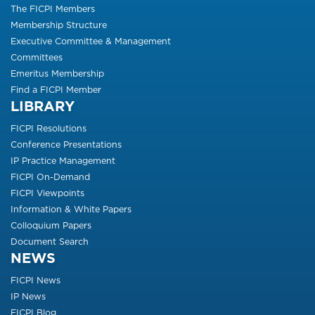
The FICPI Members
Membership Structure
Executive Committee & Management
Committees
Emeritus Membership
Find a FICPI Member
LIBRARY
FICPI Resolutions
Conference Presentations
IP Practice Management
FICPI On-Demand
FICPI Viewpoints
Information & White Papers
Colloquium Papers
Document Search
NEWS
FICPI News
IP News
FICPI Blog