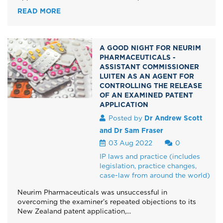
READ MORE
A GOOD NIGHT FOR NEURIM
PHARMACEUTICALS -
ASSISTANT COMMISSIONER
LUITEN AS AN AGENT FOR
CONTROLLING THE RELEASE
OF AN EXAMINED PATENT
APPLICATION
Posted by
Dr Andrew Scott
and Dr Sam Fraser
03 Aug 2022
0
IP laws and practice (includes
legislation, practice changes,
case-law from around the world)
Neurim Pharmaceuticals was unsuccessful in
overcoming the examiner’s repeated objections to its
New Zealand patent application,...