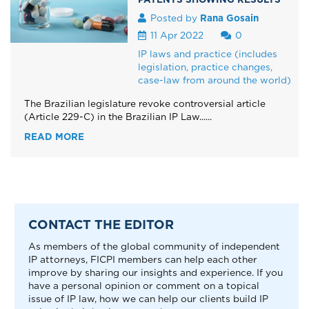
Posted by
Rana Gosain
11 Apr 2022
0
IP laws and practice (includes
legislation, practice changes,
case-law from around the world)
The Brazilian legislature revoke controversial article
(Article 229-C) in the Brazilian IP Law......
READ MORE
CONTACT THE EDITOR
As members of the global community of independent
IP attorneys, FICPI members can help each other
improve by sharing our insights and experience. If you
have a personal opinion or comment on a topical
issue of IP law, how we can help our clients build IP