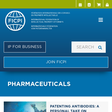
Menu Directo
User a
Skip
to
main
content
IP FOR BUSINESS
JOIN FICPI
PHARMACEUTICALS
PATENTING ANTIBODIES: A
PERSONAL TAKE ON