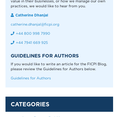
value in their businesses, or how we manage our own
practices, we would like to hear from you.
Catherine Dhanjal
catherine.dhanjal@ficpi.org
+44 800 998 7990
+44 7941 669 925
GUIDELINES FOR AUTHORS
If you would like to write an article for the FICPI Blog,
please review the Guidelines for Authors below.
Guidelines for Authors