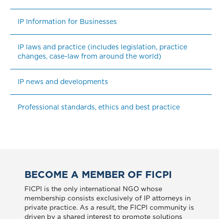
IP Information for Businesses
IP laws and practice (includes legislation, practice 
changes, case-law from around the world)
IP news and developments
Professional standards, ethics and best practice
BECOME A MEMBER OF FICPI
FICPI is the only international NGO whose
membership consists exclusively of IP attorneys in
private practice. As a result, the FICPI community is
driven by a shared interest to promote solutions