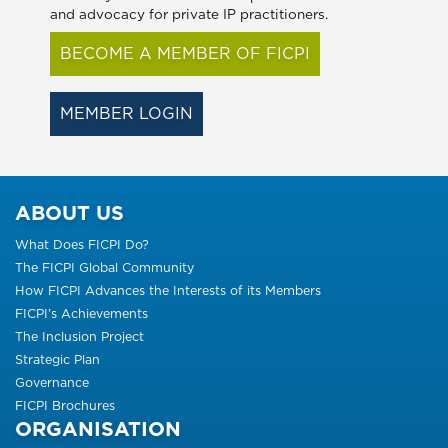
and advocacy for private IP practitioners.
BECOME A MEMBER OF FICPI
MEMBER LOGIN
ABOUT US
What Does FICPI Do?
The FICPI Global Community
How FICPI Advances the Interests of its Members
FICPI’s Achievements
The Inclusion Project
Strategic Plan
Governance
FICPI Brochures
ORGANISATION