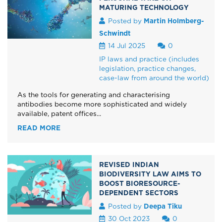
MATURING TECHNOLOGY
Posted by
Martin Holmberg-
Schwindt
14 Jul 2025
0
IP laws and practice (includes
legislation, practice changes,
case-law from around the world)
As the tools for generating and characterising
antibodies become more sophisticated and widely
available, patent offices...
READ MORE
REVISED INDIAN
BIODIVERSITY LAW AIMS TO
BOOST BIORESOURCE-
DEPENDENT SECTORS
Posted by
Deepa Tiku
30 Oct 2023
0