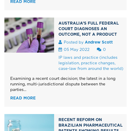
READ MORE
AUSTRALIA’S FULL FEDERAL
COURT DIAGNOSES AN
OUTCOME, NOT A PRODUCT
Posted by
Andrew Scott
05 May 2022
0
IP laws and practice (includes
legislation, practice changes,
case-law from around the world)
Examining a recent court decision; the latest in a long
running, multi-jurisdictional dispute between the
parties...
READ MORE
RECENT REFORM ON
BRAZILIAN PHARMACEUTICAL
PATENTS SHOWING RESULTS