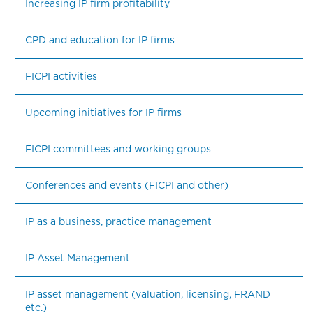
Increasing IP firm profitability
CPD and education for IP firms
FICPI activities
Upcoming initiatives for IP firms
FICPI committees and working groups
Conferences and events (FICPI and other)
IP as a business, practice management
IP Asset Management
IP asset management (valuation, licensing, FRAND 
etc.)