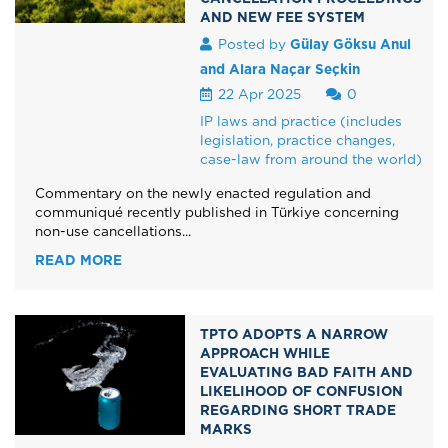
AND NEW FEE SYSTEM
Posted by
Gülay Göksu Anul
and Alara Naçar Seçkin
22 Apr 2025
0
IP laws and practice (includes
legislation, practice changes,
case-law from around the world)
Commentary on the newly enacted regulation and
communiqué recently published in Türkiye concerning
non-use cancellations...
READ MORE
TPTO ADOPTS A NARROW
APPROACH WHILE
EVALUATING BAD FAITH AND
LIKELIHOOD OF CONFUSION
REGARDING SHORT TRADE
MARKS