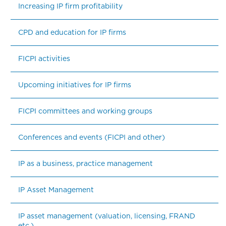
Increasing IP firm profitability
CPD and education for IP firms
FICPI activities
Upcoming initiatives for IP firms
FICPI committees and working groups
Conferences and events (FICPI and other)
IP as a business, practice management
IP Asset Management
IP asset management (valuation, licensing, FRAND 
etc.)