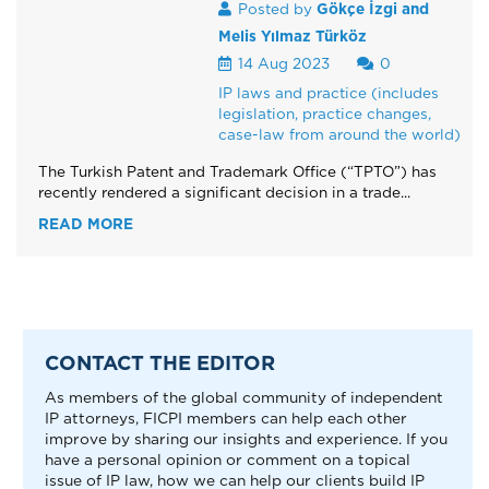
Posted by
Gökçe İzgi and
Melis Yılmaz Türköz
14 Aug 2023
0
IP laws and practice (includes
legislation, practice changes,
case-law from around the world)
The Turkish Patent and Trademark Office (“TPTO”) has
recently rendered a significant decision in a trade...
READ MORE
CONTACT THE EDITOR
As members of the global community of independent
IP attorneys, FICPI members can help each other
improve by sharing our insights and experience. If you
have a personal opinion or comment on a topical
issue of IP law, how we can help our clients build IP