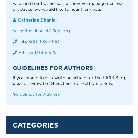
value in their businesses, or how we manage our own
practices, we would like to hear from you.
Catherine Dhanjal
catherine.dhanjal@ficpi.org
+44 800 998 7990
+44 7941 669 925
GUIDELINES FOR AUTHORS
If you would like to write an article for the FICPI Blog,
please review the Guidelines for Authors below.
Guidelines for Authors