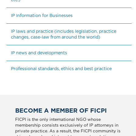
IP Information for Businesses
IP laws and practice (includes legislation, practice 
changes, case-law from around the world)
IP news and developments
Professional standards, ethics and best practice
BECOME A MEMBER OF FICPI
FICPI is the only international NGO whose
membership consists exclusively of IP attorneys in
private practice. As a result, the FICPI community is