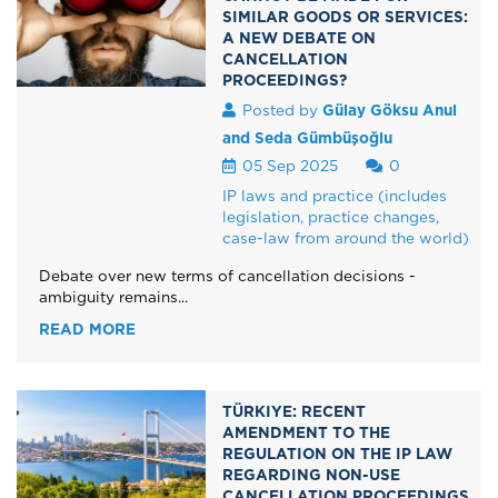
SIMILAR GOODS OR SERVICES:
A NEW DEBATE ON
CANCELLATION
PROCEEDINGS?
Posted by
Gülay Göksu Anul
and Seda Gümbüşoğlu
05 Sep 2025
0
IP laws and practice (includes
legislation, practice changes,
case-law from around the world)
Debate over new terms of cancellation decisions -
ambiguity remains...
READ MORE
TÜRKIYE: RECENT
AMENDMENT TO THE
REGULATION ON THE IP LAW
REGARDING NON-USE
CANCELLATION PROCEEDINGS