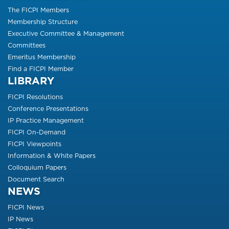
The FICPI Members
Membership Structure
Executive Committee & Management
Committees
Emeritus Membership
Find a FICPI Member
LIBRARY
FICPI Resolutions
Conference Presentations
IP Practice Management
FICPI On-Demand
FICPI Viewpoints
Information & White Papers
Colloquium Papers
Document Search
NEWS
FICPI News
IP News