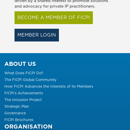
driven by a shared interest to promote solutions
and advocacy for private IP practitioners.
BECOME A MEMBER OF FICPI
MEMBER LOGIN
ABOUT US
What Does FICPI Do?
The FICPI Global Community
How FICPI Advances the Interests of its Members
FICPI’s Achievements
The Inclusion Project
Strategic Plan
Governance
FICPI Brochures
ORGANISATION