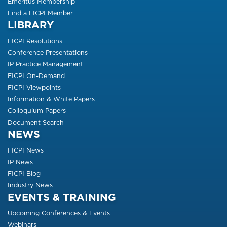
Emeritus Membership
Find a FICPI Member
LIBRARY
FICPI Resolutions
Conference Presentations
IP Practice Management
FICPI On-Demand
FICPI Viewpoints
Information & White Papers
Colloquium Papers
Document Search
NEWS
FICPI News
IP News
FICPI Blog
Industry News
EVENTS & TRAINING
Upcoming Conferences & Events
Webinars