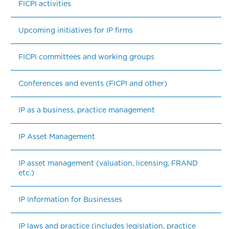
FICPI activities
Upcoming initiatives for IP firms
FICPI committees and working groups
Conferences and events (FICPI and other)
IP as a business, practice management
IP Asset Management
IP asset management (valuation, licensing, FRAND 
etc.)
IP Information for Businesses
IP laws and practice (includes legislation, practice 