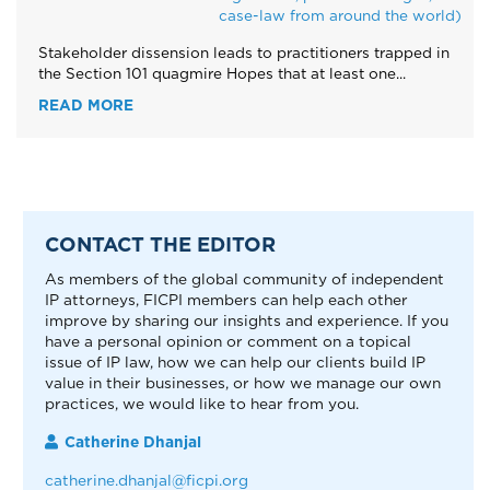
case-law from around the world)
Stakeholder dissension leads to practitioners trapped in
the Section 101 quagmire Hopes that at least one...
READ MORE
CONTACT THE EDITOR
As members of the global community of independent
IP attorneys, FICPI members can help each other
improve by sharing our insights and experience. If you
have a personal opinion or comment on a topical
issue of IP law, how we can help our clients build IP
value in their businesses, or how we manage our own
practices, we would like to hear from you.
Catherine Dhanjal
catherine.dhanjal@ficpi.org