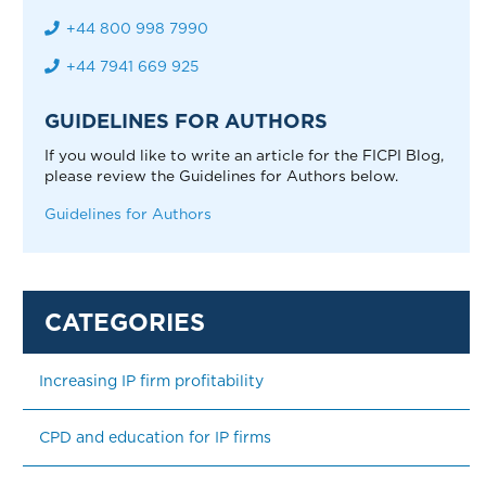
+44 800 998 7990
+44 7941 669 925
GUIDELINES FOR AUTHORS
If you would like to write an article for the FICPI Blog,
please review the Guidelines for Authors below.
Guidelines for Authors
Increasing IP firm profitability
CPD and education for IP firms