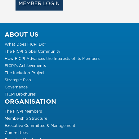
MEMBER LOGIN
ABOUT US
What Does FICPI Do?
The FICPI Global Community
How FICPI Advances the Interests of its Members
FICPI’s Achievements
The Inclusion Project
Strategic Plan
Governance
FICPI Brochures
ORGANISATION
The FICPI Members
Membership Structure
Executive Committee & Management
Committees