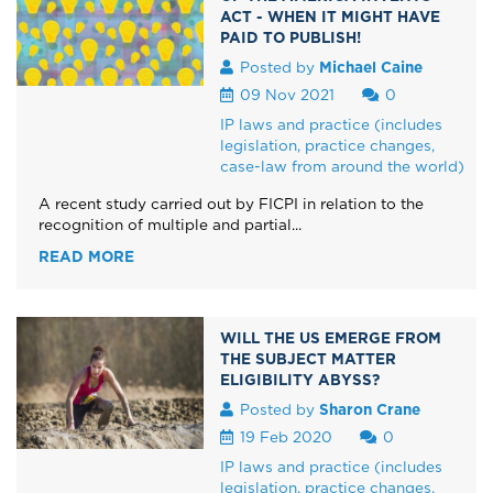
ACT - WHEN IT MIGHT HAVE
PAID TO PUBLISH!
Posted by
Michael Caine
09 Nov 2021
0
IP laws and practice (includes
legislation, practice changes,
case-law from around the world)
A recent study carried out by FICPI in relation to the
recognition of multiple and partial...
READ MORE
WILL THE US EMERGE FROM
THE SUBJECT MATTER
ELIGIBILITY ABYSS?
Posted by
Sharon Crane
19 Feb 2020
0
IP laws and practice (includes
legislation, practice changes,