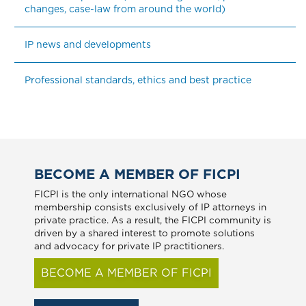
changes, case-law from around the world)
IP news and developments
Professional standards, ethics and best practice
BECOME A MEMBER OF FICPI
FICPI is the only international NGO whose
membership consists exclusively of IP attorneys in
private practice. As a result, the FICPI community is
driven by a shared interest to promote solutions
and advocacy for private IP practitioners.
BECOME A MEMBER OF FICPI