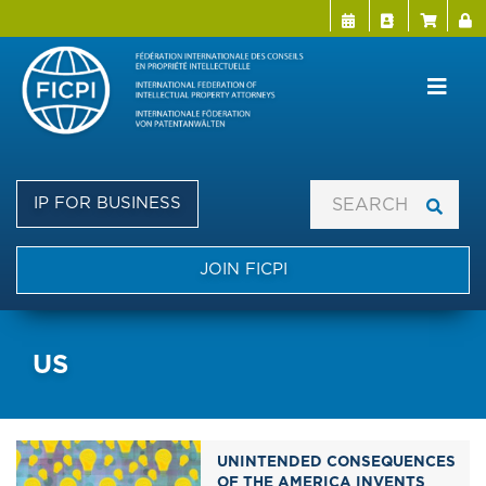
Menu Directo
User a
Skip
to
main
content
IP FOR BUSINESS
JOIN FICPI
US
UNINTENDED CONSEQUENCES
OF THE AMERICA INVENTS