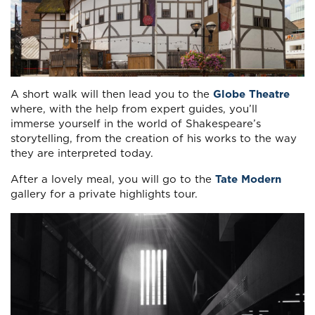
A short walk will then lead you to the
Globe Theatre
where, with the help from expert guides, you’ll
immerse yourself in the world of Shakespeare’s
storytelling, from the creation of his works to the way
they are interpreted today.
After a lovely meal, you will go to the
Tate Modern
gallery for a private highlights tour.