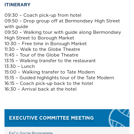
ITINERARY
09:30 – Coach pick-up from hotel
09:50 – Drop group off at Bermondsey High Street
with guide
09:50 – Walking tour with guide along Bermondsey
High Street to Borough Market
10:30 – Free time in Borough Market
11:30 – Walk to the Globe Theatre
11:45 – Tour of the Globe Theatre
13:15 – Walking transfer to the restaurant
13:30 – Lunch
15:00 – Walking transfer to Tate Modern
15:15 – Guided highlights tour of the Tate Modern
16:15 – Coach pick-up back to the hotel
16:30 – Arrival back at the hotel
EXECUTIVE COMMITTEE MEETING
ExCo Social Programme