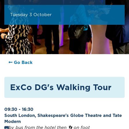
Tuesday 3 October
Go Back
ExCo DG's Walking Tour
09:30 - 16:30
South London, Shakespeare's Globe Theatre and Tate
Modern
🚌
by bus from the hotel then 👣 on foot