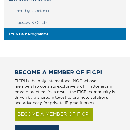
Monday 2 October
Tuesday 3 October
ExCo DGs' Programme
BECOME A MEMBER OF FICPI
FICPI is the only international NGO whose
membership consists exclusively of IP attorneys in
private practice. As a result, the FICPI community is
driven by a shared interest to promote solutions
and advocacy for private IP practitioners.
BECOME A MEMBER OF FICPI