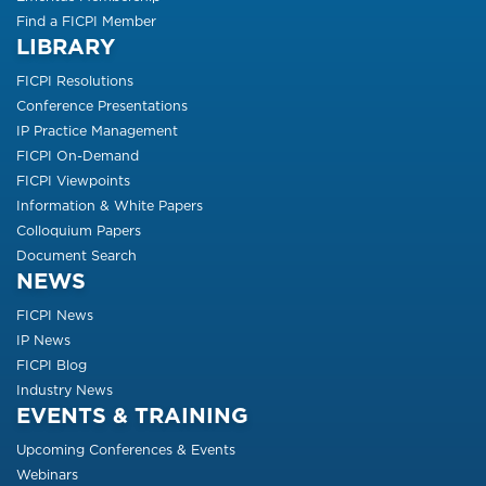
Find a FICPI Member
LIBRARY
FICPI Resolutions
Conference Presentations
IP Practice Management
FICPI On-Demand
FICPI Viewpoints
Information & White Papers
Colloquium Papers
Document Search
NEWS
FICPI News
IP News
FICPI Blog
Industry News
EVENTS & TRAINING
Upcoming Conferences & Events
Webinars