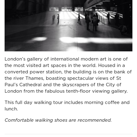
London’s gallery of international modern art is one of
the most visited art spaces in the world. Housed in a
converted power station, the building is on the bank of
the river Thames, boasting spectacular views of St
Paul’s Cathedral and the skyscrapers of the City of
London from the fabulous tenth-floor viewing gallery.
This full day walking tour includes morning coffee and
lunch.
Comfortable walking shoes are recommended.