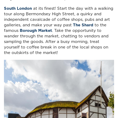
South London
at its finest! Start the day with a walking
tour along Bermondsey High Street, a quirky and
independent cavalcade of coffee shops, pubs and art
galleries, and make your way past
The Shard
to the
famous
Borough Market
. Take the opportunity to
wander through the market, chatting to vendors and
sampling the goods. After a busy morning, treat
yourself to coffee break in one of the local shops on
the outskirts of the market!