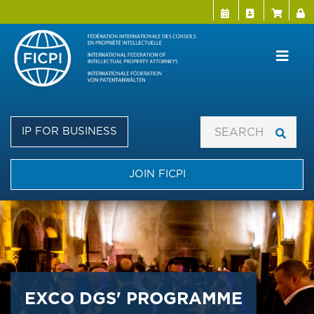
Menu Directo
User a
Skip
to
main
content
IP FOR BUSINESS
JOIN FICPI
EXCO DGS' PROGRAMME