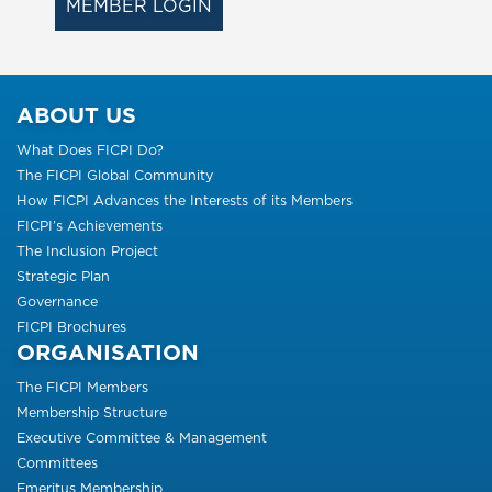
MEMBER LOGIN
ABOUT US
What Does FICPI Do?
The FICPI Global Community
How FICPI Advances the Interests of its Members
FICPI’s Achievements
The Inclusion Project
Strategic Plan
Governance
FICPI Brochures
ORGANISATION
The FICPI Members
Membership Structure
Executive Committee & Management
Committees
Emeritus Membership