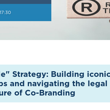
17:30
" Strategy: Building iconi
ps and navigating the legal
ture of Co-Branding