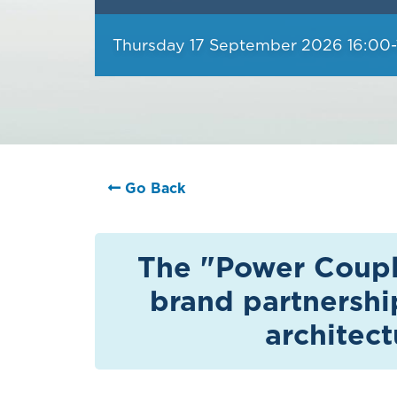
Thursday 17 September 2026 16:00-
Go Back
The "Power Couple
brand partnershi
architec