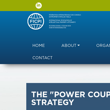
Main navigation
HOME
ABOUT
ORGAN
CONTACT
THE "POWER COUP
STRATEGY