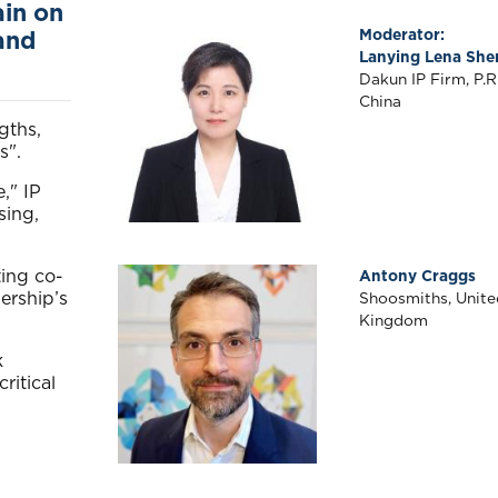
ain on
Right
Moderator:
and
Body
Lanying Lena She
Dakun IP Firm, P.R
China
gths,
s".
," IP
sing,
ting co-
Antony Craggs
ership’s
Shoosmiths, Unite
Kingdom
k
ritical