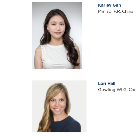
Karley Gan
Miniso, P.R. China
Lori Hall
Gowling WLG, Ca