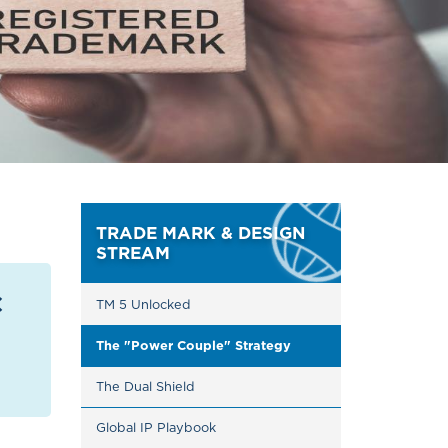
TRADE MARK & DESIGN
STREAM
c
TM 5 Unlocked
The "Power Couple" Strategy
The Dual Shield
Global IP Playbook