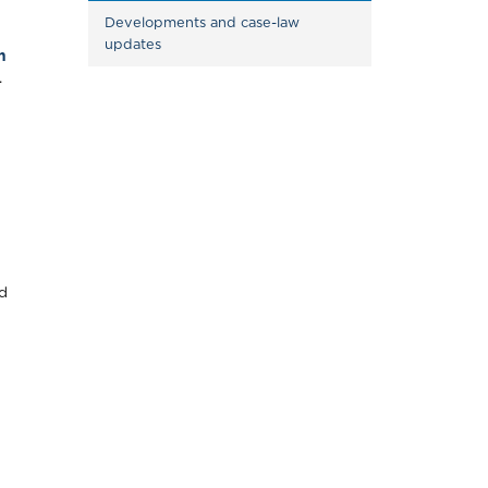
Developments and case-law 
updates
n
.
d