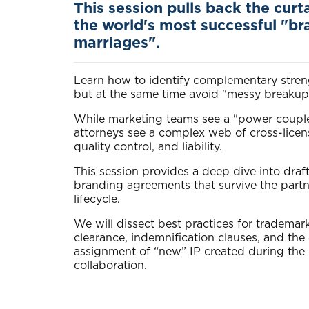
This session pulls back the curt
the world's most successful "br
marriages".
Learn how to identify complementary stren
but at the same time avoid "messy breakup
While marketing teams see a "power couple
attorneys see a complex web of cross-licen
quality control, and liability.
This session provides a deep dive into draf
branding agreements that survive the partn
lifecycle.
We will dissect best practices for trademar
clearance, indemnification clauses, and the c
assignment of “new” IP created during the
collaboration.