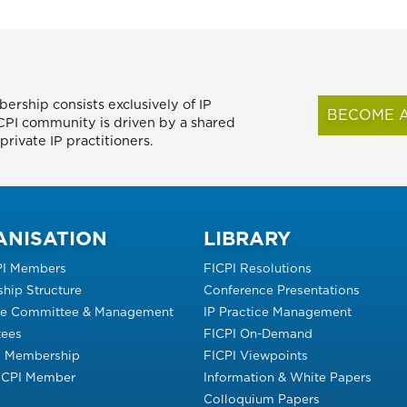
ership consists exclusively of IP
BECOME A
FICPI community is driven by a shared
rivate IP practitioners.
ANISATION
LIBRARY
PI Members
FICPI Resolutions
hip Structure
Conference Presentations
ve Committee & Management
IP Practice Management
ees
FICPI On-Demand
s Membership
FICPI Viewpoints
FICPI Member
Information & White Papers
Colloquium Papers