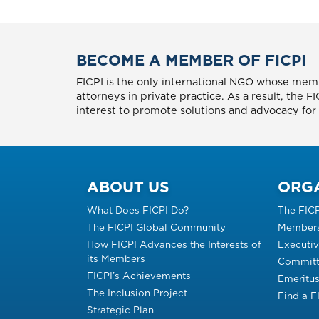
BECOME A MEMBER OF FICPI
FICPI is the only international NGO whose memb
attorneys in private practice. As a result, the 
interest to promote solutions and advocacy for p
ABOUT US
ORG
What Does FICPI Do?
The FIC
The FICPI Global Community
Members
How FICPI Advances the Interests of
Executi
its Members
Committ
FICPI’s Achievements
Emeritu
The Inclusion Project
Find a 
Strategic Plan