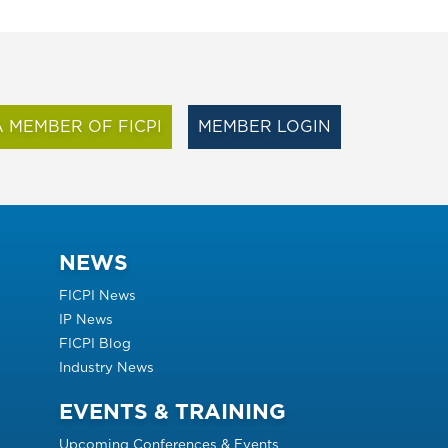
 MEMBER OF FICPI
MEMBER LOGIN
NEWS
FICPI News
IP News
FICPI Blog
Industry News
EVENTS & TRAINING
Upcoming Conferences & Events