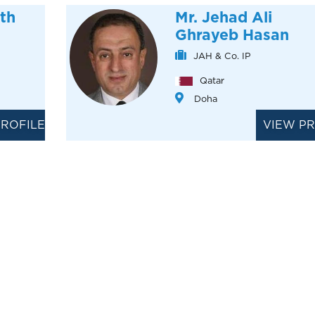
th
Mr. Jehad Ali
Ghrayeb Hasan
JAH & Co. IP
Qatar
Doha
PROFILE
VIEW PR