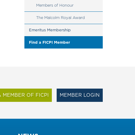
Members of Honour
The Malcolm Royal Award
Emeritus Membership
Find a FICPI Member
 MEMBER OF FICPI
MEMBER LOGIN