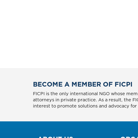
BECOME A MEMBER OF FICPI
FICPI is the only international NGO whose memb
attorneys in private practice. As a result, the 
interest to promote solutions and advocacy for p