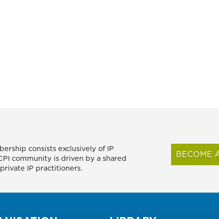
ership consists exclusively of IP
BECOME A
FICPI community is driven by a shared
rivate IP practitioners.