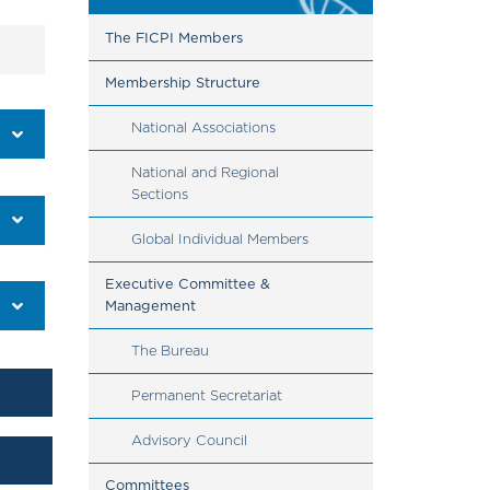
The FICPI Members
Membership Structure
National Associations
National and Regional 
Sections
Global Individual Members 
Executive Committee & 
Management
The Bureau
Permanent Secretariat
​​​​​​​Advisory Council
Committees