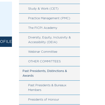
Study & Work (CET)
Practice Management (PMC)
The FICPI Academy
Diversity, Equity, Inclusivity & 
OFILE
Accessibility (DEIA)
Webinar Committee
OTHER COMMITTEES
Past Presidents, Distinctions & 
Awards
Past Presidents & Bureaux 
Members
Presidents of Honour