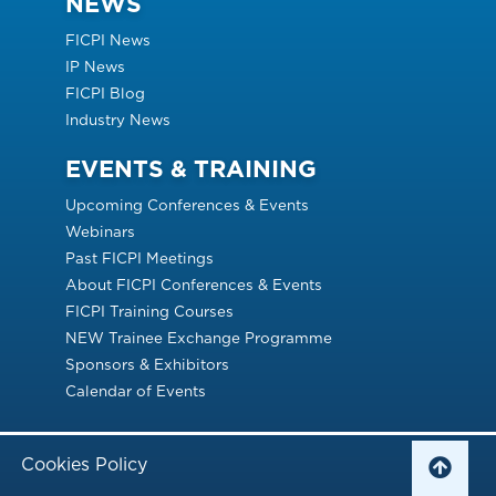
NEWS
FICPI News
IP News
FICPI Blog
Industry News
EVENTS & TRAINING
Upcoming Conferences & Events
Webinars
Past FICPI Meetings
About FICPI Conferences & Events
FICPI Training Courses
NEW Trainee Exchange Programme
Sponsors & Exhibitors
Calendar of Events
Cookies Policy