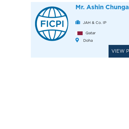
Mr. Ashin Chunga
JAH & Co. IP
Qatar
Doha
VIEW 