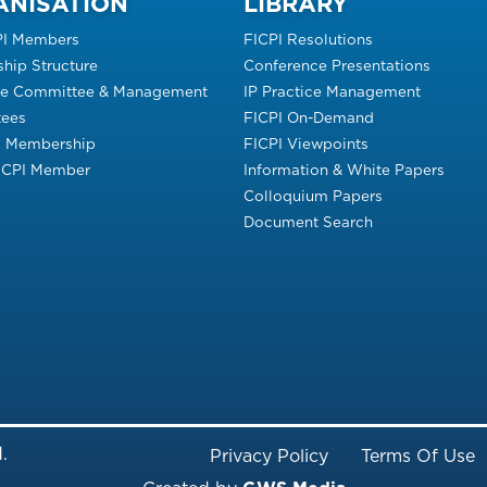
ANISATION
LIBRARY
PI Members
FICPI Resolutions
hip Structure
Conference Presentations
ve Committee & Management
IP Practice Management
ees
FICPI On-Demand
s Membership
FICPI Viewpoints
FICPI Member
Information & White Papers
Colloquium Papers
Document Search
Footer Menu
.
Privacy Policy
Terms Of Use