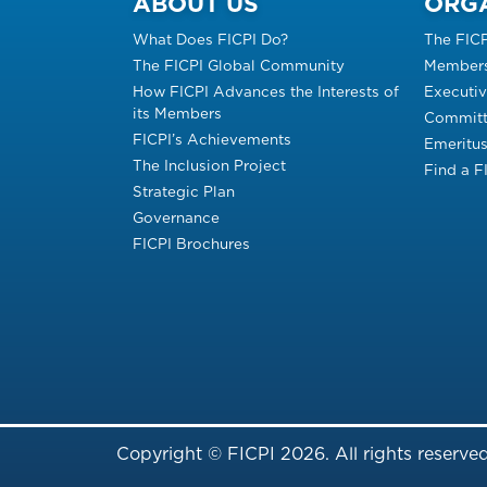
ABOUT US
ORG
What Does FICPI Do?
The FIC
The FICPI Global Community
Members
How FICPI Advances the Interests of
Executi
its Members
Committ
FICPI’s Achievements
Emeritu
The Inclusion Project
Find a 
Strategic Plan
Governance
FICPI Brochures
Copyright © FICPI 2026. All rights reserved