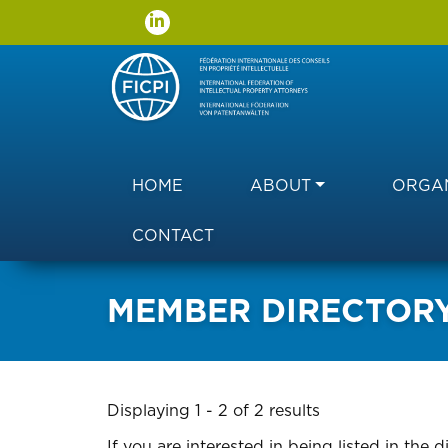
Main navigation
HOME
ABOUT
ORGAN
CONTACT
MEMBER DIRECTOR
Displaying 1 - 2 of 2 results
If you are interested in being listed in the d