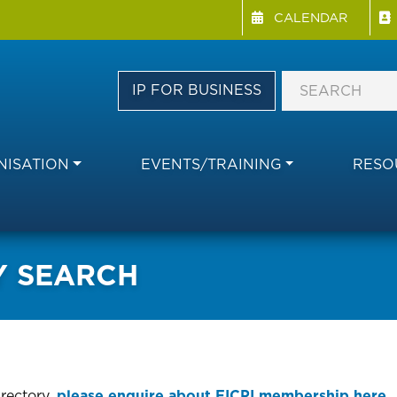
Menu Directory
Skip
CALENDAR
to
main
content
IP FOR BUSINESS
ISATION
EVENTS/TRAINING
RESO
Y SEARCH
irectory,
please enquire about FICPI membership here.