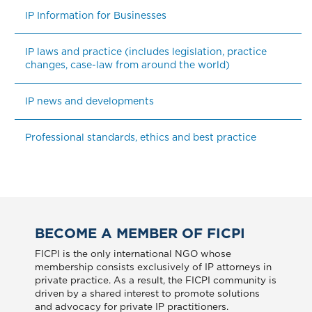
IP Information for Businesses
IP laws and practice (includes legislation, practice 
changes, case-law from around the world)
IP news and developments
Professional standards, ethics and best practice
BECOME A MEMBER OF FICPI
FICPI is the only international NGO whose
membership consists exclusively of IP attorneys in
private practice. As a result, the FICPI community is
driven by a shared interest to promote solutions
and advocacy for private IP practitioners.