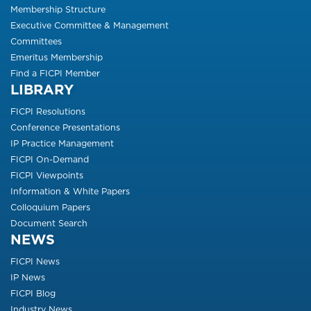
Membership Structure
Executive Committee & Management
Committees
Emeritus Membership
Find a FICPI Member
LIBRARY
FICPI Resolutions
Conference Presentations
IP Practice Management
FICPI On-Demand
FICPI Viewpoints
Information & White Papers
Colloquium Papers
Document Search
NEWS
FICPI News
IP News
FICPI Blog
Industry News