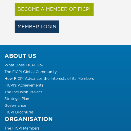
BECOME A MEMBER OF FICPI
MEMBER LOGIN
ABOUT US
What Does FICPI Do?
The FICPI Global Community
How FICPI Advances the Interests of its Members
FICPI’s Achievements
The Inclusion Project
Strategic Plan
Governance
FICPI Brochures
ORGANISATION
The FICPI Members