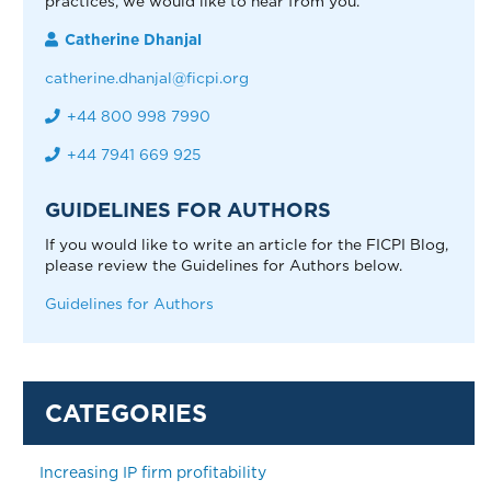
practices, we would like to hear from you.
Catherine Dhanjal
catherine.dhanjal@ficpi.org
+44 800 998 7990
+44 7941 669 925
GUIDELINES FOR AUTHORS
If you would like to write an article for the FICPI Blog,
please review the Guidelines for Authors below.
Guidelines for Authors
Increasing IP firm profitability