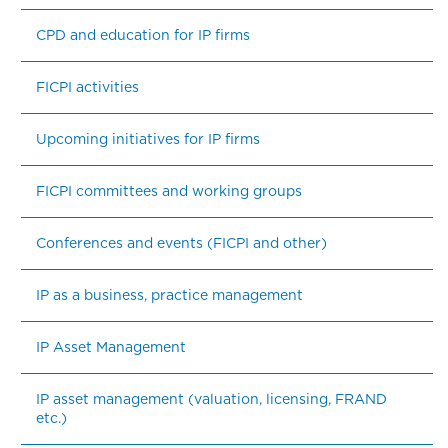
CPD and education for IP firms
FICPI activities
Upcoming initiatives for IP firms
FICPI committees and working groups
Conferences and events (FICPI and other)
IP as a business, practice management
IP Asset Management
IP asset management (valuation, licensing, FRAND 
etc.)