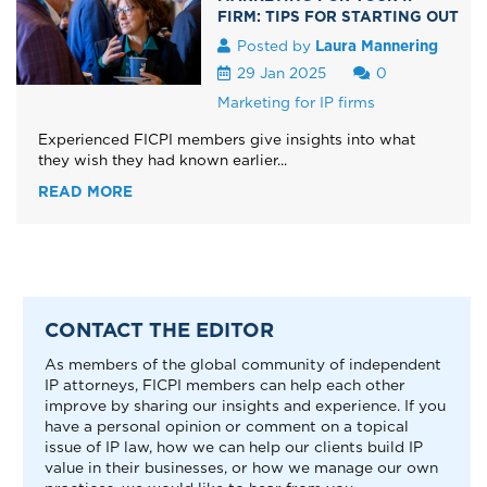
FIRM: TIPS FOR STARTING OUT
Posted by
Laura Mannering
29 Jan 2025
0
Marketing for IP firms
Experienced FICPI members give insights into what
they wish they had known earlier...
READ MORE
CONTACT THE EDITOR
As members of the global community of independent
IP attorneys, FICPI members can help each other
improve by sharing our insights and experience. If you
have a personal opinion or comment on a topical
issue of IP law, how we can help our clients build IP
value in their businesses, or how we manage our own