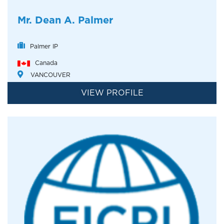
Mr. Dean A. Palmer
Palmer IP
Canada
VANCOUVER
VIEW PROFILE