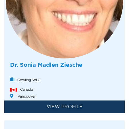
Dr. Sonia Madlen Ziesche
Gowling WLG
Canada
Vancouver
VIEW PROFILE