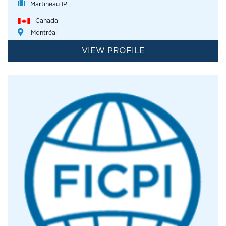
Martineau IP
Canada
Montréal
VIEW PROFILE