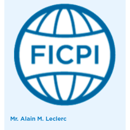
Mr. Alain M. Leclerc