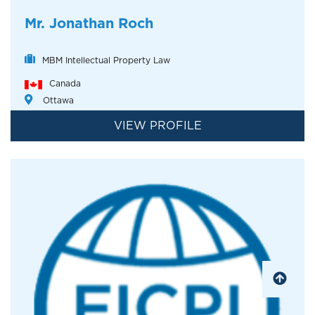
Mr. Jonathan Roch
MBM Intellectual Property Law
Canada
Ottawa
VIEW PROFILE