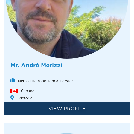
Mr. André Merizzi
Merizzi Ramsbottom & Forster
Canada
Victoria
VIEW PROFILE