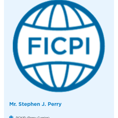
Mr. Stephen J. Perry
PCKIP (Perry Currier)