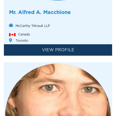
Mr. Alfred A. Macchione
McCarthy Tétrault LLP
Canada
Toronto
VIEW PROFILE