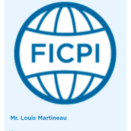
Mr. Louis Martineau