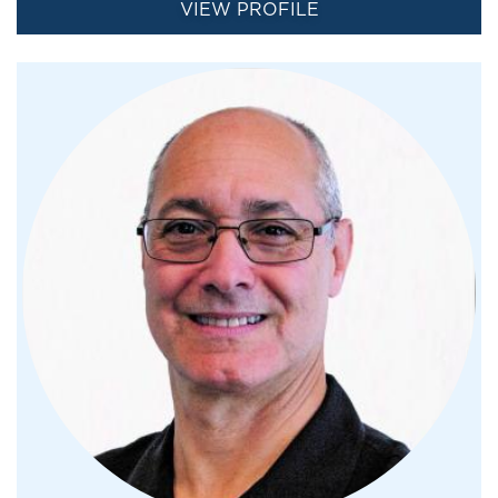
VIEW PROFILE