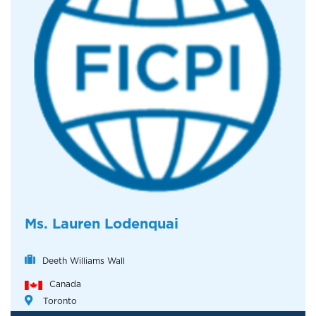
Ms. Lauren Lodenquai
Deeth Williams Wall
Canada
Toronto