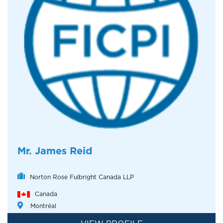
Mr. James Reid
Norton Rose Fulbright Canada LLP
Canada
Montréal