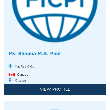
Ms. Shauna M.A. Paul
MacRae & Co.
Canada
Ottawa
VIEW PROFILE