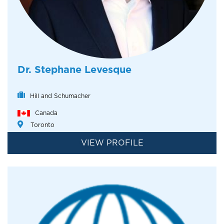
Dr. Stephane Levesque
Hill and Schumacher
Canada
Toronto
VIEW PROFILE