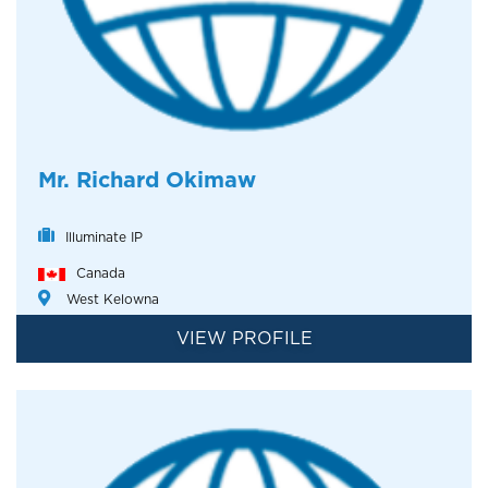
Mr. Richard Okimaw
Illuminate IP
Canada
West Kelowna
VIEW PROFILE