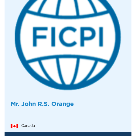
Mr. John R.S. Orange
Canada