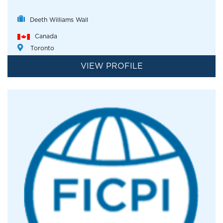
Deeth Williams Wall
Canada
Toronto
VIEW PROFILE