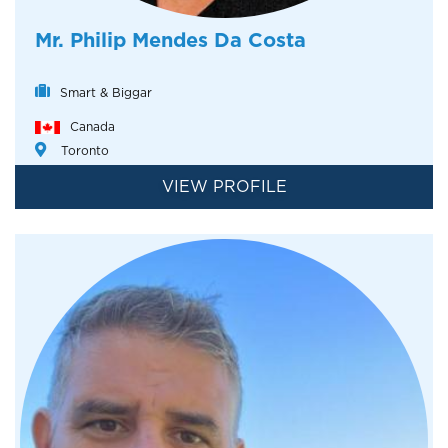
Mr. Philip Mendes Da Costa
Smart & Biggar
Canada
Toronto
VIEW PROFILE