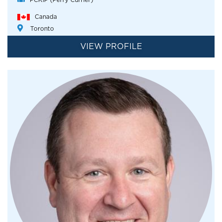
Canada
Toronto
VIEW PROFILE