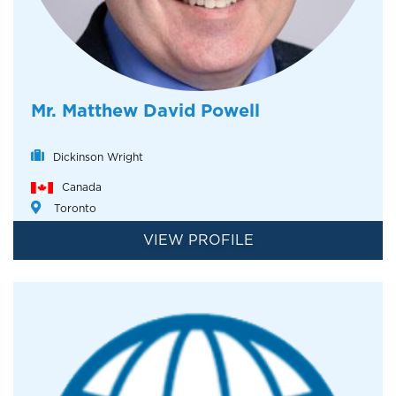
Mr. Matthew David Powell
Dickinson Wright
Canada
Toronto
VIEW PROFILE