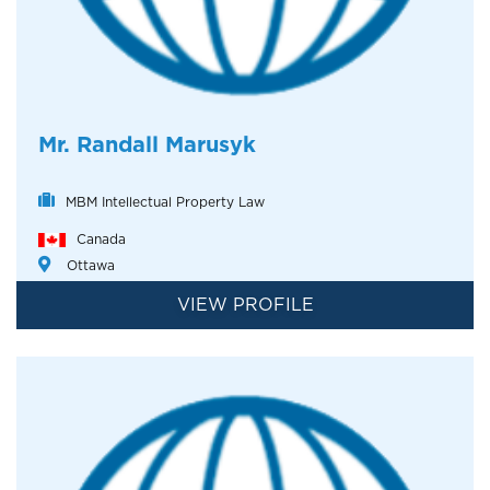
Mr. Randall Marusyk
MBM Intellectual Property Law
Canada
Ottawa
VIEW PROFILE