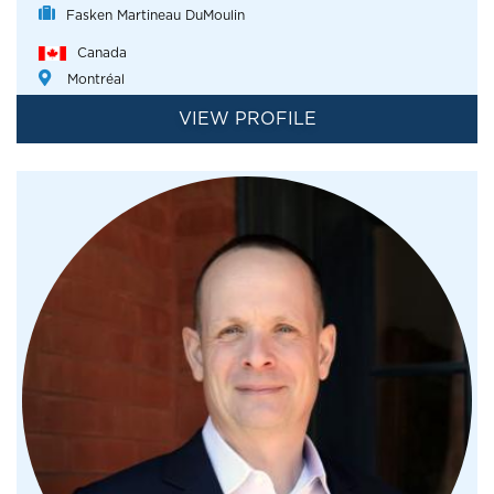
Fasken Martineau DuMoulin
Canada
Montréal
VIEW PROFILE