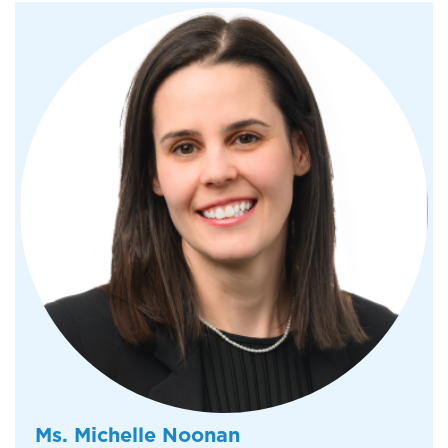
Ms. Michelle Noonan