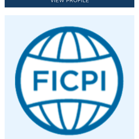
VIEW PROFILE