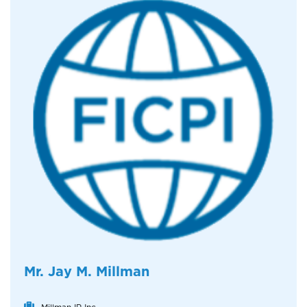
Mr. Jay M. Millman