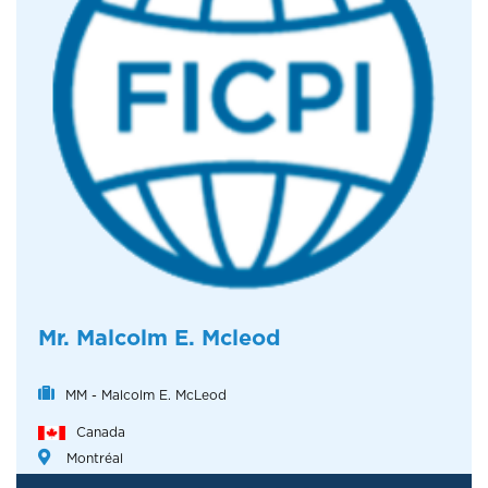
Mr. Malcolm E. Mcleod
MM - Malcolm E. McLeod
Canada
Montréal