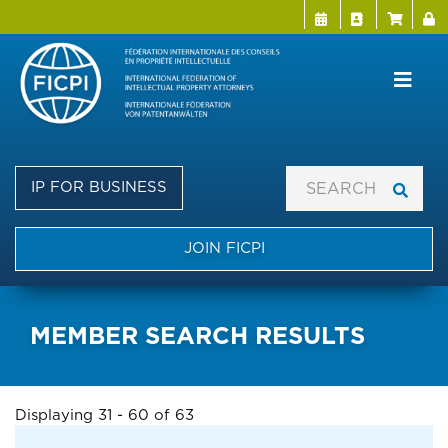
Menu Directo
User a
Skip
to
main
content
IP FOR BUSINESS
JOIN FICPI
MEMBER SEARCH RESULTS
Displaying 31 - 60 of 63