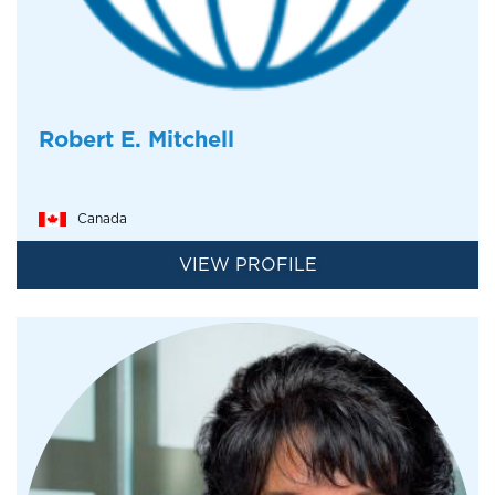
Robert E. Mitchell
Canada
VIEW PROFILE