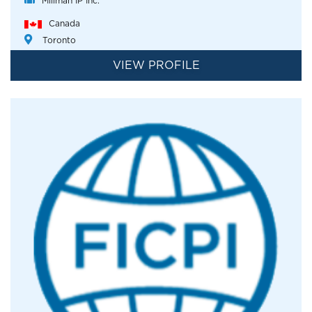
Millman IP Inc.
Canada
Toronto
VIEW PROFILE