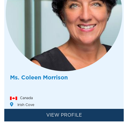
Ms. Coleen Morrison
Canada
Irish Cove
VIEW PROFILE