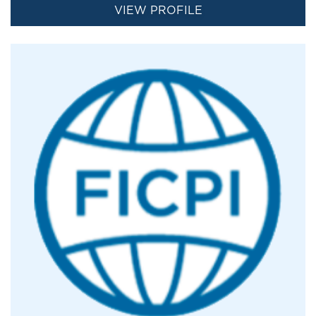
VIEW PROFILE