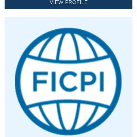
VIEW PROFILE