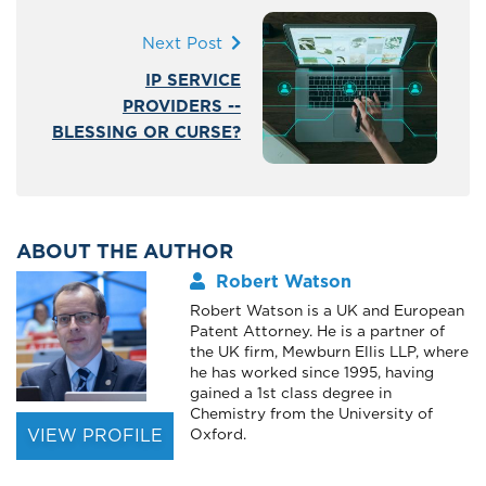
Next Post
IP SERVICE
PROVIDERS --
BLESSING OR CURSE?
ABOUT THE AUTHOR
Robert Watson
Robert Watson is a UK and European
Patent Attorney. He is a partner of
the UK firm, Mewburn Ellis LLP, where
he has worked since 1995, having
gained a 1st class degree in
Chemistry from the University of
VIEW PROFILE
Oxford.