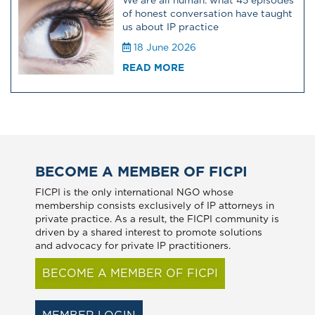
We are all human: what 45 episodes
of honest conversation have taught
us about IP practice
18 June 2026
READ MORE
BECOME A MEMBER OF FICPI
FICPI is the only international NGO whose
membership consists exclusively of IP attorneys in
private practice. As a result, the FICPI community is
driven by a shared interest to promote solutions
and advocacy for private IP practitioners.
BECOME A MEMBER OF FICPI