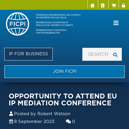
Menu Directo
User a
Skip
to
main
content
IP FOR BUSINESS
JOIN FICPI
OPPORTUNITY TO ATTEND EU
IP MEDIATION CONFERENCE
Posted by
Robert Watson
8 September 2023
0