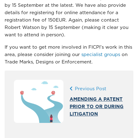
by 15 September at the latest. We have also provide
details for registering for online attendance for a
registration fee of 150EUR. Again, please contact
Robert Watson by 15 September (making it clear you
want to attend in person).
If you want to get more involved in FICPI’s work in this
area, please consider joining our
specialist groups
on
Trade Marks, Designs or Enforcement.
Previous Post
AMENDING A PATENT
PRIOR TO OR DURING
LITIGATION