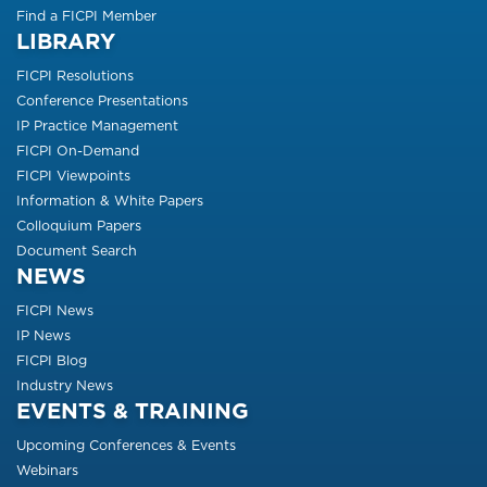
Find a FICPI Member
LIBRARY
FICPI Resolutions
Conference Presentations
IP Practice Management
FICPI On-Demand
FICPI Viewpoints
Information & White Papers
Colloquium Papers
Document Search
NEWS
FICPI News
IP News
FICPI Blog
Industry News
EVENTS & TRAINING
Upcoming Conferences & Events
Webinars