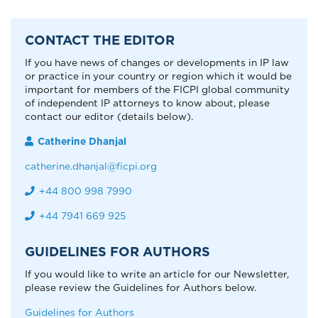
CONTACT THE EDITOR
If you have news of changes or developments in IP law
or practice in your country or region which it would be
important for members of the FICPI global community
of independent IP attorneys to know about, please
contact our editor (details below).
Catherine Dhanjal
catherine.dhanjal@ficpi.org
+44 800 998 7990
+44 7941 669 925
GUIDELINES FOR AUTHORS
If you would like to write an article for our Newsletter,
please review the Guidelines for Authors below.
Guidelines for Authors