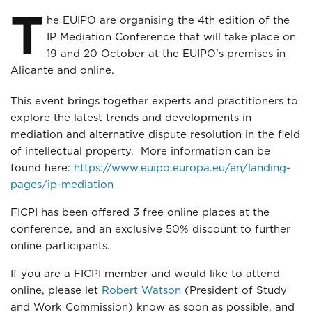
T
he EUIPO are organising the 4th edition of the
IP Mediation Conference that will take place on
19 and 20 October at the EUIPO’s premises in
Alicante and online.
This event brings together experts and practitioners to
explore the latest trends and developments in
mediation and alternative dispute resolution in the field
of intellectual property. More information can be
found here:
https://www.euipo.europa.eu/en/landing-
pages/ip-mediation
FICPI has been offered 3 free online places at the
conference, and an exclusive 50% discount to further
online participants.
If you are a FICPI member and would like to attend
online, please let
Robert Watson
(President of Study
and Work Commission) know as soon as possible, and