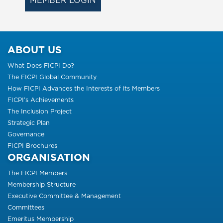
MEMBER LOGIN
ABOUT US
What Does FICPI Do?
The FICPI Global Community
How FICPI Advances the Interests of its Members
FICPI’s Achievements
The Inclusion Project
Strategic Plan
Governance
FICPI Brochures
ORGANISATION
The FICPI Members
Membership Structure
Executive Committee & Management
Committees
Emeritus Membership