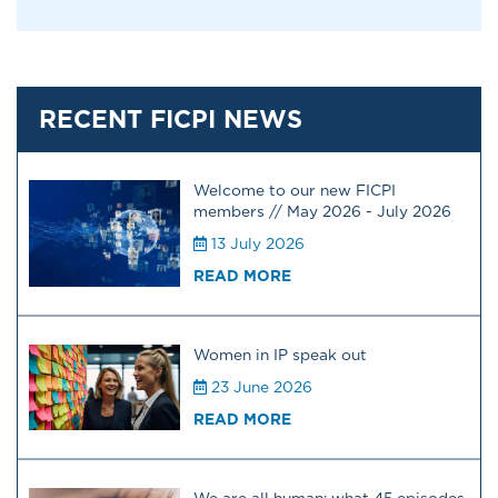
RECENT FICPI NEWS
Welcome to our new FICPI
members // May 2026 - July 2026
13 July 2026
READ MORE
Women in IP speak out
23 June 2026
READ MORE